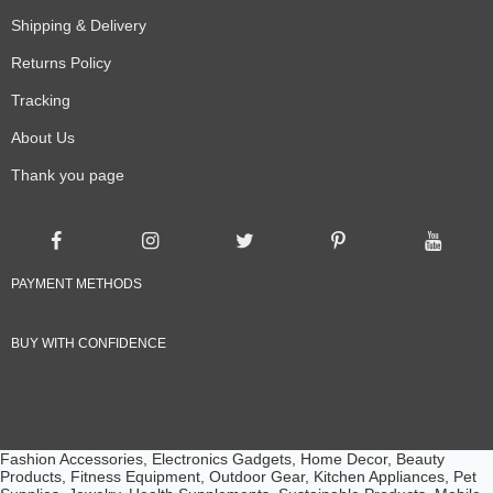
Shipping & Delivery
Returns Policy
Tracking
About Us
Thank you page
PAYMENT METHODS
BUY WITH CONFIDENCE
Fashion Accessories, Electronics Gadgets, Home Decor, Beauty
Products, Fitness Equipment, Outdoor Gear, Kitchen Appliances, Pet