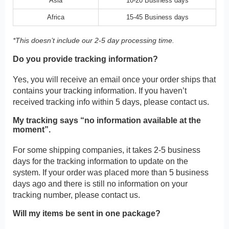
Asia
10-20 Business days
Africa
15-45 Business days
*This doesn’t include our 2-5 day processing time.
Do you provide tracking information?
Yes, you will receive an email once your order ships that
contains your tracking information. If you haven’t
received tracking info within 5 days, please contact us.
My tracking says “no information available at the
moment”.
For some shipping companies, it takes 2-5 business
days for the tracking information to update on the
system. If your order was placed more than 5 business
days ago and there is still no information on your
tracking number, please contact us.
Will my items be sent in one package?