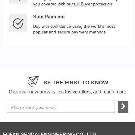
you covered with our full Buyer protection
Safe Payment
Buy with confidence using the world’s most
popular and secure payment methods
BE THE FIRST TO KNOW
Discover new arrivals, exclusive offers, and much more
Please enter your email
FOFAN SENDAI ENGINEERING CO., LTD.