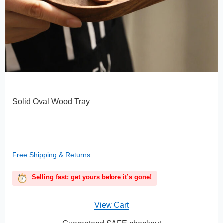
Solid Oval Wood Tray
Free Shipping & Returns
Selling fast: get yours before it’s gone!
View Cart