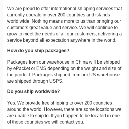
We are proud to offer international shipping services that
currently operate in over 200 countries and islands
world wide. Nothing means more to us than bringing our
customers great value and service. We will continue to
grow to meet the needs of all our customers, delivering a
service beyond all expectation anywhere in the world.
How do you ship packages?
Packages from our warehouse in China will be shipped
by ePacket or EMS depending on the weight and size of
the product. Packages shipped from our US warehouse
are shipped through USPS.
Do you ship worldwide?
Yes. We provide free shipping to over 200 countries
around the world. However, there are some locations we
are unable to ship to. If you happen to be located in one
of those countries we will contact you.