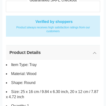
Guaranteed SAFE checkout
Verified by shoppers
Product always receives high satisfaction ratings from our
customers
Product Details
Item Type: Tray
Material: Wood
Shape: Round
Size: 25 x 16 cm / 9.84 x 6.30 inch, 20 x 12 cm / 7.87
x 4.72 inch
Quantity: 1