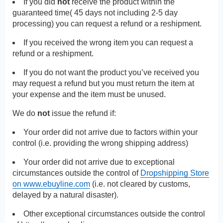
If you did
not
receive the product within the
guaranteed time( 45 days not including 2-5 day
processing) you can request a refund or a reshipment.
If you received the wrong item you can request a
refund or a reshipment.
If you do not want the product you’ve received you
may request a refund but you must return the item at
your expense and the item must be unused.
We do
not
issue the refund if:
Your order did not arrive due to factors within your
control (i.e. providing the wrong shipping address)
Your order did not arrive due to exceptional
circumstances outside the control of
Dropshipping Store
on www.ebuyline.com
(i.e. not cleared by customs,
delayed by a natural disaster).
Other exceptional circumstances outside the control