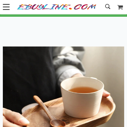
Welcome to Ebuyline.com