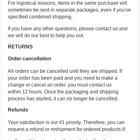
For logistical reasons, items in the same purchase will
sometimes be sent in separate packages, even if you've
specified combined shipping.
If you have any other questions, please contact us and
we will do our best to help you out.
RETURNS
Order cancellation
All orders can be cancelled until they are shipped. If
your order has been paid and you need to make a
change or cancel an order, you must contact us
within 12 hours. Once the packaging and shipping
process has started, it can no longer be cancelled.
Refunds
Your satisfaction is our #1 priority. Therefore, you can
request a refund or reshipment for ordered products if: