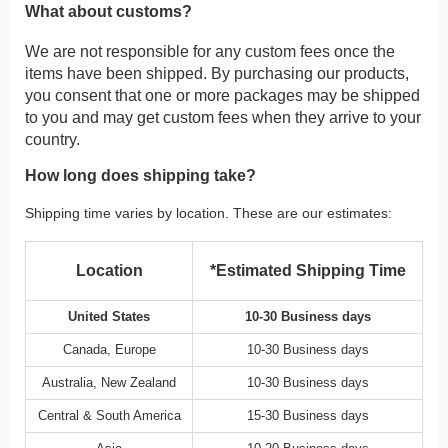
What about customs?
We are not responsible for any custom fees once the
items have been shipped. By purchasing our products,
you consent that one or more packages may be shipped
to you and may get custom fees when they arrive to your
country.
How long does shipping take?
Shipping time varies by location. These are our estimates:
Location
*Estimated Shipping Time
United States
10-30 Business days
Canada, Europe
10-30 Business days
Australia, New Zealand
10-30 Business days
Central & South America
15-30 Business days