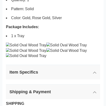
Pattern: Solid
Color: Gold, Rose Gold, Silver
Package Includes:
1 x Tray
Item Specifics
Shipping & Payment
SHIPPING