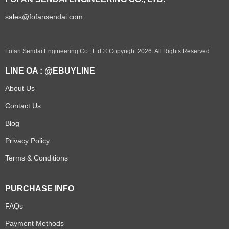
sales@fofansendai.com
Fofan Sendai Engineering Co., Ltd.© Copyright 2026. All Rights Reserved
LINE OA : @EBUYLINE
About Us
Contact Us
Blog
Privacy Policy
Terms & Conditions
PURCHASE INFO
FAQs
Payment Methods