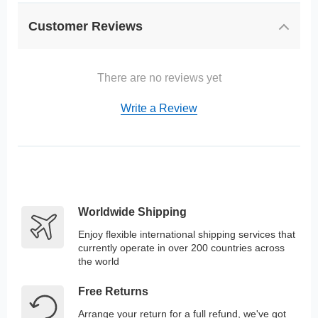
Customer Reviews
There are no reviews yet
Write a Review
Worldwide Shipping
Enjoy flexible international shipping services that
currently operate in over 200 countries across
the world
Free Returns
Arrange your return for a full refund, we've got