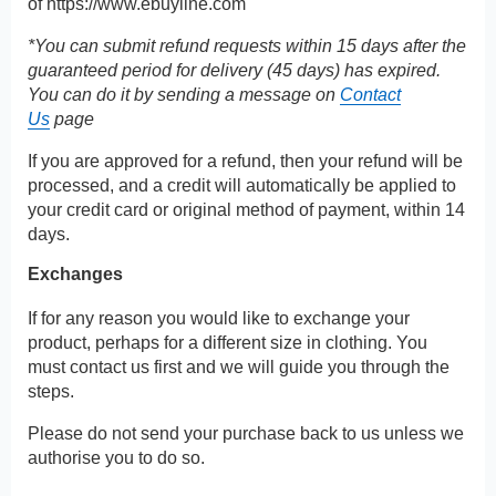
of
https://www.ebuyline.com
*You can submit refund requests within 15 days after the
guaranteed period for delivery (45 days) has expired.
You can do it by sending a message on
Contact
Us
page
If you are approved for a refund, then your refund will be
processed, and a credit will automatically be applied to
your credit card or original method of payment, within 14
days.
Exchanges
If for any reason you would like to exchange your
product, perhaps for a different size in clothing. You
must contact us first and we will guide you through the
steps.
Please do not send your purchase back to us unless we
authorise you to do so.