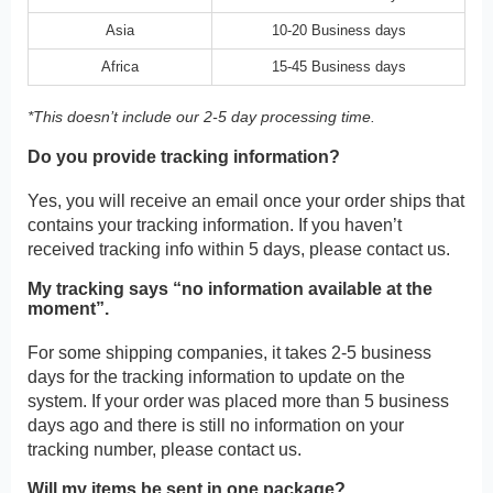
Asia
10-20 Business days
Africa
15-45 Business days
*This doesn’t include our 2-5 day processing time.
Do you provide tracking information?
Yes, you will receive an email once your order ships that
contains your tracking information. If you haven’t
received tracking info within 5 days, please contact us.
My tracking says “no information available at the
moment”.
For some shipping companies, it takes 2-5 business
days for the tracking information to update on the
system. If your order was placed more than 5 business
days ago and there is still no information on your
tracking number, please contact us.
Will my items be sent in one package?