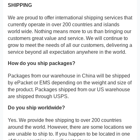
SHIPPING
We are proud to offer international shipping services that
currently operate in over 200 countries and islands
world wide. Nothing means more to us than bringing our
customers great value and service. We will continue to
grow to meet the needs of all our customers, delivering a
service beyond all expectation anywhere in the world.
How do you ship packages?
Packages from our warehouse in China will be shipped
by ePacket or EMS depending on the weight and size of
the product. Packages shipped from our US warehouse
are shipped through USPS.
Do you ship worldwide?
Yes. We provide free shipping to over 200 countries
around the world. However, there are some locations we
are unable to ship to. If you happen to be located in one