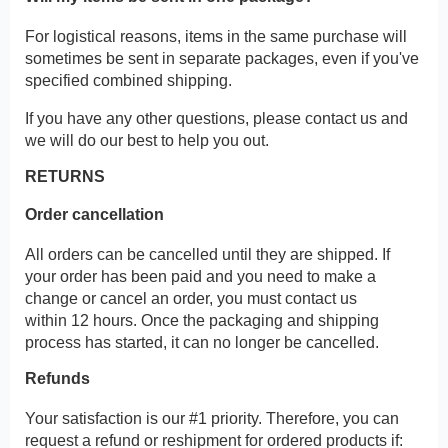
For logistical reasons, items in the same purchase will
sometimes be sent in separate packages, even if you've
specified combined shipping.
If you have any other questions, please contact us and
we will do our best to help you out.
RETURNS
Order cancellation
All orders can be cancelled until they are shipped. If
your order has been paid and you need to make a
change or cancel an order, you must contact us
within 12 hours. Once the packaging and shipping
process has started, it can no longer be cancelled.
Refunds
Your satisfaction is our #1 priority. Therefore, you can
request a refund or reshipment for ordered products if: