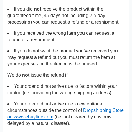
If you did
not
receive the product within the
guaranteed time( 45 days not including 2-5 day
processing) you can request a refund or a reshipment.
If you received the wrong item you can request a
refund or a reshipment.
If you do not want the product you’ve received you
may request a refund but you must return the item at
your expense and the item must be unused.
We do
not
issue the refund if:
Your order did not arrive due to factors within your
control (i.e. providing the wrong shipping address)
Your order did not arrive due to exceptional
circumstances outside the control of
Dropshipping Store
on www.ebuyline.com
(i.e. not cleared by customs,
delayed by a natural disaster).