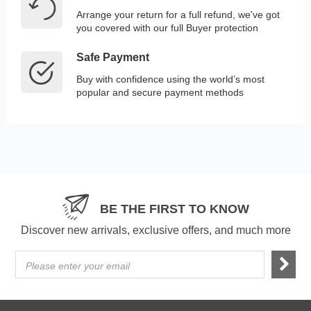
Arrange your return for a full refund, we've got
you covered with our full Buyer protection
Safe Payment
Buy with confidence using the world’s most
popular and secure payment methods
BE THE FIRST TO KNOW
Discover new arrivals, exclusive offers, and much more
Please enter your email