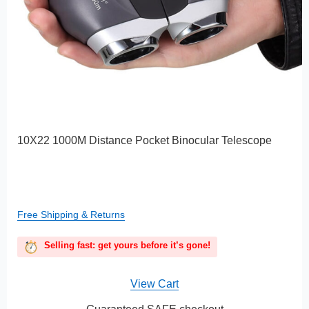
10X22 1000M Distance Pocket Binocular Telescope
Free Shipping & Returns
Selling fast: get yours before it’s gone!
View Cart