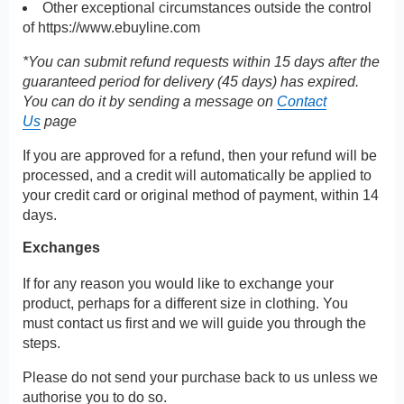
Other exceptional circumstances outside the control
of
https://www.ebuyline.com
*You can submit refund requests within 15 days after the
guaranteed period for delivery (45 days) has expired.
You can do it by sending a message on
Contact
Us
page
If you are approved for a refund, then your refund will be
processed, and a credit will automatically be applied to
your credit card or original method of payment, within 14
days.
Exchanges
If for any reason you would like to exchange your
product, perhaps for a different size in clothing. You
must contact us first and we will guide you through the
steps.
Please do not send your purchase back to us unless we
authorise you to do so.