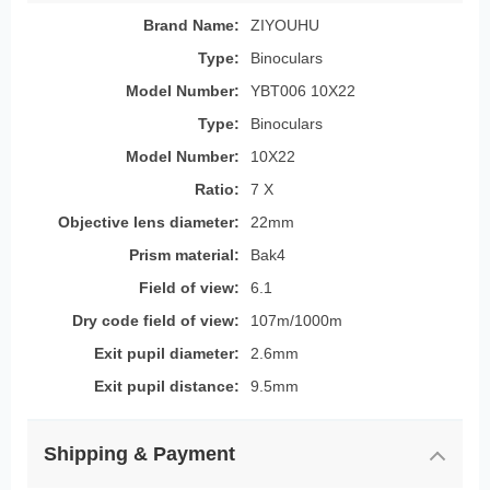
Brand Name:
ZIYOUHU
Type:
Binoculars
Model Number:
YBT006 10X22
Type:
Binoculars
Model Number:
10X22
Ratio:
7 X
Objective lens diameter:
22mm
Prism material:
Bak4
Field of view:
6.1
Dry code field of view:
107m/1000m
Exit pupil diameter:
2.6mm
Exit pupil distance:
9.5mm
Shipping & Payment