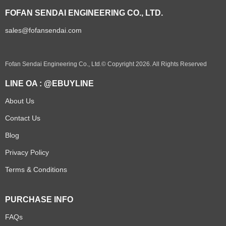
FOFAN SENDAI ENGINEERING CO., LTD.
sales@fofansendai.com
Fofan Sendai Engineering Co., Ltd.© Copyright 2026. All Rights Reserved
LINE OA : @EBUYLINE
About Us
Contact Us
Blog
Privacy Policy
Terms & Conditions
PURCHASE INFO
FAQs