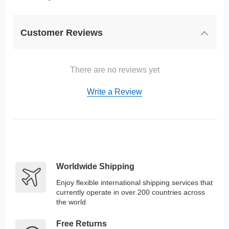
Customer Reviews
There are no reviews yet
Write a Review
Worldwide Shipping
Enjoy flexible international shipping services that
currently operate in over 200 countries across
the world
Free Returns