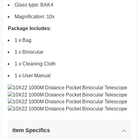
Glass type: BAK4
Magnification: 10x
Package Includes:
1 x Bag
1 x Binocular
1 x Cleaning Cloth
1 x User Manual
Item Specifics