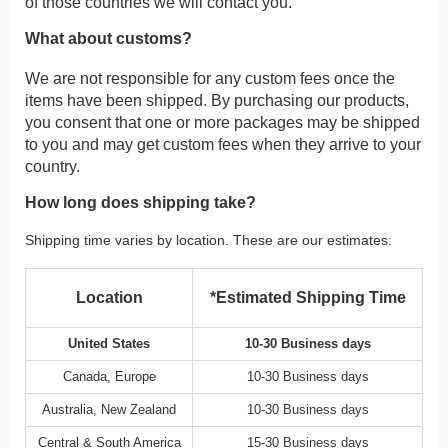
of those countries we will contact you.
What about customs?
We are not responsible for any custom fees once the
items have been shipped. By purchasing our products,
you consent that one or more packages may be shipped
to you and may get custom fees when they arrive to your
country.
How long does shipping take?
Shipping time varies by location. These are our estimates:
Location
*Estimated Shipping Time
United States
10-30 Business days
Canada, Europe
10-30 Business days
Australia, New Zealand
10-30 Business days
Central & South America
15-30 Business days