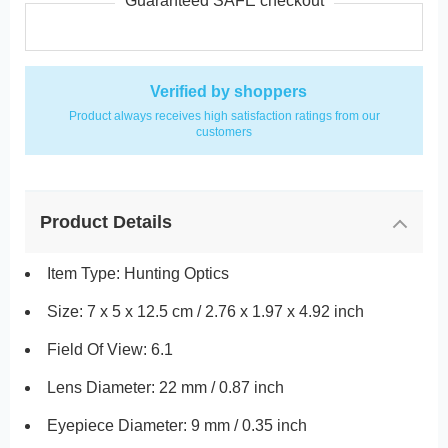
Guaranteed SAFE checkout
Verified by shoppers
Product always receives high satisfaction ratings from our
customers
Product Details
Item Type: Hunting Optics
Size: 7 x 5 x 12.5 cm / 2.76 x 1.97 x 4.92 inch
Field Of View: 6.1
Lens Diameter: 22 mm / 0.87 inch
Eyepiece Diameter: 9 mm / 0.35 inch