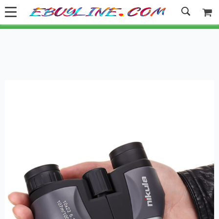
Welcome to Ebuyline.com