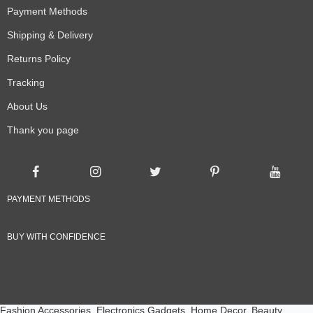
Payment Methods
Shipping & Delivery
Returns Policy
Tracking
About Us
Thank you page
PAYMENT METHODS
BUY WITH CONFIDENCE
Fashion Accessories, Electronics Gadgets, Home Decor, Beauty