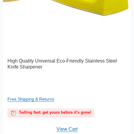
High Quality Universal Eco-Friendly Stainless Steel
Knife Sharpener
Free Shipping & Returns
Selling fast: get yours before it’s gone!
View Cart