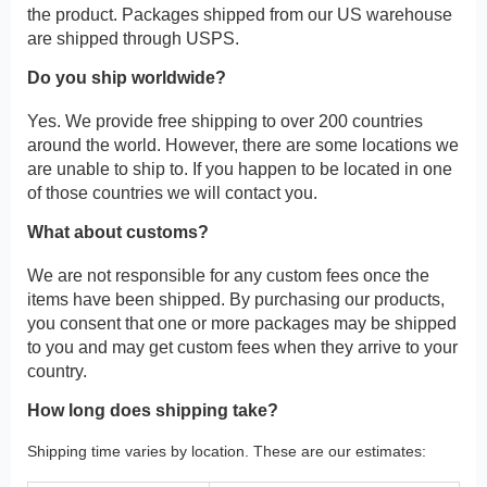
the product. Packages shipped from our US warehouse
are shipped through USPS.
Do you ship worldwide?
Yes. We provide free shipping to over 200 countries
around the world. However, there are some locations we
are unable to ship to. If you happen to be located in one
of those countries we will contact you.
What about customs?
We are not responsible for any custom fees once the
items have been shipped. By purchasing our products,
you consent that one or more packages may be shipped
to you and may get custom fees when they arrive to your
country.
How long does shipping take?
Shipping time varies by location. These are our estimates: