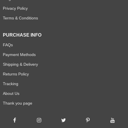
Privacy Policy
Terms & Conditions
PURCHASE INFO
FAQs
Payment Methods
Shipping & Delivery
Returns Policy
Tracking
About Us
Thank you page