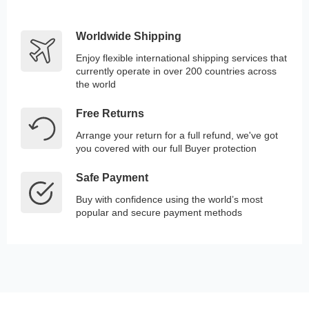
Worldwide Shipping
Enjoy flexible international shipping services that
currently operate in over 200 countries across
the world
Free Returns
Arrange your return for a full refund, we've got
you covered with our full Buyer protection
Safe Payment
Buy with confidence using the world’s most
popular and secure payment methods