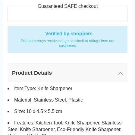
Guaranteed SAFE checkout
Verified by shoppers
Product always receives high satisfaction ratings from our
customers
Product Details
Item Type: Knife Sharpener
Material: Stainless Steel,
Plastic
Size: 10 x 4.5 x 5.5 cm
Features:
Kitchen Tool, Knife Sharpener, Stainless
Steel Knife Sharpener, Eco-Friendly Knife Sharpener,