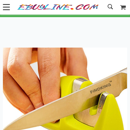
Welcome to Ebuyline.com