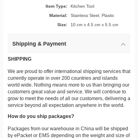
Item Type:
Kitchen Tool
Material:
Stainless Steel, Plastic
Size:
10 cm x 4.5 cm x 5.5 cm
Shipping & Payment
SHIPPING
We are proud to offer international shipping services that
currently operate in over 200 countries and islands
world wide. Nothing means more to us than bringing our
customers great value and service. We will continue to
grow to meet the needs of all our customers, delivering a
service beyond all expectation anywhere in the world.
How do you ship packages?
Packages from our warehouse in China will be shipped
by ePacket or EMS depending on the weight and size of