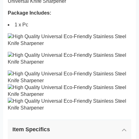
Universal Knife Sharpener
Package Includes:
1 x Pc
Item Specifics