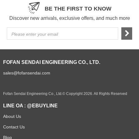
BE THE FIRST TO KNOW
Discover new arrivals, exclusive offers, and much more
Please enter your email
FOFAN SENDAI ENGINEERING CO., LTD.
sales@fofansendai.com
Fofan Sendai Engineering Co., Ltd.© Copyright 2026. All Rights Reserved
LINE OA : @EBUYLINE
About Us
Contact Us
Blog