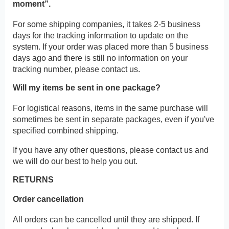
moment”.
For some shipping companies, it takes 2-5 business
days for the tracking information to update on the
system. If your order was placed more than 5 business
days ago and there is still no information on your
tracking number, please contact us.
Will my items be sent in one package?
For logistical reasons, items in the same purchase will
sometimes be sent in separate packages, even if you've
specified combined shipping.
If you have any other questions, please contact us and
we will do our best to help you out.
RETURNS
Order cancellation
All orders can be cancelled until they are shipped. If