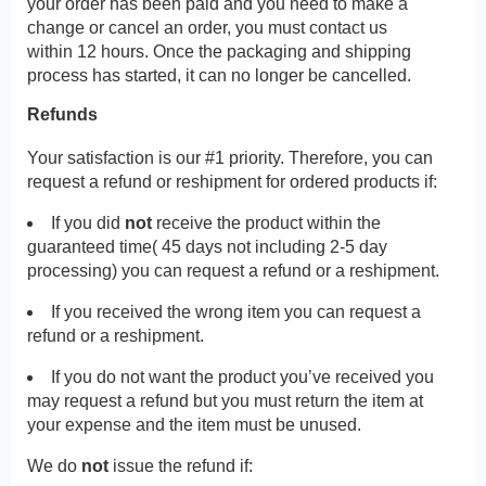
your order has been paid and you need to make a
change or cancel an order, you must contact us
within 12 hours. Once the packaging and shipping
process has started, it can no longer be cancelled.
Refunds
Your satisfaction is our #1 priority. Therefore, you can
request a refund or reshipment for ordered products if:
If you did
not
receive the product within the
guaranteed time( 45 days not including 2-5 day
processing) you can request a refund or a reshipment.
If you received the wrong item you can request a
refund or a reshipment.
If you do not want the product you’ve received you
may request a refund but you must return the item at
your expense and the item must be unused.
We do
not
issue the refund if: