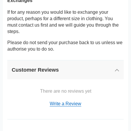
Exchanges
If for any reason you would like to exchange your
product, perhaps for a different size in clothing. You
must contact us first and we will guide you through the
steps.
Please do not send your purchase back to us unless we
authorise you to do so.
Customer Reviews
There are no reviews yet
Write a Review