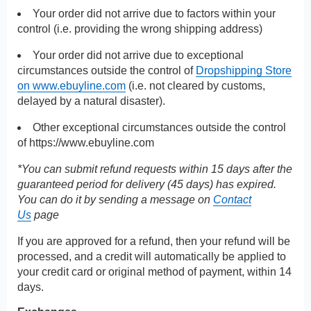
Your order did not arrive due to factors within your
control (i.e. providing the wrong shipping address)
Your order did not arrive due to exceptional
circumstances outside the control of
Dropshipping Store
on www.ebuyline.com
(i.e. not cleared by customs,
delayed by a natural disaster).
Other exceptional circumstances outside the control
of
https://www.ebuyline.com
*You can submit refund requests within 15 days after the
guaranteed period for delivery (45 days) has expired.
You can do it by sending a message on
Contact
Us
page
If you are approved for a refund, then your refund will be
processed, and a credit will automatically be applied to
your credit card or original method of payment, within 14
days.