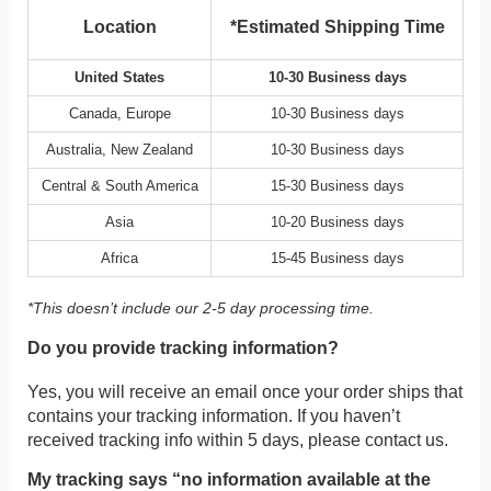
Location
*Estimated Shipping Time
United States
10-30 Business days
Canada, Europe
10-30 Business days
Australia, New Zealand
10-30 Business days
Central & South America
15-30 Business days
Asia
10-20 Business days
Africa
15-45 Business days
*This doesn’t include our 2-5 day processing time.
Do you provide tracking information?
Yes, you will receive an email once your order ships that
contains your tracking information. If you haven’t
received tracking info within 5 days, please contact us.
My tracking says “no information available at the