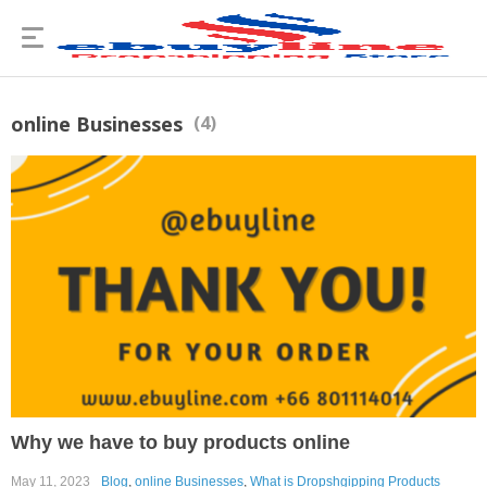
online Businesses
(4)
Why we have to buy products online
May 11, 2023
Blog
,
online Businesses
,
What is Dropshgipping Products