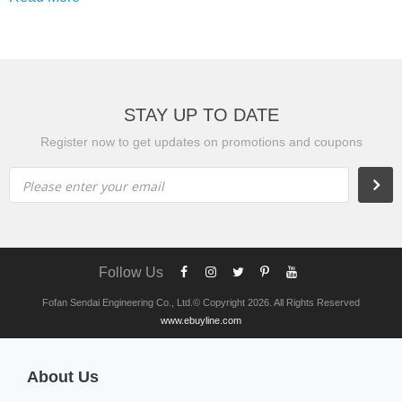
STAY UP TO DATE
Register now to get updates on promotions and coupons
Please enter your email
Follow Us
Fofan Sendai Engineering Co., Ltd.© Copyright 2026. All Rights Reserved
www.ebuyline.com
About Us