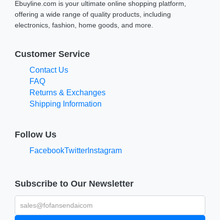
Ebuyline.com is your ultimate online shopping platform,
offering a wide range of quality products, including
electronics, fashion, home goods, and more.
Customer Service
Contact Us
FAQ
Returns & Exchanges
Shipping Information
Follow Us
Facebook
Twitter
Instagram
Subscribe to Our Newsletter