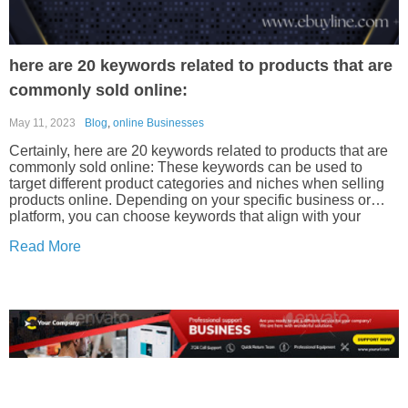
here are 20 keywords related to products that are
commonly sold online:
May 11, 2023
Blog
,
online Businesses
Certainly, here are 20 keywords related to products that are
commonly sold online: These keywords can be used to
target different product categories and niches when selling
products online. Depending on your specific business or
platform, you can choose keywords that align with your
offerings.
Read More