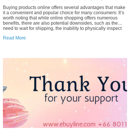
Buying products online offers several advantages that make
it a convenient and popular choice for many consumers: It’s
worth noting that while online shopping offers numerous
benefits, there are also potential downsides, such as the
need to wait for shipping, the inability to physically inspect
products before purchase, and the...
Read More