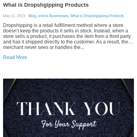
What is Dropshgipping Products
May 11, 2023
Blog
,
online Businesses
,
What is Dropshgipping Products
Dropshipping is a retail fulfillment method where a store
doesn’t keep the products it sells in stock. Instead, when a
store sells a product, it purchases the item from a third party
and has it shipped directly to the customer. As a result, the
merchant never sees or handles the...
Read More