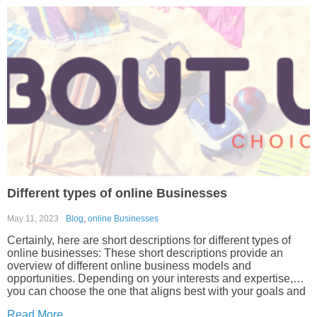
Different types of online Businesses
May 11, 2023
Blog
,
online Businesses
Certainly, here are short descriptions for different types of
online businesses: These short descriptions provide an
overview of different online business models and
opportunities. Depending on your interests and expertise,
you can choose the one that aligns best with your goals and
resources.
Read More