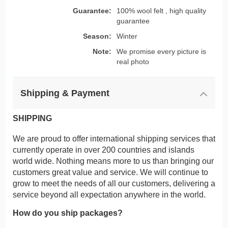
Guarantee:
100% wool felt , high quality
guarantee
Season:
Winter
Note:
We promise every picture is
real photo
Shipping & Payment
SHIPPING
We are proud to offer international shipping services that
currently operate in over 200 countries and islands
world wide. Nothing means more to us than bringing our
customers great value and service. We will continue to
grow to meet the needs of all our customers, delivering a
service beyond all expectation anywhere in the world.
How do you ship packages?