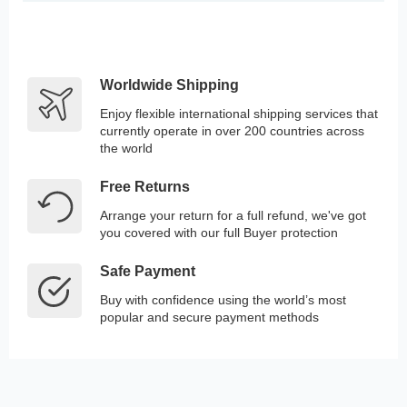
Worldwide Shipping
Enjoy flexible international shipping services that
currently operate in over 200 countries across
the world
Free Returns
Arrange your return for a full refund, we've got
you covered with our full Buyer protection
Safe Payment
Buy with confidence using the world’s most
popular and secure payment methods