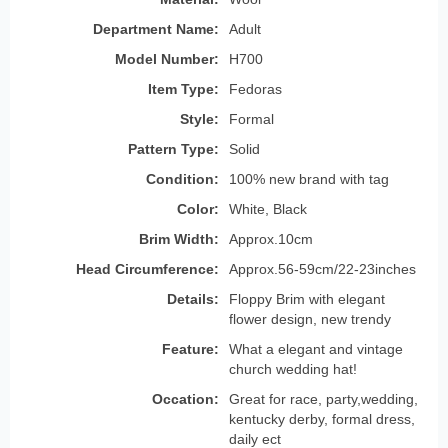
Department Name:
Adult
Model Number:
H700
Item Type:
Fedoras
Style:
Formal
Pattern Type:
Solid
Condition:
100% new brand with tag
Color:
White, Black
Brim Width:
Approx.10cm
Head Circumference:
Approx.56-59cm/22-23inches
Details:
Floppy Brim with elegant
flower design, new trendy
Feature:
What a elegant and vintage
church wedding hat!
Occation:
Great for race, party,wedding,
kentucky derby, formal dress,
daily ect