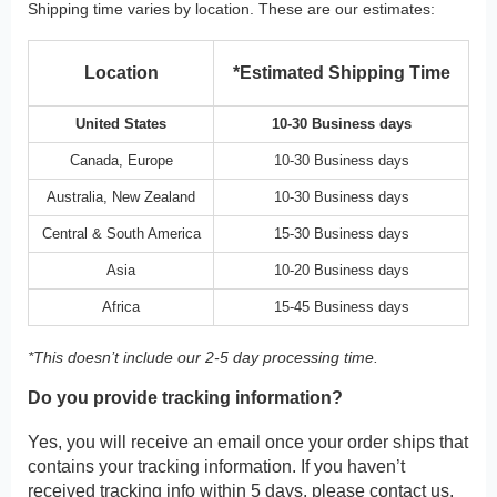
Shipping time varies by location. These are our estimates:
Location
*Estimated Shipping Time
United States
10-30 Business days
Canada, Europe
10-30 Business days
Australia, New Zealand
10-30 Business days
Central & South America
15-30 Business days
Asia
10-20 Business days
Africa
15-45 Business days
*This doesn’t include our 2-5 day processing time.
Do you provide tracking information?
Yes, you will receive an email once your order ships that
contains your tracking information. If you haven’t
received tracking info within 5 days, please contact us.