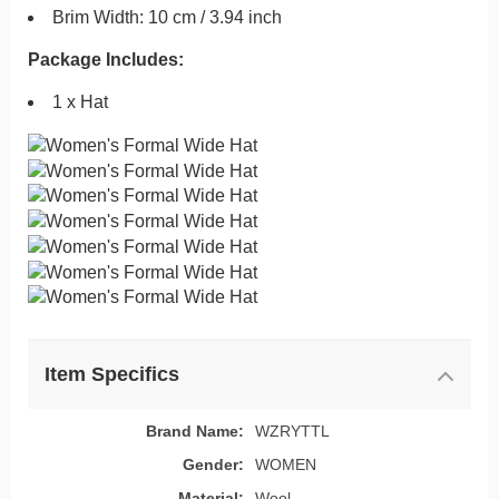
Brim Width: 10 cm / 3.94 inch
Package Includes:
1 x Hat
Item Specifics
Brand Name:
WZRYTTL
Gender:
WOMEN
Material:
Wool