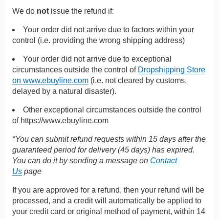
We do
not
issue the refund if:
Your order did not arrive due to factors within your
control (i.e. providing the wrong shipping address)
Your order did not arrive due to exceptional
circumstances outside the control of
Dropshipping Store
on www.ebuyline.com
(i.e. not cleared by customs,
delayed by a natural disaster).
Other exceptional circumstances outside the control
of
https://www.ebuyline.com
*You can submit refund requests within 15 days after the
guaranteed period for delivery (45 days) has expired.
You can do it by sending a message on
Contact
Us
page
If you are approved for a refund, then your refund will be
processed, and a credit will automatically be applied to
your credit card or original method of payment, within 14