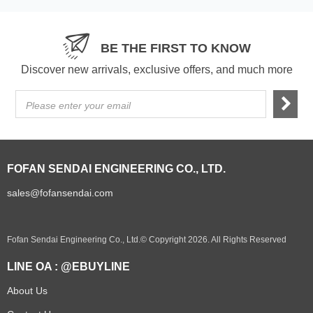
BE THE FIRST TO KNOW
Discover new arrivals, exclusive offers, and much more
Please enter your email
FOFAN SENDAI ENGINEERING CO., LTD.
sales@fofansendai.com
Fofan Sendai Engineering Co., Ltd.© Copyright 2026. All Rights Reserved
LINE OA : @EBUYLINE
About Us