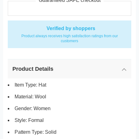
Guaranteed SAFE checkout
Verified by shoppers
Product always receives high satisfaction ratings from our
customers
Product Details
Item Type: Hat
Material: Wool
Gender: Women
Style: Formal
Pattern Type: Solid