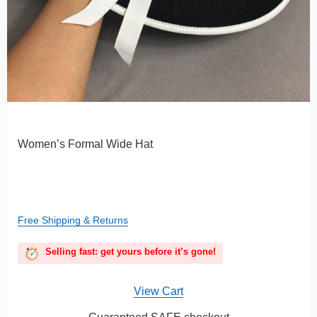
Women’s Formal Wide Hat
Free Shipping & Returns
Selling fast: get yours before it’s gone!
View Cart