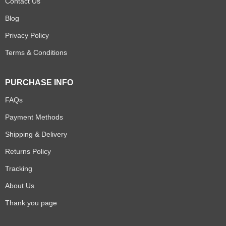
Contact Us
Blog
Privacy Policy
Terms & Conditions
PURCHASE INFO
FAQs
Payment Methods
Shipping & Delivery
Returns Policy
Tracking
About Us
Thank you page