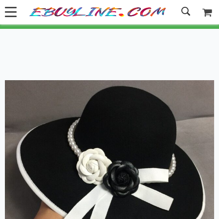
Welcome to Ebuyline.com