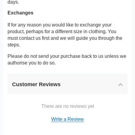
days.
Exchanges
If for any reason you would like to exchange your
product, perhaps for a different size in clothing. You
must contact us first and we will guide you through the
steps.
Please do not send your purchase back to us unless we
authorise you to do so.
Customer Reviews
There are no reviews yet
Write a Review