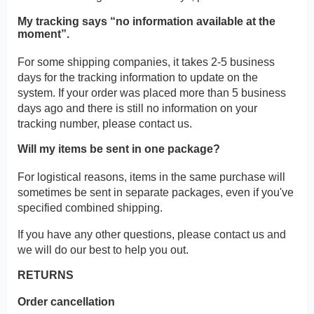
My tracking says “no information available at the
moment”.
For some shipping companies, it takes 2-5 business
days for the tracking information to update on the
system. If your order was placed more than 5 business
days ago and there is still no information on your
tracking number, please contact us.
Will my items be sent in one package?
For logistical reasons, items in the same purchase will
sometimes be sent in separate packages, even if you've
specified combined shipping.
If you have any other questions, please contact us and
we will do our best to help you out.
RETURNS
Order cancellation