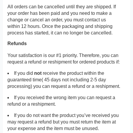
All orders can be cancelled until they are shipped. If
your order has been paid and you need to make a
change or cancel an order, you must contact us
within 12 hours. Once the packaging and shipping
process has started, it can no longer be cancelled.
Refunds
Your satisfaction is our #1 priority. Therefore, you can
request a refund or reshipment for ordered products if:
If you did
not
receive the product within the
guaranteed time( 45 days not including 2-5 day
processing) you can request a refund or a reshipment.
If you received the wrong item you can request a
refund or a reshipment.
If you do not want the product you’ve received you
may request a refund but you must return the item at
your expense and the item must be unused.