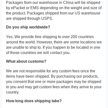
Packages from our warehouse in China will be shipped
by ePacket or EMS depending on the weight and size of
the product. Packages shipped from our US warehouse
are shipped through USPS.
Do you ship worldwide?
Yes. We provide free shipping to over 200 countries
around the world. However, there are some locations we
are unable to ship to. If you happen to be located in one
of those countries we will contact you.
What about customs?
We are not responsible for any custom fees once the
items have been shipped. By purchasing our products,
you consent that one or more packages may be shipped
to you and may get custom fees when they arrive to your
country.
How long does shipping take?