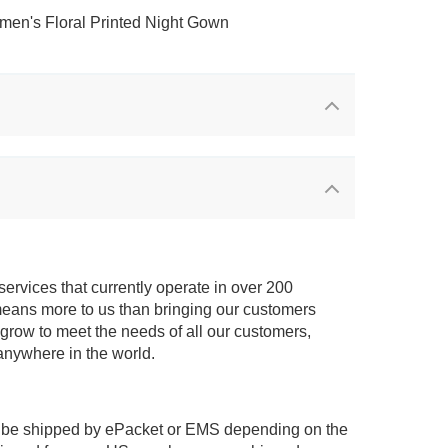
services that currently operate in over 200
means more to us than bringing our customers
 grow to meet the needs of all our customers,
anywhere in the world.
 be shipped by ePacket or EMS depending on the