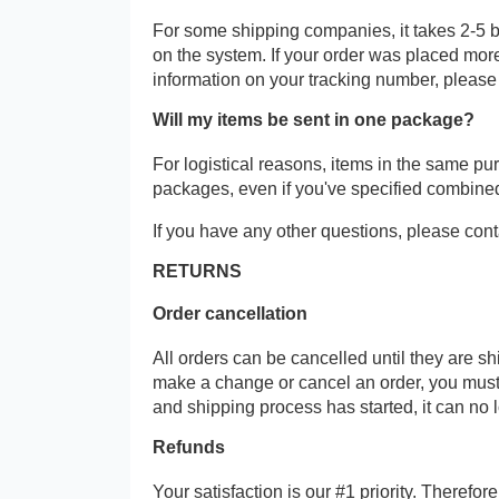
For some shipping companies, it takes 2-5 b
on the system. If your order was placed more
information on your tracking number, please
Will my items be sent in one package?
For logistical reasons, items in the same p
packages, even if you've specified combine
If you have any other questions, please cont
RETURNS
Order cancellation
All orders can be cancelled until they are s
make a change or cancel an order, you must
and shipping process has started, it can no 
Refunds
Your satisfaction is our #1 priority. Therefo