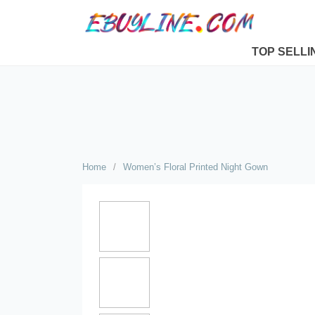
TOP SELLI
Home
/
Women’s Floral Printed Night Gown