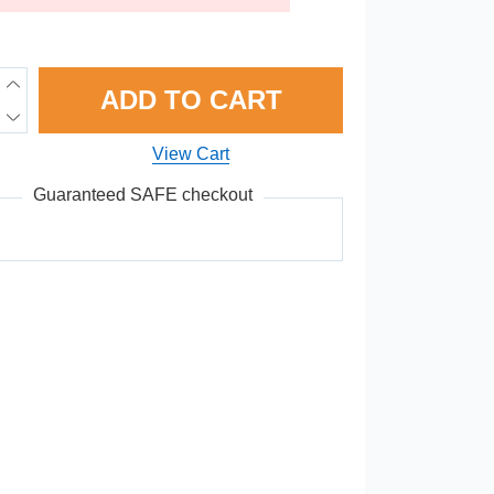
ADD TO CART
View Cart
Guaranteed SAFE checkout