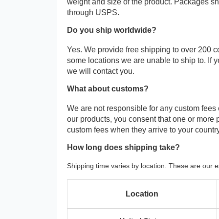
weight and size of the product. Packages 
through USPS.
Do you ship worldwide?
Yes. We provide free shipping to over 200 c
some locations we are unable to ship to. If 
we will contact you.
What about customs?
We are not responsible for any custom fees
our products, you consent that one or more
custom fees when they arrive to your country
How long does shipping take?
Shipping time varies by location. These are our e
Location