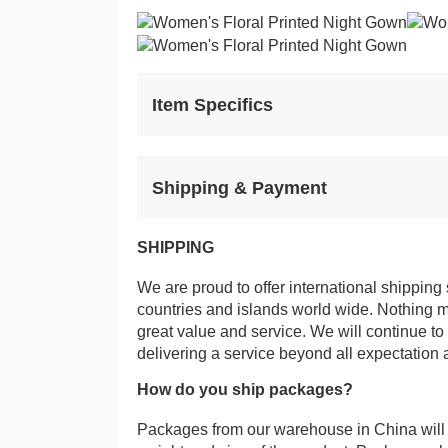
Item Specifics
Shipping & Payment
SHIPPING
We are proud to offer international shipping 
countries and islands world wide. Nothing 
great value and service. We will continue to
delivering a service beyond all expectation 
How do you ship packages?
Packages from our warehouse in China will