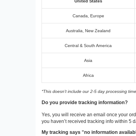
United States
Canada, Europe
Australia, New Zealand
Central & South America
Asia
Africa
*This doesn’t include our 2-5 day processing time
Do you provide tracking information?
Yes, you will receive an email once your orde
you haven’t received tracking info within 5 
My tracking says “no information availab