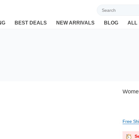
Welcome to Ebuyline.com
NG
BEST DEALS
NEW ARRIVALS
BLOG
ALL
Women’
Free Sh
Se