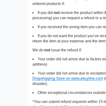
ordered products if:
If you did
not
receive the product within 
processing) you can request a refund or a r
If you received the wrong item you can r
If you do not want the product you’ve re
return the item at your expense and the ite
We do
not
issue the refund if:
Your order did not arrive due to factors w
address)
Your order did not arrive due to exceptio
Dropshipping Store on www.ebuyline.com
(
disaster).
Other exceptional circumstances outside 
*You can submit refund requests within 15 da