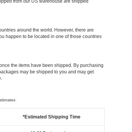
shipped from our US warehouse are shipped
ountries around the world. However, there are
you happen to be located in one of those countries
 once the items have been shipped. By purchasing
 packages may be shipped to you and may get
.
stimates:
*Estimated Shipping Time