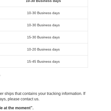
10-30 Business days
10-30 Business days
10-30 Business days
15-30 Business days
10-20 Business days
15-45 Business days
.
r ships that contains your tracking information. If
days, please contact us.
le at the moment”.