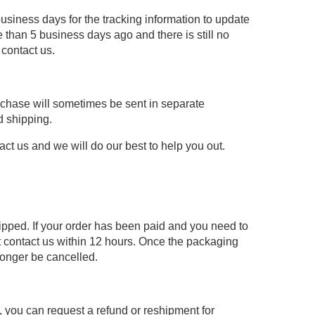
usiness days for the tracking information to update
 than 5 business days ago and there is still no
 contact us.
urchase will sometimes be sent in separate
d shipping.
act us and we will do our best to help you out.
hipped. If your order has been paid and you need to
 contact us within 12 hours. Once the packaging
longer be cancelled.
re, you can request a refund or reshipment for