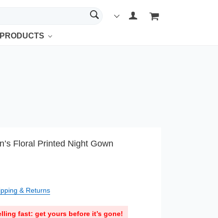
 PRODUCTS
s Floral Printed Night Gown
ipping & Returns
lling fast: get yours before it’s gone!