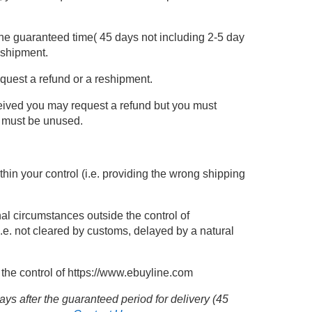
the guaranteed time( 45 days not including 2-5 day
eshipment.
equest a refund or a reshipment.
ceived you may request a refund but you must
m must be unused.
ithin your control (i.e. providing the wrong shipping
nal circumstances outside the control of
i.e. not cleared by customs, delayed by a natural
the control of
https://www.ebuyline.com
ys after the guaranteed period for delivery (45