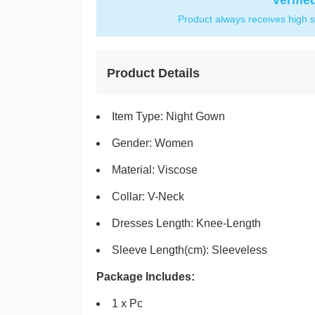
Verifie
Product always receives high s
Product Details
Item Type: Night Gown
Gender: Women
Material: Viscose
Collar:
V-Neck
Dresses Length:
Knee-Length
Sleeve Length(cm):
Sleeveless
Package Includes:
1 x Pc