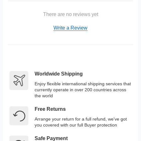
There are no reviews yet
Write a Review
Worldwide Shipping
Enjoy flexible international shipping services that
currently operate in over 200 countries across
the world
Free Returns
Arrange your return for a full refund, we've got
you covered with our full Buyer protection
Safe Payment