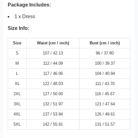
Package Includes:
1 x Dress
Size Info:
Size
Waist
(cm /
inch
)
Bust
(cm /
inch
)
S
107 /
42.13
96 /
37.80
M
112 /
44.09
100 /
39.37
L
117 /
46.06
104 /
40.94
XL
122 /
48.03
111 /
43.70
2XL
127 /
50.00
116 /
45.67
3XL
132 /
51.97
121 /
47.64
4XL
137 /
53.94
126 /
49.61
5XL
142 /
55.91
131 /
51.57