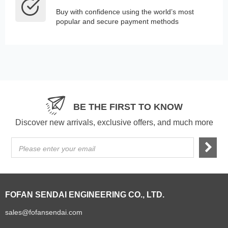
Buy with confidence using the world’s most
popular and secure payment methods
BE THE FIRST TO KNOW
Discover new arrivals, exclusive offers, and much more
Please enter your email
FOFAN SENDAI ENGINEERING CO., LTD.
sales@fofansendai.com