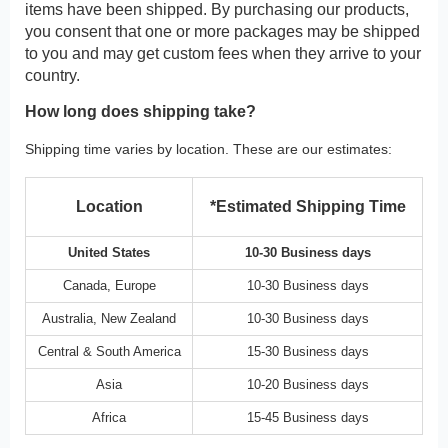
items have been shipped. By purchasing our products,
you consent that one or more packages may be shipped
to you and may get custom fees when they arrive to your
country.
How long does shipping take?
Shipping time varies by location. These are our estimates:
Location
*Estimated Shipping Time
United States
10-30 Business days
Canada, Europe
10-30 Business days
Australia, New Zealand
10-30 Business days
Central & South America
15-30 Business days
Asia
10-20 Business days
Africa
15-45 Business days