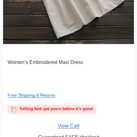
Women’s Embroidered Maxi Dress
Free Shipping & Returns
Selling fast: get yours before it’s gone!
View Cart