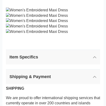
Item Specifics
Shipping & Payment
SHIPPING
We are proud to offer international shipping services that
currently operate in over 200 countries and islands