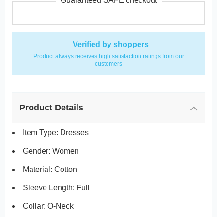
Guaranteed SAFE checkout
Verified by shoppers
Product always receives high satisfaction ratings from our
customers
Product Details
Item Type: Dresses
Gender: Women
Material: Cotton
Sleeve Length: Full
Collar: O-Neck