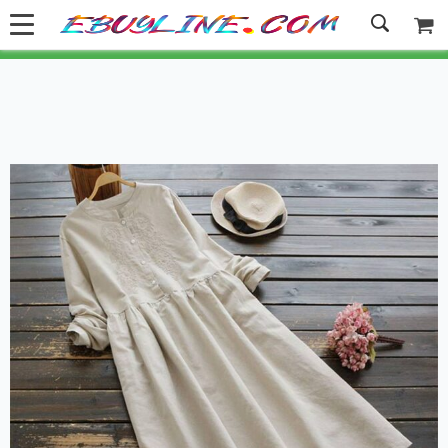
Welcome to Ebuyline.com