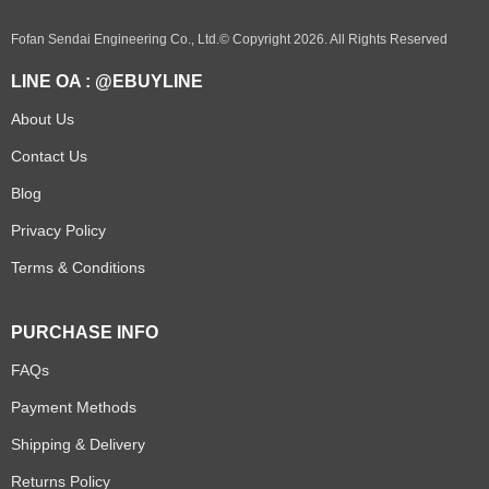
Fofan Sendai Engineering Co., Ltd.© Copyright 2026. All Rights Reserved
LINE OA : @EBUYLINE
About Us
Contact Us
Blog
Privacy Policy
Terms & Conditions
PURCHASE INFO
FAQs
Payment Methods
Shipping & Delivery
Returns Policy