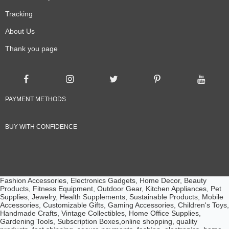
Tracking
About Us
Thank you page
PAYMENT METHODS
BUY WITH CONFIDENCE
Fashion Accessories, Electronics Gadgets, Home Decor, Beauty
Products, Fitness Equipment, Outdoor Gear, Kitchen Appliances, Pet
Supplies, Jewelry, Health Supplements, Sustainable Products, Mobile
Accessories, Customizable Gifts, Gaming Accessories, Children's Toys,
Handmade Crafts, Vintage Collectibles, Home Office Supplies,
Gardening Tools, Subscription Boxes,online shopping, quality