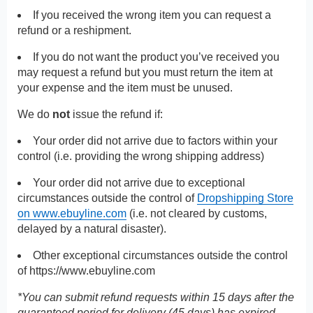
If you received the wrong item you can request a
refund or a reshipment.
If you do not want the product you’ve received you
may request a refund but you must return the item at
your expense and the item must be unused.
We do
not
issue the refund if:
Your order did not arrive due to factors within your
control (i.e. providing the wrong shipping address)
Your order did not arrive due to exceptional
circumstances outside the control of
Dropshipping Store
on www.ebuyline.com
(i.e. not cleared by customs,
delayed by a natural disaster).
Other exceptional circumstances outside the control
of
https://www.ebuyline.com
*You can submit refund requests within 15 days after the
guaranteed period for delivery (45 days) has expired.