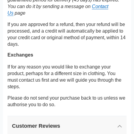
You can do it by sending a message on
Contact
Us
page
If you are approved for a refund, then your refund will be
processed, and a credit will automatically be applied to
your credit card or original method of payment, within 14
days.
Exchanges
If for any reason you would like to exchange your
product, perhaps for a different size in clothing. You
must contact us first and we will guide you through the
steps.
Please do not send your purchase back to us unless we
authorise you to do so.
Customer Reviews