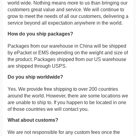
world wide. Nothing means more to us than bringing our
customers great value and service. We will continue to
grow to meet the needs of all our customers, delivering a
service beyond all expectation anywhere in the world.
How do you ship packages?
Packages from our warehouse in China will be shipped
by ePacket or EMS depending on the weight and size of
the product. Packages shipped from our US warehouse
are shipped through USPS.
Do you ship worldwide?
Yes. We provide free shipping to over 200 countries
around the world. However, there are some locations we
are unable to ship to. If you happen to be located in one
of those countries we will contact you.
What about customs?
We are not responsible for any custom fees once the