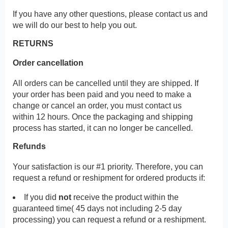
If you have any other questions, please contact us and
we will do our best to help you out.
RETURNS
Order cancellation
All orders can be cancelled until they are shipped. If
your order has been paid and you need to make a
change or cancel an order, you must contact us
within 12 hours. Once the packaging and shipping
process has started, it can no longer be cancelled.
Refunds
Your satisfaction is our #1 priority. Therefore, you can
request a refund or reshipment for ordered products if:
If you did
not
receive the product within the
guaranteed time( 45 days not including 2-5 day
processing) you can request a refund or a reshipment.