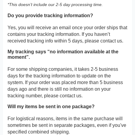
*This doesn’t include our 2-5 day processing time.
Do you provide tracking information?
Yes, you will receive an email once your order ships that
contains your tracking information. If you haven’t
received tracking info within 5 days, please contact us.
My tracking says “no information available at the
moment”.
For some shipping companies, it takes 2-5 business
days for the tracking information to update on the
system. If your order was placed more than 5 business
days ago and there is still no information on your
tracking number, please contact us.
Will my items be sent in one package?
For logistical reasons, items in the same purchase will
sometimes be sent in separate packages, even if you've
specified combined shipping.