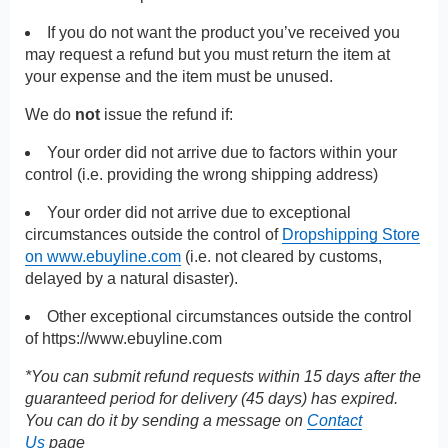
If you do not want the product you’ve received you
may request a refund but you must return the item at
your expense and the item must be unused.
We do
not
issue the refund if:
Your order did not arrive due to factors within your
control (i.e. providing the wrong shipping address)
Your order did not arrive due to exceptional
circumstances outside the control of
Dropshipping Store
on www.ebuyline.com
(i.e. not cleared by customs,
delayed by a natural disaster).
Other exceptional circumstances outside the control
of
https://www.ebuyline.com
*You can submit refund requests within 15 days after the
guaranteed period for delivery (45 days) has expired.
You can do it by sending a message on
Contact
Us
page