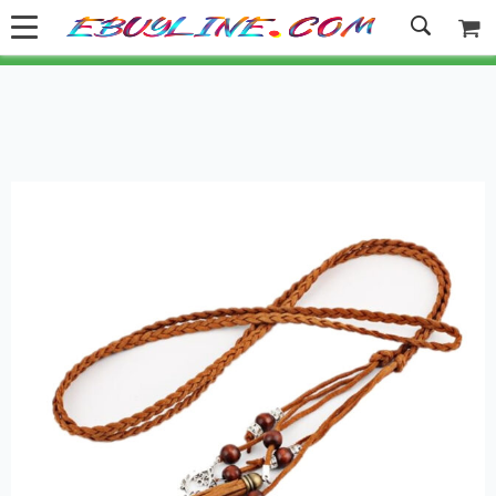
Welcome to Ebuyline.com