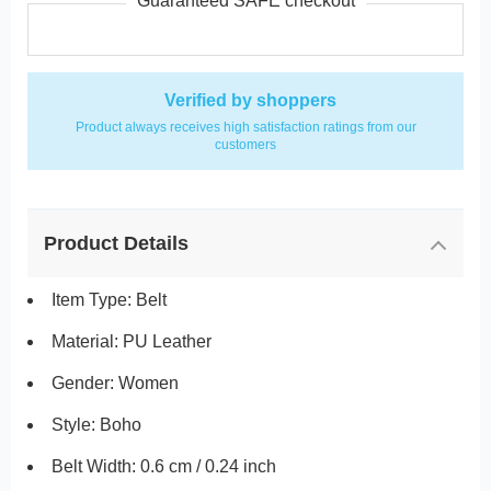
Guaranteed SAFE checkout
Verified by shoppers
Product always receives high satisfaction ratings from our
customers
Product Details
Item Type: Belt
Material: PU Leather
Gender: Women
Style: Boho
Belt Width: 0.6 cm / 0.24 inch