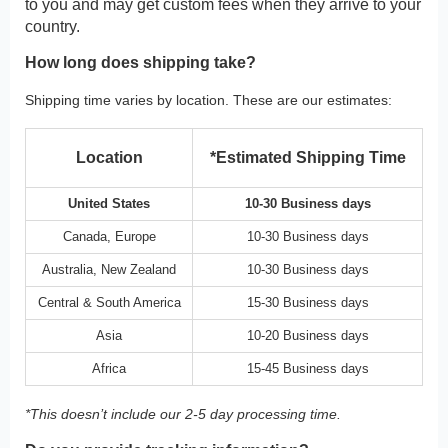
to you and may get custom fees when they arrive to your
country.
How long does shipping take?
Shipping time varies by location. These are our estimates:
Location
*Estimated Shipping Time
United States
10-30 Business days
Canada, Europe
10-30 Business days
Australia, New Zealand
10-30 Business days
Central & South America
15-30 Business days
Asia
10-20 Business days
Africa
15-45 Business days
*This doesn’t include our 2-5 day processing time.