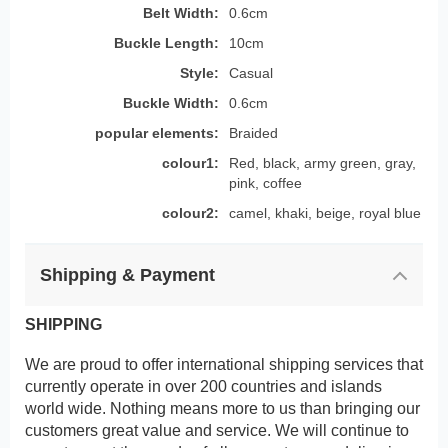
Belt Width:
0.6cm
Buckle Length:
10cm
Style:
Casual
Buckle Width:
0.6cm
popular elements:
Braided
colour1:
Red, black, army green, gray,
pink, coffee
colour2:
camel, khaki, beige, royal blue
Shipping & Payment
SHIPPING
We are proud to offer international shipping services that
currently operate in over 200 countries and islands
world wide. Nothing means more to us than bringing our
customers great value and service. We will continue to