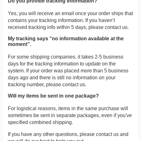
Do you provide tracking information?
Yes, you will receive an email once your order ships that
contains your tracking information. If you haven’t
received tracking info within 5 days, please contact us.
My tracking says “no information available at the
moment”.
For some shipping companies, it takes 2-5 business
days for the tracking information to update on the
system. If your order was placed more than 5 business
days ago and there is still no information on your
tracking number, please contact us.
Will my items be sent in one package?
For logistical reasons, items in the same purchase will
sometimes be sent in separate packages, even if you've
specified combined shipping.
If you have any other questions, please contact us and