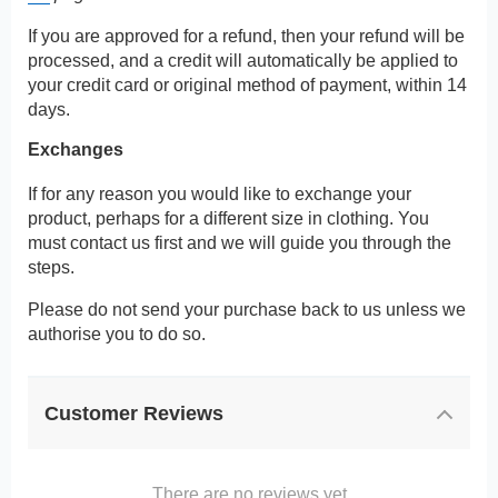
If you are approved for a refund, then your refund will be
processed, and a credit will automatically be applied to
your credit card or original method of payment, within 14
days.
Exchanges
If for any reason you would like to exchange your
product, perhaps for a different size in clothing. You
must contact us first and we will guide you through the
steps.
Please do not send your purchase back to us unless we
authorise you to do so.
Customer Reviews
There are no reviews yet