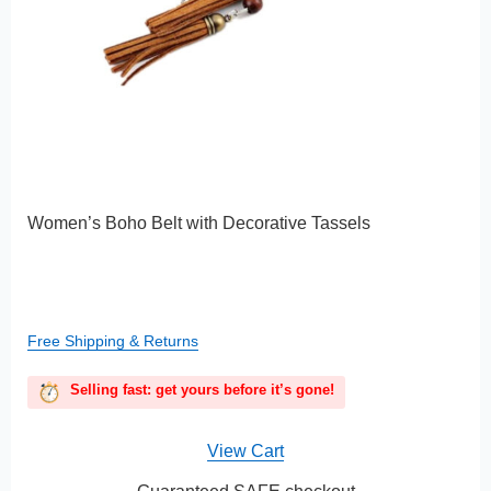
Women’s Boho Belt with Decorative Tassels
Free Shipping & Returns
Selling fast: get yours before it’s gone!
View Cart