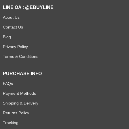
LINE OA : @EBUYLINE
About Us
Contact Us
Blog
Privacy Policy
Terms & Conditions
PURCHASE INFO
FAQs
Payment Methods
Shipping & Delivery
Returns Policy
Tracking