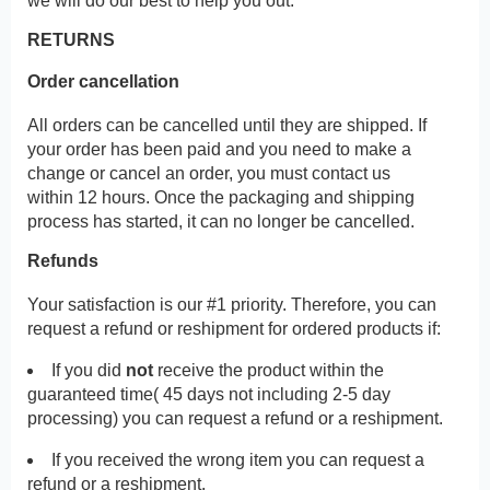
we will do our best to help you out.
RETURNS
Order cancellation
All orders can be cancelled until they are shipped. If
your order has been paid and you need to make a
change or cancel an order, you must contact us
within 12 hours. Once the packaging and shipping
process has started, it can no longer be cancelled.
Refunds
Your satisfaction is our #1 priority. Therefore, you can
request a refund or reshipment for ordered products if:
If you did
not
receive the product within the
guaranteed time( 45 days not including 2-5 day
processing) you can request a refund or a reshipment.
If you received the wrong item you can request a
refund or a reshipment.