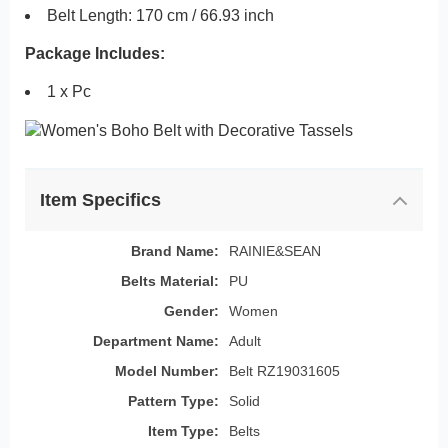
Belt Length: 170 cm / 66.93 inch
Package Includes:
1 x Pc
Item Specifics
Brand Name:
RAINIE&SEAN
Belts Material:
PU
Gender:
Women
Department Name:
Adult
Model Number:
Belt RZ19031605
Pattern Type:
Solid
Item Type:
Belts