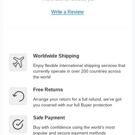
Write a Review
Worldwide Shipping
Enjoy flexible international shipping services that
currently operate in over 200 countries across
the world
Free Returns
Arrange your return for a full refund, we've got
you covered with our full Buyer protection
Safe Payment
Buy with confidence using the world’s most
popular and secure payment methods