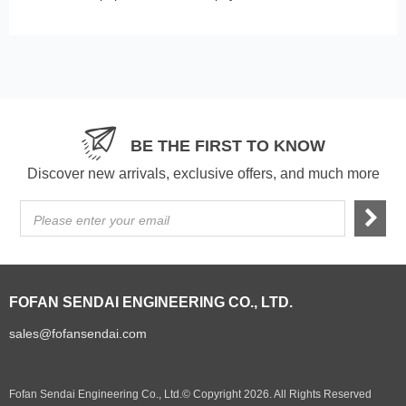
BE THE FIRST TO KNOW
Discover new arrivals, exclusive offers, and much more
Please enter your email
FOFAN SENDAI ENGINEERING CO., LTD.
sales@fofansendai.com
Fofan Sendai Engineering Co., Ltd.© Copyright 2026. All Rights Reserved