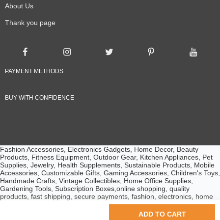
About Us
Thank you page
PAYMENT METHODS
BUY WITH CONFIDENCE
Fashion Accessories, Electronics Gadgets, Home Decor, Beauty
Products, Fitness Equipment, Outdoor Gear, Kitchen Appliances, Pet
Supplies, Jewelry, Health Supplements, Sustainable Products, Mobile
Accessories, Customizable Gifts, Gaming Accessories, Children's Toys,
Handmade Crafts, Vintage Collectibles, Home Office Supplies,
Gardening Tools, Subscription Boxes,online shopping, quality
products, fast shipping, secure payments, fashion, electronics, home
essentials, beauty products, customer service, competitive prices
© 2024 Ebuyline.com. All rights reserved.
ADD TO CART