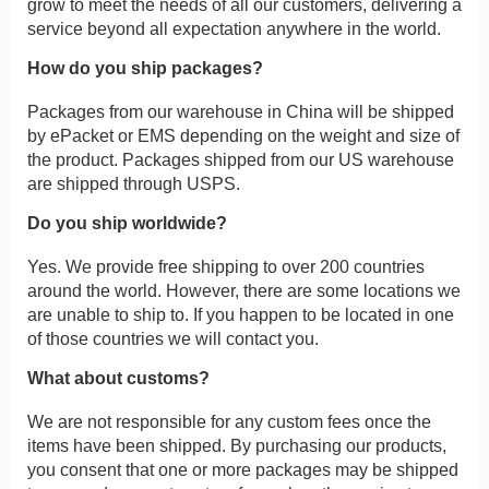
grow to meet the needs of all our customers, delivering a
service beyond all expectation anywhere in the world.
How do you ship packages?
Packages from our warehouse in China will be shipped
by ePacket or EMS depending on the weight and size of
the product. Packages shipped from our US warehouse
are shipped through USPS.
Do you ship worldwide?
Yes. We provide free shipping to over 200 countries
around the world. However, there are some locations we
are unable to ship to. If you happen to be located in one
of those countries we will contact you.
What about customs?
We are not responsible for any custom fees once the
items have been shipped. By purchasing our products,
you consent that one or more packages may be shipped