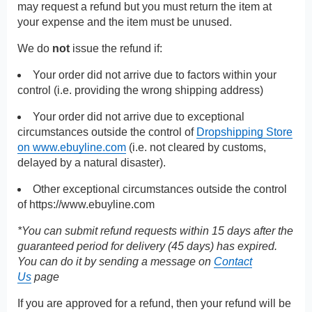
may request a refund but you must return the item at
your expense and the item must be unused.
We do
not
issue the refund if:
Your order did not arrive due to factors within your
control (i.e. providing the wrong shipping address)
Your order did not arrive due to exceptional
circumstances outside the control of
Dropshipping Store
on www.ebuyline.com
(i.e. not cleared by customs,
delayed by a natural disaster).
Other exceptional circumstances outside the control
of
https://www.ebuyline.com
*You can submit refund requests within 15 days after the
guaranteed period for delivery (45 days) has expired.
You can do it by sending a message on
Contact
Us
page
If you are approved for a refund, then your refund will be