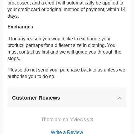
processed, and a credit will automatically be applied to
your credit card or original method of payment, within 14
days.
Exchanges
If for any reason you would like to exchange your
product, perhaps for a different size in clothing. You
must contact us first and we will guide you through the
steps.
Please do not send your purchase back to us unless we
authorise you to do so.
Customer Reviews
There are no reviews yet
Write a Review