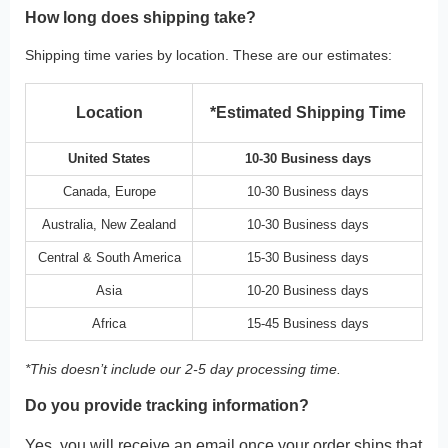
How long does shipping take?
Shipping time varies by location. These are our estimates:
Location
*Estimated Shipping Time
United States
10-30 Business days
Canada, Europe
10-30 Business days
Australia, New Zealand
10-30 Business days
Central & South America
15-30 Business days
Asia
10-20 Business days
Africa
15-45 Business days
*This doesn’t include our 2-5 day processing time.
Do you provide tracking information?
Yes, you will receive an email once your order ships that