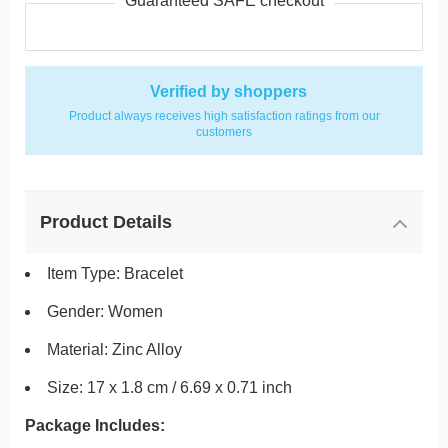
Guaranteed SAFE checkout
Verified by shoppers
Product always receives high satisfaction ratings from our
customers
Product Details
Item Type: Bracelet
Gender: Women
Material: Zinc Alloy
Size: 17 x 1.8 cm / 6.69 x 0.71 inch
Package Includes: