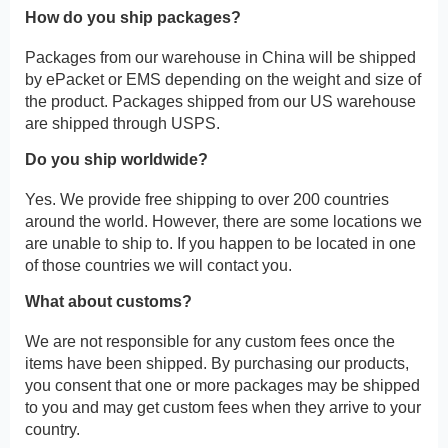
How do you ship packages?
Packages from our warehouse in China will be shipped
by ePacket or EMS depending on the weight and size of
the product. Packages shipped from our US warehouse
are shipped through USPS.
Do you ship worldwide?
Yes. We provide free shipping to over 200 countries
around the world. However, there are some locations we
are unable to ship to. If you happen to be located in one
of those countries we will contact you.
What about customs?
We are not responsible for any custom fees once the
items have been shipped. By purchasing our products,
you consent that one or more packages may be shipped
to you and may get custom fees when they arrive to your
country.