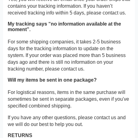
contains your tracking information. If you haven’t
received tracking info within 5 days, please contact us.
My tracking says “no information available at the
moment”.
For some shipping companies, it takes 2-5 business
days for the tracking information to update on the
system. If your order was placed more than 5 business
days ago and there is still no information on your
tracking number, please contact us.
Will my items be sent in one package?
For logistical reasons, items in the same purchase will
sometimes be sent in separate packages, even if you've
specified combined shipping.
If you have any other questions, please contact us and
we will do our best to help you out.
RETURNS