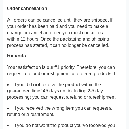
Order cancellation
All orders can be cancelled until they are shipped. If
your order has been paid and you need to make a
change or cancel an order, you must contact us
within 12 hours. Once the packaging and shipping
process has started, it can no longer be cancelled.
Refunds
Your satisfaction is our #1 priority. Therefore, you can
request a refund or reshipment for ordered products if:
If you did
not
receive the product within the
guaranteed time( 45 days not including 2-5 day
processing) you can request a refund or a reshipment.
If you received the wrong item you can request a
refund or a reshipment.
If you do not want the product you’ve received you