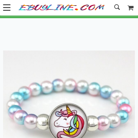
Welcome to Ebuyline.com