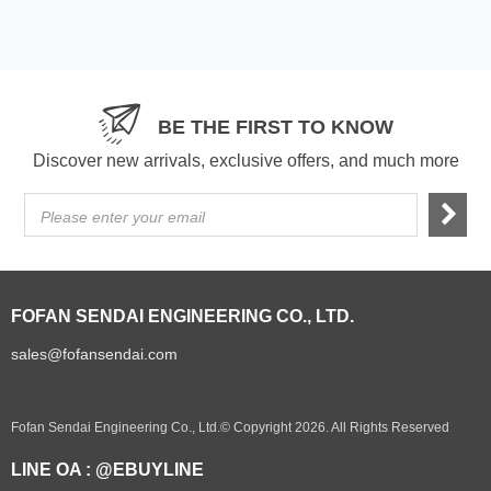
BE THE FIRST TO KNOW
Discover new arrivals, exclusive offers, and much more
Please enter your email
FOFAN SENDAI ENGINEERING CO., LTD.
sales@fofansendai.com
Fofan Sendai Engineering Co., Ltd.© Copyright 2026. All Rights Reserved
LINE OA : @EBUYLINE