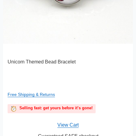
Unicorn Themed Bead Bracelet
Free Shipping & Returns
Selling fast: get yours before it’s gone!
View Cart