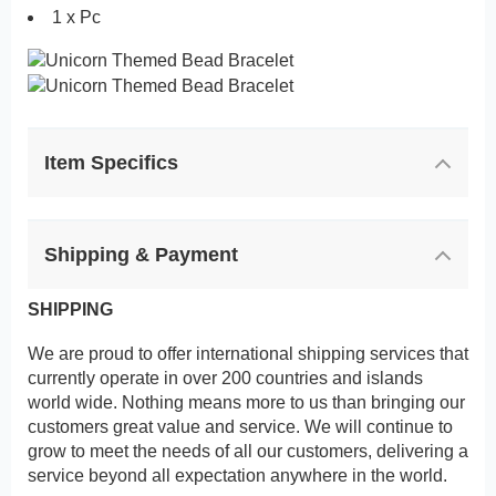
1 x Pc
Item Specifics
Shipping & Payment
SHIPPING
We are proud to offer international shipping services that
currently operate in over 200 countries and islands
world wide. Nothing means more to us than bringing our
customers great value and service. We will continue to
grow to meet the needs of all our customers, delivering a
service beyond all expectation anywhere in the world.