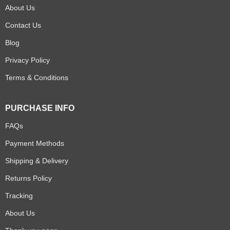
About Us
Contact Us
Blog
Privacy Policy
Terms & Conditions
PURCHASE INFO
FAQs
Payment Methods
Shipping & Delivery
Returns Policy
Tracking
About Us