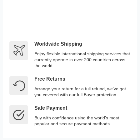
Worldwide Shipping
Enjoy flexible international shipping services that
currently operate in over 200 countries across
the world
Free Returns
Arrange your return for a full refund, we've got
you covered with our full Buyer protection
Safe Payment
Buy with confidence using the world’s most
popular and secure payment methods