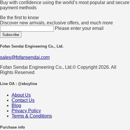
Buy with confidence using the world’s most popular and secure
payment methods
Be the first to know
Discover new arrivals, exclusive offers, and much more
Please enter your email
Fofan Sendai Engineering Co., Ltd.
sales@fofansendai.com
Fofan Sendai Engineering Co., Ltd.© Copyright 2026. All
Rights Reserved
Line OA : @ebuyline
About Us
Contact Us
Blog
Privacy Policy
Terms & Conditions
Purchase info