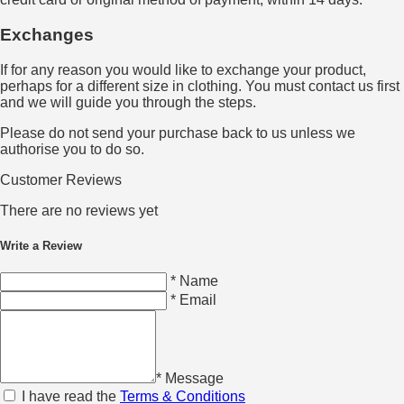
Exchanges
If for any reason you would like to exchange your product,
perhaps for a different size in clothing. You must contact us first
and we will guide you through the steps.
Please do not send your purchase back to us unless we
authorise you to do so.
Customer Reviews
There are no reviews yet
Write a Review
* Name
* Email
* Message
I have read the
Terms & Conditions