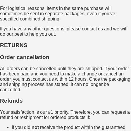
For logistical reasons, items in the same purchase will
sometimes be sent in separate packages, even if you've
specified combined shipping.
If you have any other questions, please contact us and we will
do our best to help you out.
RETURNS
Order cancellation
All orders can be cancelled until they are shipped. If your order
has been paid and you need to make a change or cancel an
order, you must contact us within 12 hours. Once the packaging
and shipping process has started, it can no longer be
cancelled.
Refunds
Your satisfaction is our #1 priority. Therefore, you can request a
refund or reshipment for ordered products if:
If you did
not
receive the product within the guaranteed