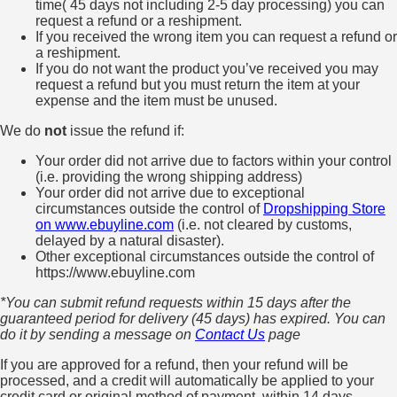
time( 45 days not including 2-5 day processing) you can
request a refund or a reshipment.
If you received the wrong item you can request a refund or
a reshipment.
If you do not want the product you’ve received you may
request a refund but you must return the item at your
expense and the item must be unused.
We do
not
issue the refund if:
Your order did not arrive due to factors within your control
(i.e. providing the wrong shipping address)
Your order did not arrive due to exceptional
circumstances outside the control of
Dropshipping Store
on www.ebuyline.com
(i.e. not cleared by customs,
delayed by a natural disaster).
Other exceptional circumstances outside the control of
https://www.ebuyline.com
*You can submit refund requests within 15 days after the
guaranteed period for delivery (45 days) has expired. You can
do it by sending a message on
Contact Us
page
If you are approved for a refund, then your refund will be
processed, and a credit will automatically be applied to your
credit card or original method of payment, within 14 days.