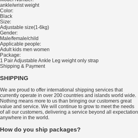
ankle/wrist weight
Color:
Black
Size:
Adjustable size(1-6kg)
Gender:
Male/female/child
Applicable people:
Adult kids men women
Package:
1 Pair Adjustable Ankle Leg weight only strap
Shipping & Payment
SHIPPING
We are proud to offer international shipping services that
currently operate in over 200 countries and islands world wide.
Nothing means more to us than bringing our customers great
value and service. We will continue to grow to meet the needs
of all our customers, delivering a service beyond all expectation
anywhere in the world.
How do you ship packages?