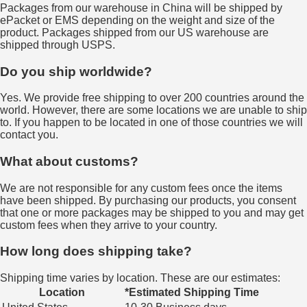
Packages from our warehouse in China will be shipped by
ePacket or EMS depending on the weight and size of the
product. Packages shipped from our US warehouse are
shipped through USPS.
Do you ship worldwide?
Yes. We provide free shipping to over 200 countries around the
world. However, there are some locations we are unable to ship
to. If you happen to be located in one of those countries we will
contact you.
What about customs?
We are not responsible for any custom fees once the items
have been shipped. By purchasing our products, you consent
that one or more packages may be shipped to you and may get
custom fees when they arrive to your country.
How long does shipping take?
Shipping time varies by location. These are our estimates:
Location
*Estimated Shipping Time