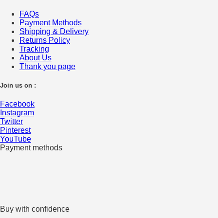
FAQs
Payment Methods
Shipping & Delivery
Returns Policy
Tracking
About Us
Thank you page
Join us on :
Facebook
Instagram
Twitter
Pinterest
YouTube
Payment methods
Buy with confidence