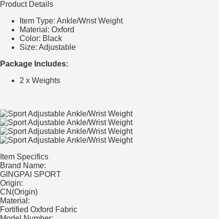
Product Details
Item Type: Ankle/Wrist Weight
Material:
Oxford
Color:
Black
Size: Adjustable
Package Includes:
2 x Weights
Item Specifics
Brand Name:
GINGPAI SPORT
Origin:
CN(Origin)
Material:
Fortified Oxford Fabric
Model Number: