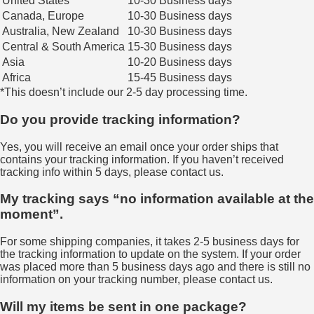
United States
10-30 Business days
Canada, Europe
10-30 Business days
Australia, New Zealand
10-30 Business days
Central & South America
15-30 Business days
Asia
10-20 Business days
Africa
15-45 Business days
*This doesn’t include our 2-5 day processing time.
Do you provide tracking information?
Yes, you will receive an email once your order ships that
contains your tracking information. If you haven’t received
tracking info within 5 days, please contact us.
My tracking says “no information available at the
moment”.
For some shipping companies, it takes 2-5 business days for
the tracking information to update on the system. If your order
was placed more than 5 business days ago and there is still no
information on your tracking number, please contact us.
Will my items be sent in one package?