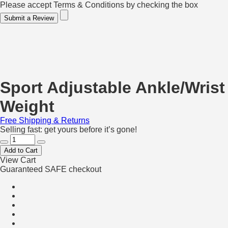
Please accept Terms & Conditions by checking the box
Submit a Review
Sport Adjustable Ankle/Wrist
Weight
Free Shipping & Returns
Selling fast: get yours before it’s gone!
Add to Cart
View Cart
Guaranteed SAFE checkout