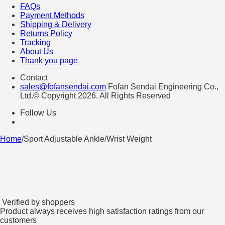
FAQs
Payment Methods
Shipping & Delivery
Returns Policy
Tracking
About Us
Thank you page
Contact
sales@fofansendai.com
Fofan Sendai Engineering Co.,
Ltd.© Copyright 2026. All Rights Reserved
Follow Us
Home
/
Sport Adjustable Ankle/Wrist Weight
Verified by shoppers
Product always receives high satisfaction ratings from our
customers