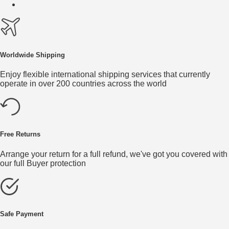
Worldwide Shipping
Enjoy flexible international shipping services that currently
operate in over 200 countries across the world
Free Returns
Arrange your return for a full refund, we've got you covered with
our full Buyer protection
Safe Payment