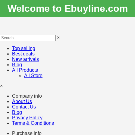
Welcome to Ebuyline.com
×
Top selling
Best deals
New arrivals
Blog
All Products
All Store
×
Company info
About Us
Contact Us
Blog
Privacy Policy
Terms & Conditions
Purchase info