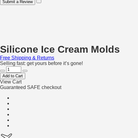
Submit a Review
Silicone Ice Cream Molds
Free Shipping & Returns
Selling fast: get yours before it’s gone!
Add to Cart
View Cart
Guaranteed SAFE checkout