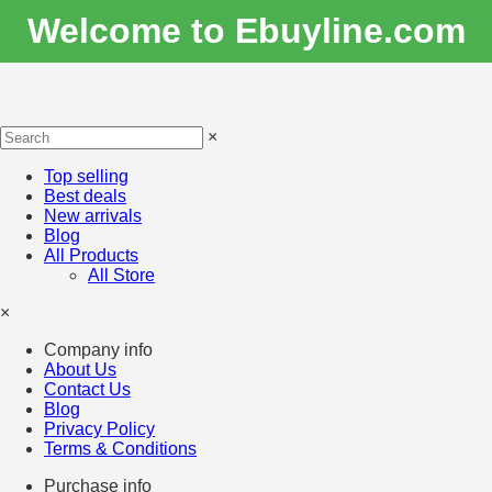
Welcome to Ebuyline.com
×
Top selling
Best deals
New arrivals
Blog
All Products
All Store
×
Company info
About Us
Contact Us
Blog
Privacy Policy
Terms & Conditions
Purchase info