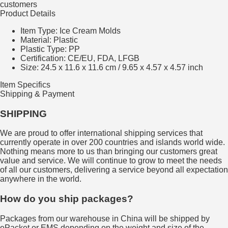
customers
Product Details
Item Type: Ice Cream Molds
Material:
Plastic
Plastic Type:
PP
Certification:
CE/EU, FDA, LFGB
Size: 24.5 x 11.6 x 11.6 cm / 9.65 x 4.57 x 4.57 inch
Item Specifics
Shipping & Payment
SHIPPING
We are proud to offer international shipping services that
currently operate in over 200 countries and islands world wide.
Nothing means more to us than bringing our customers great
value and service. We will continue to grow to meet the needs
of all our customers, delivering a service beyond all expectation
anywhere in the world.
How do you ship packages?
Packages from our warehouse in China will be shipped by
ePacket or EMS depending on the weight and size of the