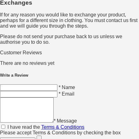
Exchanges
If for any reason you would like to exchange your product,
perhaps for a different size in clothing. You must contact us first
and we will guide you through the steps.
Please do not send your purchase back to us unless we
authorise you to do so.
Customer Reviews
There are no reviews yet
Write a Review
* Name
* Email
* Message
I have read the
Terms & Conditions
Please accept Terms & Conditions by checking the box