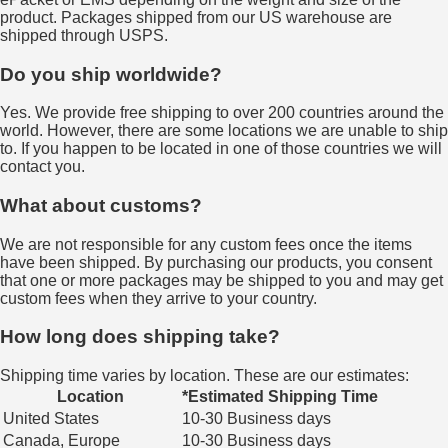
product. Packages shipped from our US warehouse are
shipped through USPS.
Do you ship worldwide?
Yes. We provide free shipping to over 200 countries around the
world. However, there are some locations we are unable to ship
to. If you happen to be located in one of those countries we will
contact you.
What about customs?
We are not responsible for any custom fees once the items
have been shipped. By purchasing our products, you consent
that one or more packages may be shipped to you and may get
custom fees when they arrive to your country.
How long does shipping take?
Shipping time varies by location. These are our estimates:
Location
*Estimated Shipping Time
United States
10-30 Business days
Canada, Europe
10-30 Business days