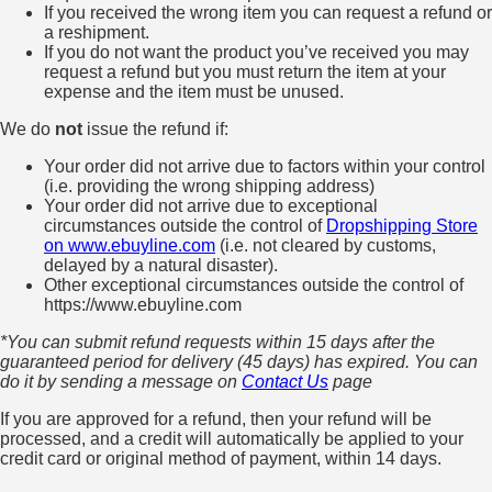
If you received the wrong item you can request a refund or
a reshipment.
If you do not want the product you’ve received you may
request a refund but you must return the item at your
expense and the item must be unused.
We do
not
issue the refund if:
Your order did not arrive due to factors within your control
(i.e. providing the wrong shipping address)
Your order did not arrive due to exceptional
circumstances outside the control of
Dropshipping Store
on www.ebuyline.com
(i.e. not cleared by customs,
delayed by a natural disaster).
Other exceptional circumstances outside the control of
https://www.ebuyline.com
*You can submit refund requests within 15 days after the
guaranteed period for delivery (45 days) has expired. You can
do it by sending a message on
Contact Us
page
If you are approved for a refund, then your refund will be
processed, and a credit will automatically be applied to your
credit card or original method of payment, within 14 days.