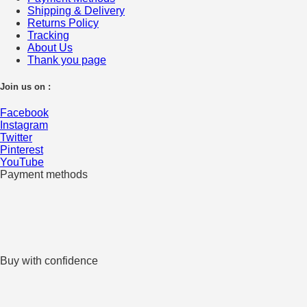
Shipping & Delivery
Returns Policy
Tracking
About Us
Thank you page
Join us on :
Facebook
Instagram
Twitter
Pinterest
YouTube
Payment methods
Buy with confidence