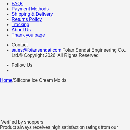
FAQs
Payment Methods
Shipping & Delivery
Returns Policy
Tracking
About Us
Thank you page
Contact
sales@fofansendai.com
Fofan Sendai Engineering Co.,
Ltd.© Copyright 2026. All Rights Reserved
Follow Us
Home
/
Silicone Ice Cream Molds
Verified by shoppers
Product always receives high satisfaction ratings from our