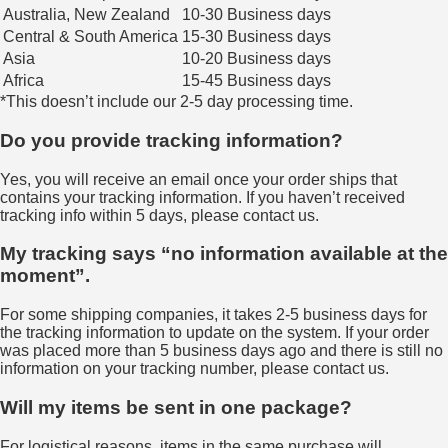
Australia, New Zealand
10-30 Business days
Central & South America
15-30 Business days
Asia
10-20 Business days
Africa
15-45 Business days
*This doesn’t include our 2-5 day processing time.
Do you provide tracking information?
Yes, you will receive an email once your order ships that
contains your tracking information. If you haven’t received
tracking info within 5 days, please contact us.
My tracking says “no information available at the
moment”.
For some shipping companies, it takes 2-5 business days for
the tracking information to update on the system. If your order
was placed more than 5 business days ago and there is still no
information on your tracking number, please contact us.
Will my items be sent in one package?
For logistical reasons, items in the same purchase will