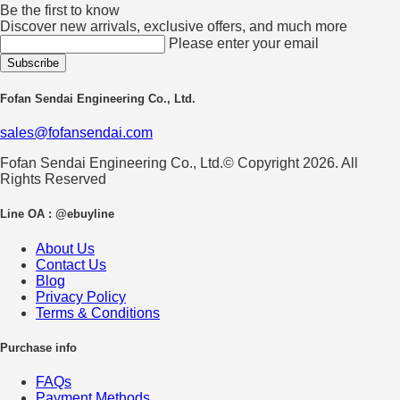
Be the first to know
Discover new arrivals, exclusive offers, and much more
Please enter your email
Fofan Sendai Engineering Co., Ltd.
sales@fofansendai.com
Fofan Sendai Engineering Co., Ltd.© Copyright 2026. All
Rights Reserved
Line OA : @ebuyline
About Us
Contact Us
Blog
Privacy Policy
Terms & Conditions
Purchase info
FAQs
Payment Methods