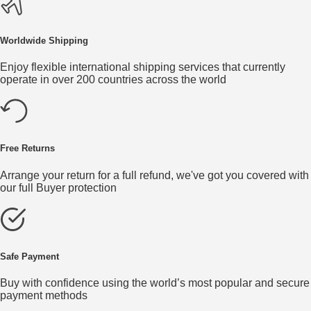
Worldwide Shipping
Enjoy flexible international shipping services that currently
operate in over 200 countries across the world
Free Returns
Arrange your return for a full refund, we've got you covered with
our full Buyer protection
Safe Payment
Buy with confidence using the world’s most popular and secure
payment methods