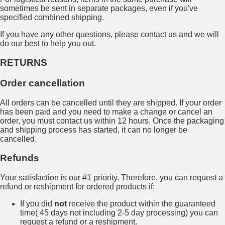
sometimes be sent in separate packages, even if you've
specified combined shipping.
If you have any other questions, please contact us and we will
do our best to help you out.
RETURNS
Order cancellation
All orders can be cancelled until they are shipped. If your order
has been paid and you need to make a change or cancel an
order, you must contact us within 12 hours. Once the packaging
and shipping process has started, it can no longer be
cancelled.
Refunds
Your satisfaction is our #1 priority. Therefore, you can request a
refund or reshipment for ordered products if:
If you did
not
receive the product within the guaranteed
time( 45 days not including 2-5 day processing) you can
request a refund or a reshipment.