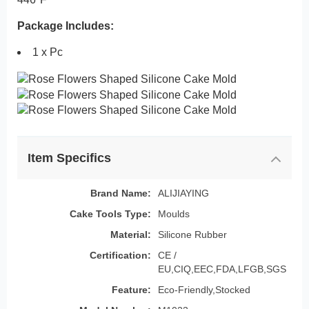
Package Includes:
1 x Pc
Item Specifics
Brand Name:
ALIJIAYING
Cake Tools Type:
Moulds
Material:
Silicone Rubber
Certification:
CE /
EU,CIQ,EEC,FDA,LFGB,SGS
Feature:
Eco-Friendly,Stocked