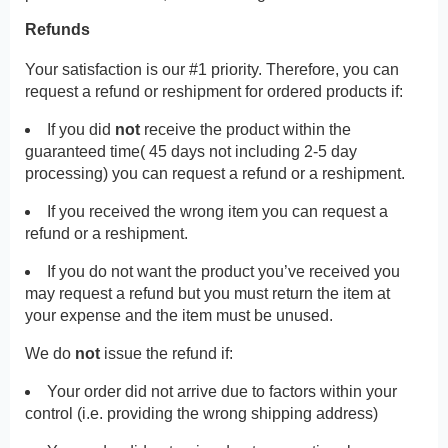
Refunds
Your satisfaction is our #1 priority. Therefore, you can
request a refund or reshipment for ordered products if:
If you did
not
receive the product within the
guaranteed time( 45 days not including 2-5 day
processing) you can request a refund or a reshipment.
If you received the wrong item you can request a
refund or a reshipment.
If you do not want the product you’ve received you
may request a refund but you must return the item at
your expense and the item must be unused.
We do
not
issue the refund if:
Your order did not arrive due to factors within your
control (i.e. providing the wrong shipping address)