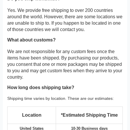
Yes. We provide free shipping to over 200 countries
around the world. However, there are some locations we
are unable to ship to. If you happen to be located in one
of those countries we will contact you.
What about customs?
We are not responsible for any custom fees once the
items have been shipped. By purchasing our products,
you consent that one or more packages may be shipped
to you and may get custom fees when they arrive to your
country.
How long does shipping take?
Shipping time varies by location. These are our estimates:
Location
*Estimated Shipping Time
United States
10-30 Business days