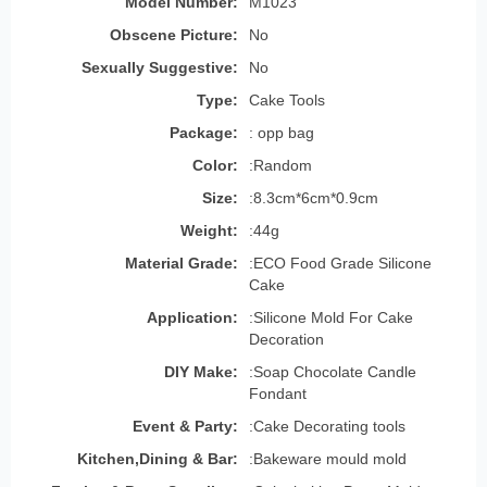
Model Number:
M1023
Obscene Picture:
No
Sexually Suggestive:
No
Type:
Cake Tools
Package:
: opp bag
Color:
:Random
Size:
:8.3cm*6cm*0.9cm
Weight:
:44g
Material Grade:
:ECO Food Grade Silicone
Cake
Application:
:Silicone Mold For Cake
Decoration
DIY Make:
:Soap Chocolate Candle
Fondant
Event & Party:
:Cake Decorating tools
Kitchen,Dining & Bar:
:Bakeware mould mold