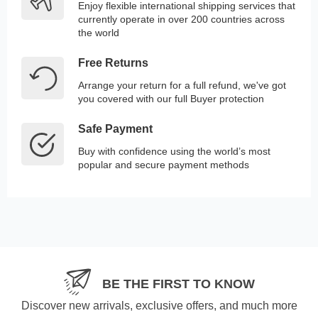
Enjoy flexible international shipping services that
currently operate in over 200 countries across
the world
Free Returns
Arrange your return for a full refund, we've got
you covered with our full Buyer protection
Safe Payment
Buy with confidence using the world’s most
popular and secure payment methods
BE THE FIRST TO KNOW
Discover new arrivals, exclusive offers, and much more