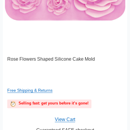
Rose Flowers Shaped Silicone Cake Mold
Free Shipping & Returns
Selling fast: get yours before it’s gone!
View Cart