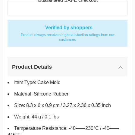
Guaranteed SAFE checkout
Verified by shoppers
Product always receives high satisfaction ratings from our
customers
Product Details
Item Type: Cake Mold
Material: Silicone Rubber
Size: 8.3 x 6 x 0.9 cm / 3.27 x 2.36 x 0.35 inch
Weight: 44 g / 0.1 lbs
Temperature Resistance: -40——230°C / -40——
446°F