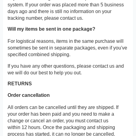
system. If your order was placed more than 5 business
days ago and there is still no information on your
tracking number, please contact us.
Will my items be sent in one package?
For logistical reasons, items in the same purchase will
sometimes be sent in separate packages, even if you've
specified combined shipping.
If you have any other questions, please contact us and
we will do our best to help you out.
RETURNS
Order cancellation
All orders can be cancelled until they are shipped. If
your order has been paid and you need to make a
change or cancel an order, you must contact us
within 12 hours. Once the packaging and shipping
process has started, it can no longer be cancelled.