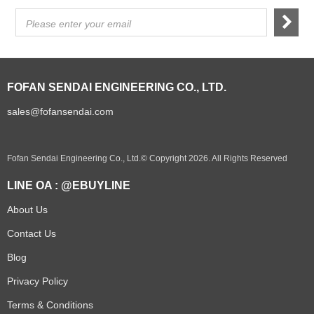
Please enter your email
FOFAN SENDAI ENGINEERING CO., LTD.
sales@fofansendai.com
Fofan Sendai Engineering Co., Ltd.© Copyright 2026. All Rights Reserved
LINE OA : @EBUYLINE
About Us
Contact Us
Blog
Privacy Policy
Terms & Conditions