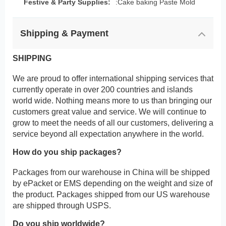
Festive & Party Supplies:
:Cake baking Paste Mold
Shipping & Payment
SHIPPING
We are proud to offer international shipping services that
currently operate in over 200 countries and islands
world wide. Nothing means more to us than bringing our
customers great value and service. We will continue to
grow to meet the needs of all our customers, delivering a
service beyond all expectation anywhere in the world.
How do you ship packages?
Packages from our warehouse in China will be shipped
by ePacket or EMS depending on the weight and size of
the product. Packages shipped from our US warehouse
are shipped through USPS.
Do you ship worldwide?