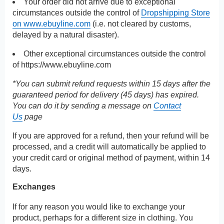
Your order did not arrive due to exceptional
circumstances outside the control of
Dropshipping Store
on www.ebuyline.com
(i.e. not cleared by customs,
delayed by a natural disaster).
Other exceptional circumstances outside the control
of
https://www.ebuyline.com
*You can submit refund requests within 15 days after the
guaranteed period for delivery (45 days) has expired.
You can do it by sending a message on
Contact
Us
page
If you are approved for a refund, then your refund will be
processed, and a credit will automatically be applied to
your credit card or original method of payment, within 14
days.
Exchanges
If for any reason you would like to exchange your
product, perhaps for a different size in clothing. You