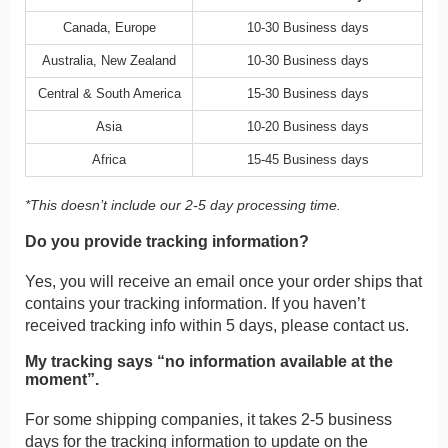
Canada, Europe
10-30 Business days
Australia, New Zealand
10-30 Business days
Central & South America
15-30 Business days
Asia
10-20 Business days
Africa
15-45 Business days
*This doesn’t include our 2-5 day processing time.
Do you provide tracking information?
Yes, you will receive an email once your order ships that
contains your tracking information. If you haven’t
received tracking info within 5 days, please contact us.
My tracking says “no information available at the
moment”.
For some shipping companies, it takes 2-5 business
days for the tracking information to update on the