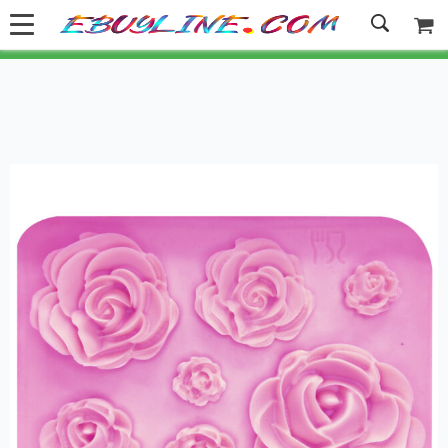
Welcome to Ebuyline.com