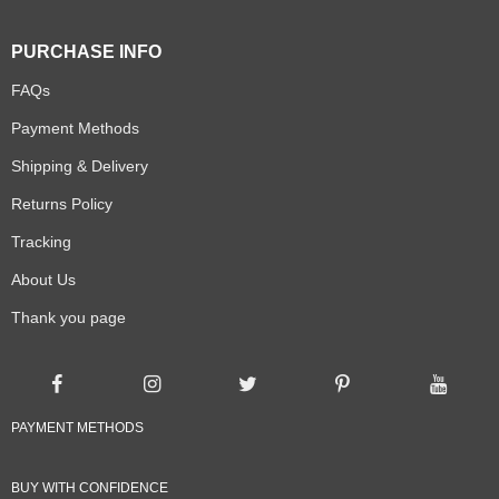
PURCHASE INFO
FAQs
Payment Methods
Shipping & Delivery
Returns Policy
Tracking
About Us
Thank you page
PAYMENT METHODS
BUY WITH CONFIDENCE