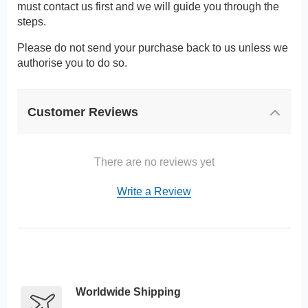
must contact us first and we will guide you through the
steps.
Please do not send your purchase back to us unless we
authorise you to do so.
Customer Reviews
There are no reviews yet
Write a Review
Worldwide Shipping