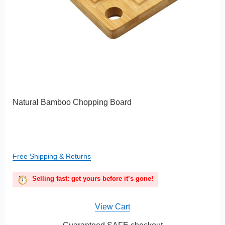
Natural Bamboo Chopping Board
Free Shipping & Returns
Selling fast: get yours before it’s gone!
View Cart