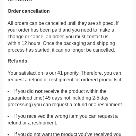
Order cancellation
All orders can be cancelled until they are shipped. If
your order has been paid and you need to make a
change or cancel an order, you must contact us
within 12 hours. Once the packaging and shipping
process has started, it can no longer be cancelled.
Refunds
Your satisfaction is our #1 priority. Therefore, you can
request a refund or reshipment for ordered products if:
If you did
not
receive the product within the
guaranteed time( 45 days not including 2-5 day
processing) you can request a refund or a reshipment.
If you received the wrong item you can request a
refund or a reshipment.
If you do not want the product you’ve received you