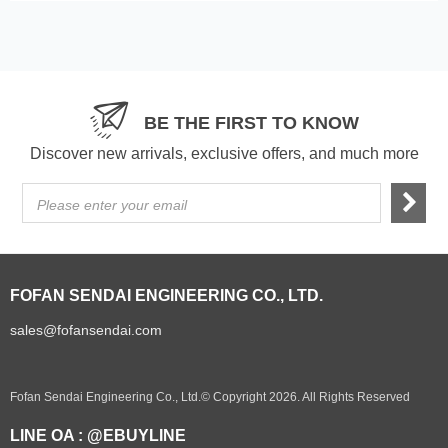
BE THE FIRST TO KNOW
Discover new arrivals, exclusive offers, and much more
Please enter your email
FOFAN SENDAI ENGINEERING CO., LTD.
sales@fofansendai.com
Fofan Sendai Engineering Co., Ltd.© Copyright 2026. All Rights Reserved
LINE OA : @EBUYLINE