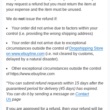
may request a refund but you must return the item at
your expense and the item must be unused.
We do
not
issue the refund if:
Your order did not arrive due to factors within your
control (i.e. providing the wrong shipping address)
Your order did not arrive due to exceptional
circumstances outside the control of
Dropshipping Store
on www.ebuyline.com
(i.e. not cleared by customs,
delayed by a natural disaster).
Other exceptional circumstances outside the control
of
https://www.ebuyline.com
*You can submit refund requests within 15 days after the
guaranteed period for delivery (45 days) has expired.
You can do it by sending a message on
Contact
Us
page
If you are approved for a refund, then your refund will be