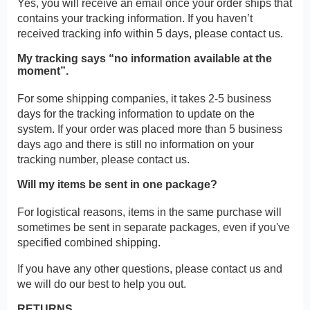
Yes, you will receive an email once your order ships that
contains your tracking information. If you haven’t
received tracking info within 5 days, please contact us.
My tracking says “no information available at the
moment”.
For some shipping companies, it takes 2-5 business
days for the tracking information to update on the
system. If your order was placed more than 5 business
days ago and there is still no information on your
tracking number, please contact us.
Will my items be sent in one package?
For logistical reasons, items in the same purchase will
sometimes be sent in separate packages, even if you've
specified combined shipping.
If you have any other questions, please contact us and
we will do our best to help you out.
RETURNS