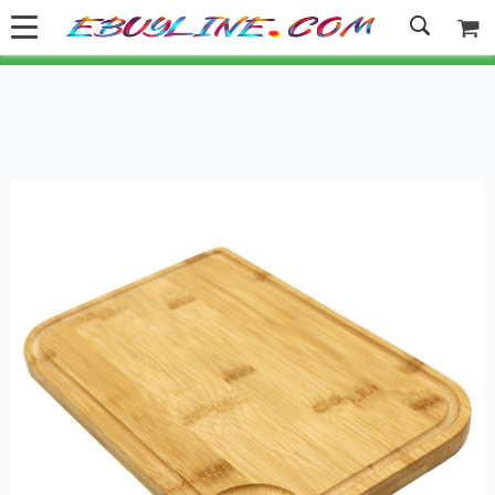
Welcome to Ebuyline.com