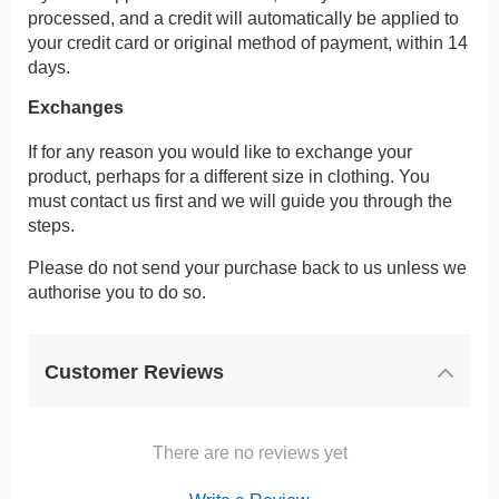
processed, and a credit will automatically be applied to
your credit card or original method of payment, within 14
days.
Exchanges
If for any reason you would like to exchange your
product, perhaps for a different size in clothing. You
must contact us first and we will guide you through the
steps.
Please do not send your purchase back to us unless we
authorise you to do so.
Customer Reviews
There are no reviews yet