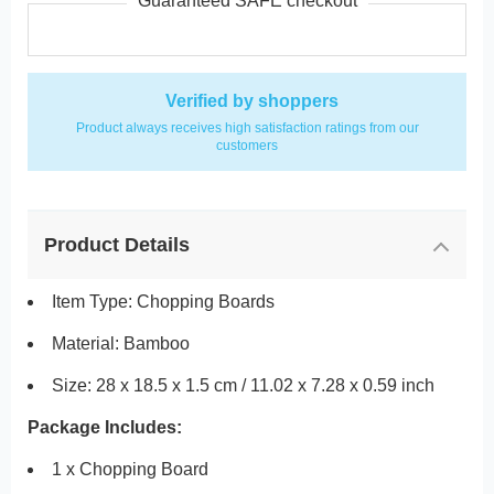
Guaranteed SAFE checkout
Verified by shoppers
Product always receives high satisfaction ratings from our
customers
Product Details
Item Type: Chopping Boards
Material: Bamboo
Size: 28 x 18.5 x 1.5 cm / 11.02 x 7.28 x 0.59 inch
Package Includes:
1 x Chopping Board