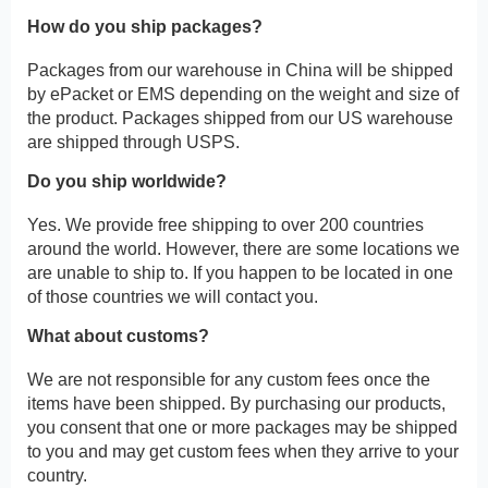
How do you ship packages?
Packages from our warehouse in China will be shipped
by ePacket or EMS depending on the weight and size of
the product. Packages shipped from our US warehouse
are shipped through USPS.
Do you ship worldwide?
Yes. We provide free shipping to over 200 countries
around the world. However, there are some locations we
are unable to ship to. If you happen to be located in one
of those countries we will contact you.
What about customs?
We are not responsible for any custom fees once the
items have been shipped. By purchasing our products,
you consent that one or more packages may be shipped
to you and may get custom fees when they arrive to your
country.