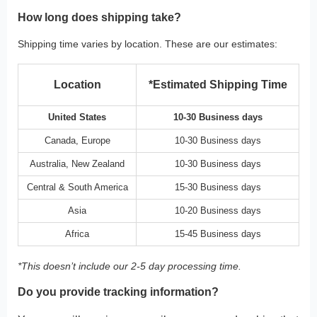
How long does shipping take?
Shipping time varies by location. These are our estimates:
Location
*Estimated Shipping Time
United States
10-30 Business days
Canada, Europe
10-30 Business days
Australia, New Zealand
10-30 Business days
Central & South America
15-30 Business days
Asia
10-20 Business days
Africa
15-45 Business days
*This doesn’t include our 2-5 day processing time.
Do you provide tracking information?