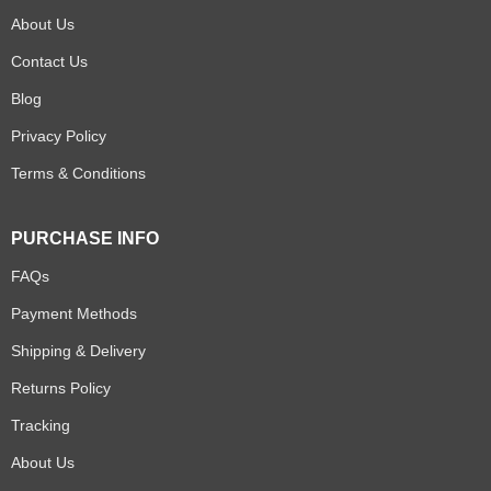
About Us
Contact Us
Blog
Privacy Policy
Terms & Conditions
PURCHASE INFO
FAQs
Payment Methods
Shipping & Delivery
Returns Policy
Tracking
About Us