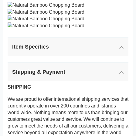
Item Specifics
Shipping & Payment
SHIPPING
We are proud to offer international shipping services that
currently operate in over 200 countries and islands
world wide. Nothing means more to us than bringing our
customers great value and service. We will continue to
grow to meet the needs of all our customers, delivering a
service beyond all expectation anywhere in the world.