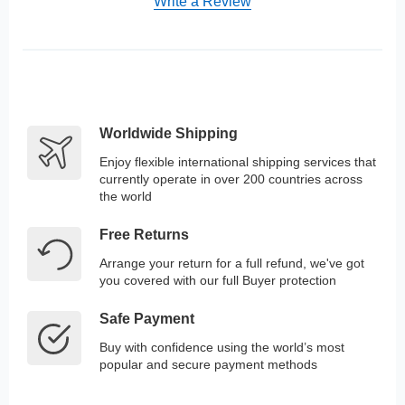
Write a Review
Worldwide Shipping
Enjoy flexible international shipping services that
currently operate in over 200 countries across
the world
Free Returns
Arrange your return for a full refund, we've got
you covered with our full Buyer protection
Safe Payment
Buy with confidence using the world’s most
popular and secure payment methods