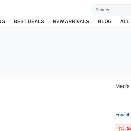
Welcome to Ebuyline.com
NG
BEST DEALS
NEW ARRIVALS
BLOG
ALL
Men’s 
Free Sh
Se