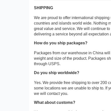
SHIPPING
We are proud to offer international shipping 
countries and islands world wide. Nothing 
great value and service. We will continue to
delivering a service beyond all expectation 
How do you ship packages?
Packages from our warehouse in China will
weight and size of the product. Packages 
through USPS.
Do you ship worldwide?
Yes. We provide free shipping to over 200 c
some locations we are unable to ship to. If 
we will contact you.
What about customs?