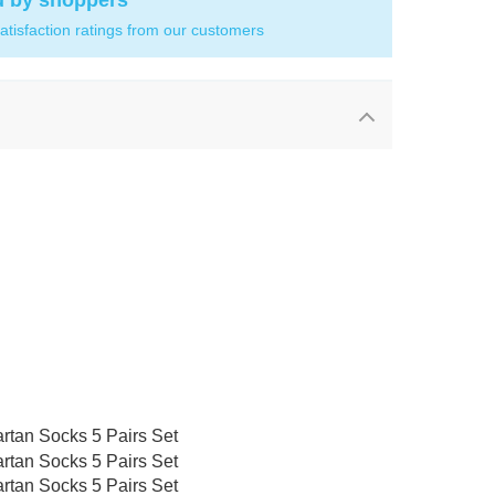
d by shoppers
atisfaction ratings from our customers