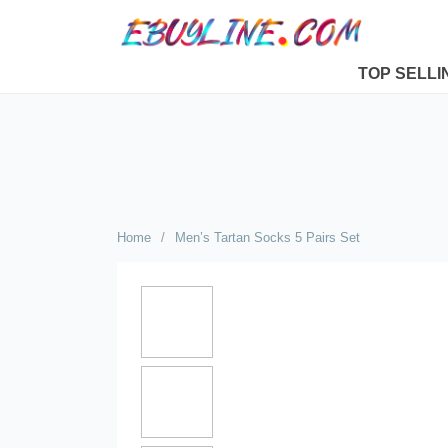
TOP SELLI
Home
/
Men’s Tartan Socks 5 Pairs Set