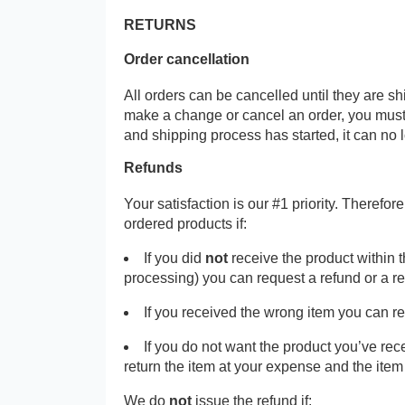
RETURNS
Order cancellation
All orders can be cancelled until they are s
make a change or cancel an order, you must
and shipping process has started, it can no 
Refunds
Your satisfaction is our #1 priority. Therefo
ordered products if:
If you did
not
receive the product within 
processing) you can request a refund or a r
If you received the wrong item you can r
If you do not want the product you’ve re
return the item at your expense and the ite
We do
not
issue the refund if: