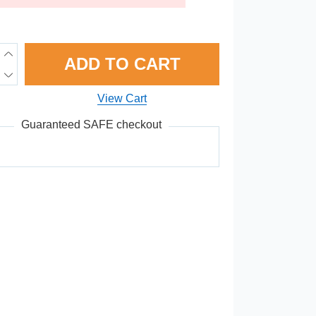
ADD TO CART
View Cart
Guaranteed SAFE checkout