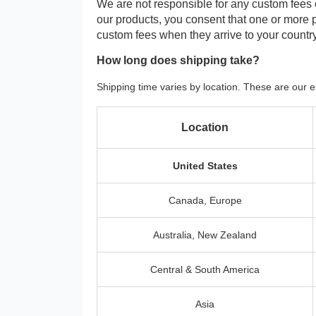
We are not responsible for any custom fees
our products, you consent that one or more
custom fees when they arrive to your country
How long does shipping take?
Shipping time varies by location. These are our e
Location
United States
Canada, Europe
Australia, New Zealand
Central & South America
Asia