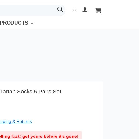
 PRODUCTS
Tartan Socks 5 Pairs Set
ipping & Returns
lling fast: get yours before it’s gone!