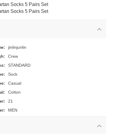
me:
jinlinjunlin
gh:
Crew
ss:
STANDARD
pe:
Sock
pe:
Casual
al:
Cotton
er:
21
er:
MEN