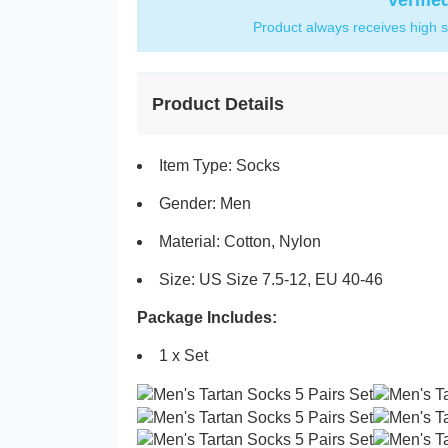
Verifie
Product always receives high s
Product Details
Item Type: Socks
Gender: Men
Material: Cotton, Nylon
Size: US Size 7.5-12, EU 40-46
Package Includes:
1 x Set