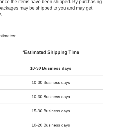
 once the items have been shipped. By purchasing
 packages may be shipped to you and may get
.
stimates:
*Estimated Shipping Time
10-30 Business days
10-30 Business days
10-30 Business days
15-30 Business days
10-20 Business days