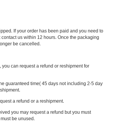
hipped. If your order has been paid and you need to
 contact us within 12 hours. Once the packaging
longer be cancelled.
re, you can request a refund or reshipment for
the guaranteed time( 45 days not including 2-5 day
eshipment.
equest a refund or a reshipment.
ceived you may request a refund but you must
m must be unused.