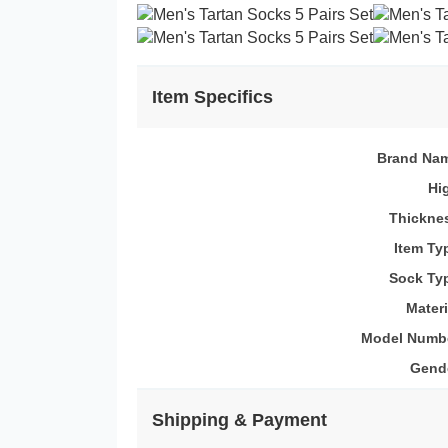
Item Specifics
Brand Na
Hi
Thickne
Item Ty
Sock Ty
Materi
Model Numb
Gend
Shipping & Payment