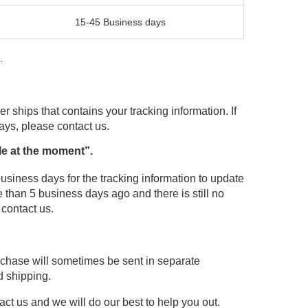
15-45 Business days
.
r ships that contains your tracking information. If
days, please contact us.
le at the moment”.
usiness days for the tracking information to update
 than 5 business days ago and there is still no
 contact us.
urchase will sometimes be sent in separate
d shipping.
act us and we will do our best to help you out.