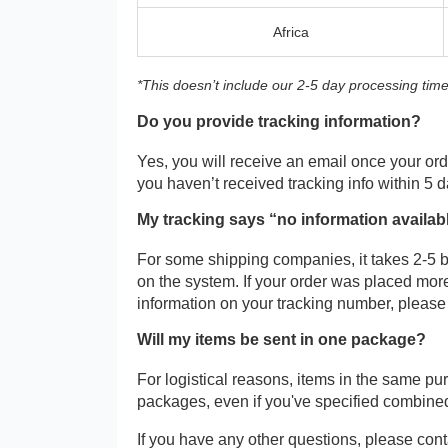
Africa
*This doesn’t include our 2-5 day processing time
Do you provide tracking information?
Yes, you will receive an email once your orde
you haven’t received tracking info within 5 
My tracking says “no information availab
For some shipping companies, it takes 2-5 b
on the system. If your order was placed more
information on your tracking number, please
Will my items be sent in one package?
For logistical reasons, items in the same p
packages, even if you've specified combine
If you have any other questions, please cont