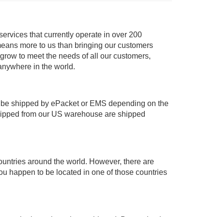
services that currently operate in over 200
means more to us than bringing our customers
 grow to meet the needs of all our customers,
anywhere in the world.
 be shipped by ePacket or EMS depending on the
shipped from our US warehouse are shipped
ountries around the world. However, there are
you happen to be located in one of those countries