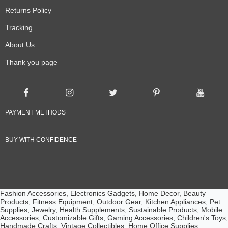
Returns Policy
Tracking
About Us
Thank you page
PAYMENT METHODS
BUY WITH CONFIDENCE
Fashion Accessories, Electronics Gadgets, Home Decor, Beauty
Products, Fitness Equipment, Outdoor Gear, Kitchen Appliances, Pet
Supplies, Jewelry, Health Supplements, Sustainable Products, Mobile
Accessories, Customizable Gifts, Gaming Accessories, Children's Toys,
Handmade Crafts, Vintage Collectibles, Home Office Supplies,