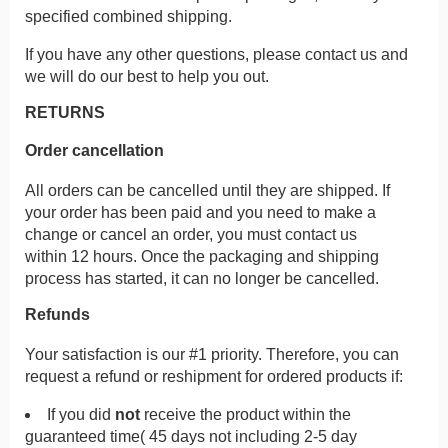
specified combined shipping.
If you have any other questions, please contact us and
we will do our best to help you out.
RETURNS
Order cancellation
All orders can be cancelled until they are shipped. If
your order has been paid and you need to make a
change or cancel an order, you must contact us
within 12 hours. Once the packaging and shipping
process has started, it can no longer be cancelled.
Refunds
Your satisfaction is our #1 priority. Therefore, you can
request a refund or reshipment for ordered products if:
If you did
not
receive the product within the
guaranteed time( 45 days not including 2-5 day