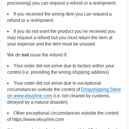
processing) you can request a refund or a reshipment.
If you received the wrong item you can request a
refund or a reshipment.
If you do not want the product you’ve received you
may request a refund but you must return the item at
your expense and the item must be unused.
We do
not
issue the refund if:
Your order did not arrive due to factors within your
control (i.e. providing the wrong shipping address)
Your order did not arrive due to exceptional
circumstances outside the control of
Dropshipping Store
on www.ebuyline.com
(i.e. not cleared by customs,
delayed by a natural disaster).
Other exceptional circumstances outside the control
of
https://www.ebuyline.com