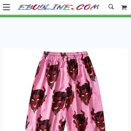
Welcome to Ebuyline.com