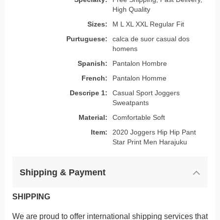
High Quality
Sizes:
M L XL XXL Regular Fit
Purtuguese:
calca de suor casual dos
homens
Spanish:
Pantalon Hombre
French:
Pantalon Homme
Descripe 1:
Casual Sport Joggers
Sweatpants
Material:
Comfortable Soft
Item:
2020 Joggers Hip Hip Pant
Star Print Men Harajuku
Shipping & Payment
SHIPPING
We are proud to offer international shipping services that