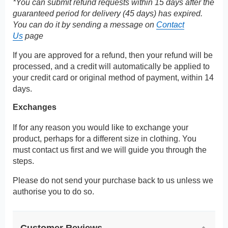
*You can submit refund requests within 15 days after the
guaranteed period for delivery (45 days) has expired.
You can do it by sending a message on
Contact
Us
page
If you are approved for a refund, then your refund will be
processed, and a credit will automatically be applied to
your credit card or original method of payment, within 14
days.
Exchanges
If for any reason you would like to exchange your
product, perhaps for a different size in clothing. You
must contact us first and we will guide you through the
steps.
Please do not send your purchase back to us unless we
authorise you to do so.
Customer Reviews