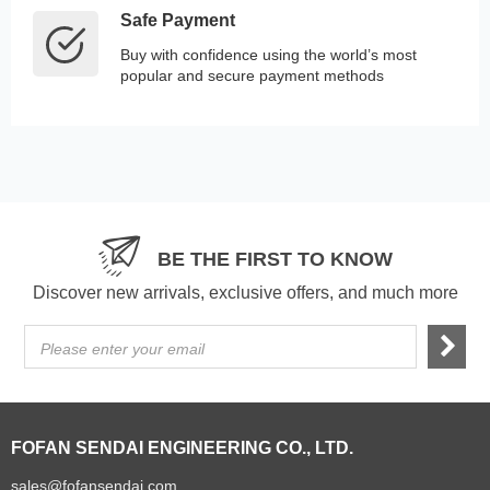
Safe Payment
Buy with confidence using the world’s most
popular and secure payment methods
BE THE FIRST TO KNOW
Discover new arrivals, exclusive offers, and much more
Please enter your email
FOFAN SENDAI ENGINEERING CO., LTD.
sales@fofansendai.com