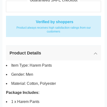
Guaranteed SAFE checkout
Verified by shoppers
Product always receives high satisfaction ratings from our
customers
Product Details
Item Type: Harem Pants
Gender: Men
Material: Cotton, Polyester
Package Includes:
1 x Harem Pants