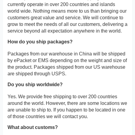
currently operate in over 200 countries and islands
world wide. Nothing means more to us than bringing our
customers great value and service. We will continue to
grow to meet the needs of all our customers, delivering a
service beyond all expectation anywhere in the world.
How do you ship packages?
Packages from our warehouse in China will be shipped
by ePacket or EMS depending on the weight and size of
the product. Packages shipped from our US warehouse
are shipped through USPS.
Do you ship worldwide?
Yes. We provide free shipping to over 200 countries
around the world. However, there are some locations we
are unable to ship to. If you happen to be located in one
of those countries we will contact you.
What about customs?