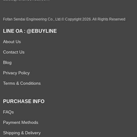
Fofan Sendai Engineering Co., Ltd.© Copyright 2026. All Rights Reserved
LINE OA : @EBUYLINE
About Us
Contact Us
Blog
Privacy Policy
Terms & Conditions
PURCHASE INFO
FAQs
Payment Methods
Shipping & Delivery