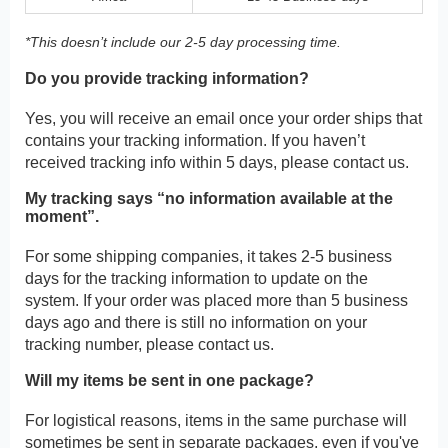
*This doesn’t include our 2-5 day processing time.
Do you provide tracking information?
Yes, you will receive an email once your order ships that
contains your tracking information. If you haven’t
received tracking info within 5 days, please contact us.
My tracking says “no information available at the
moment”.
For some shipping companies, it takes 2-5 business
days for the tracking information to update on the
system. If your order was placed more than 5 business
days ago and there is still no information on your
tracking number, please contact us.
Will my items be sent in one package?
For logistical reasons, items in the same purchase will
sometimes be sent in separate packages, even if you've