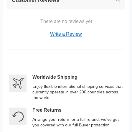
There are no reviews yet
Write a Review
Worldwide Shipping
Enjoy flexible international shipping services that
currently operate in over 200 countries across
the world
Free Returns
Arrange your return for a full refund, we've got
you covered with our full Buyer protection