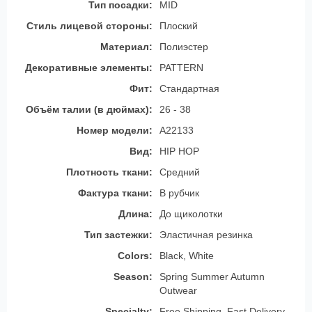
Тип посадки:
MID
Стиль лицевой стороны:
Плоский
Материал:
Полиэстер
Декоративные элементы:
PATTERN
Фит:
Стандартная
Объём талии (в дюймах):
26 - 38
Номер модели:
A22133
Вид:
HIP HOP
Плотность ткани:
Средний
Фактура ткани:
В рубчик
Длина:
До щиколотки
Тип застежки:
Эластичная резинка
Colors:
Black, White
Season:
Spring Summer Autumn
Outwear
Specialty:
Free Shipping, Fast Delivery,