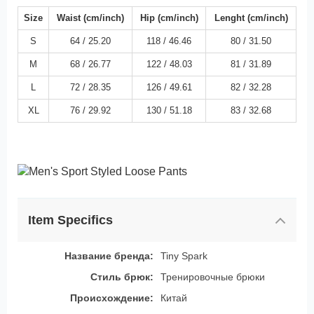
Size
Waist (cm/inch)
Hip (cm/inch)
Lenght (cm/inch)
S
64 / 25.20
118 / 46.46
80 / 31.50
M
68 / 26.77
122 / 48.03
81 / 31.89
L
72 / 28.35
126 / 49.61
82 / 32.28
XL
76 / 29.92
130 / 51.18
83 / 32.68
Item Specifics
Название бренда:
Tiny Spark
Стиль брюк:
Тренировочные брюки
Происхождение:
Китай