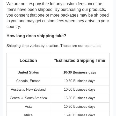
We are not responsible for any custom fees once the
items have been shipped. By purchasing our products,
you consent that one or more packages may be shipped
to you and may get custom fees when they arrive to your
country.
How long does shipping take?
Shipping time varies by location. These are our estimates:
Location
*Estimated Shipping Time
United States
10-30 Business days
Canada, Europe
10-30 Business days
Australia, New Zealand
10-30 Business days
Central & South America
15-30 Business days
Asia
10-20 Business days
Africa
15-45 Business days