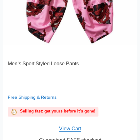
Men’s Sport Styled Loose Pants
Free Shipping & Returns
Selling fast: get yours before it’s gone!
View Cart