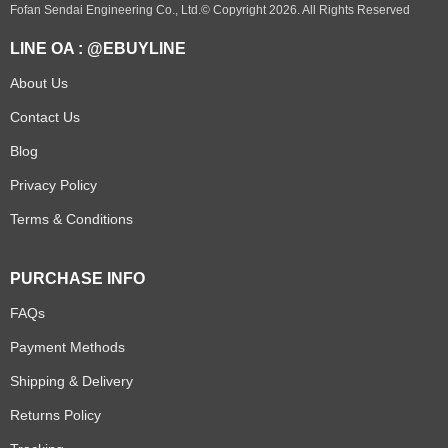
Fofan Sendai Engineering Co., Ltd.© Copyright 2026. All Rights Reserved
LINE OA : @EBUYLINE
About Us
Contact Us
Blog
Privacy Policy
Terms & Conditions
PURCHASE INFO
FAQs
Payment Methods
Shipping & Delivery
Returns Policy