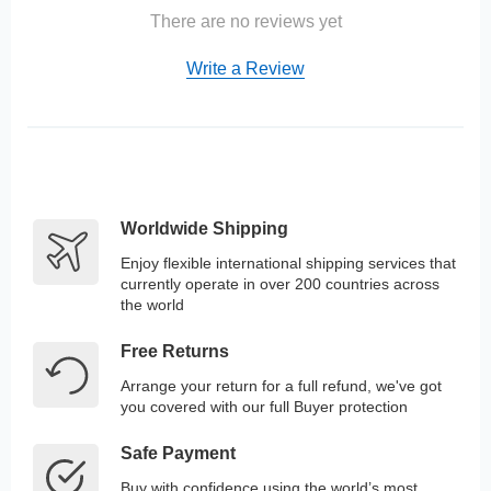
There are no reviews yet
Write a Review
Worldwide Shipping
Enjoy flexible international shipping services that
currently operate in over 200 countries across
the world
Free Returns
Arrange your return for a full refund, we've got
you covered with our full Buyer protection
Safe Payment
Buy with confidence using the world’s most