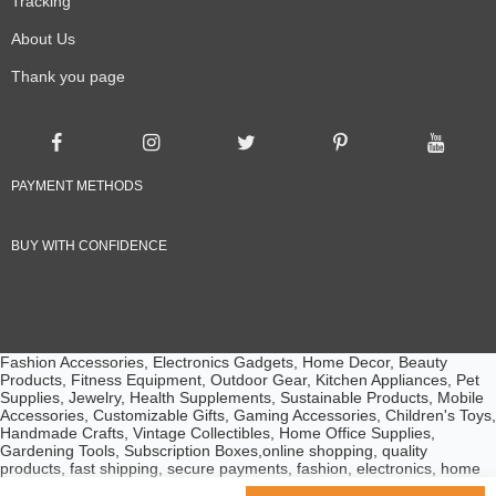
Tracking
About Us
Thank you page
PAYMENT METHODS
BUY WITH CONFIDENCE
Fashion Accessories, Electronics Gadgets, Home Decor, Beauty
Products, Fitness Equipment, Outdoor Gear, Kitchen Appliances, Pet
Supplies, Jewelry, Health Supplements, Sustainable Products, Mobile
Accessories, Customizable Gifts, Gaming Accessories, Children's Toys,
Handmade Crafts, Vintage Collectibles, Home Office Supplies,
Gardening Tools, Subscription Boxes,online shopping, quality
products, fast shipping, secure payments, fashion, electronics, home
essentials, beauty products, customer service, competitive prices