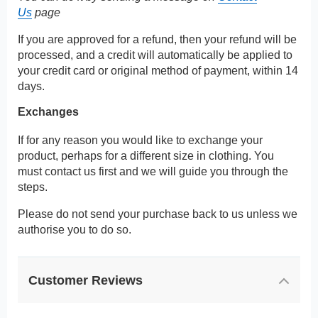
Us
page
If you are approved for a refund, then your refund will be
processed, and a credit will automatically be applied to
your credit card or original method of payment, within 14
days.
Exchanges
If for any reason you would like to exchange your
product, perhaps for a different size in clothing. You
must contact us first and we will guide you through the
steps.
Please do not send your purchase back to us unless we
authorise you to do so.
Customer Reviews