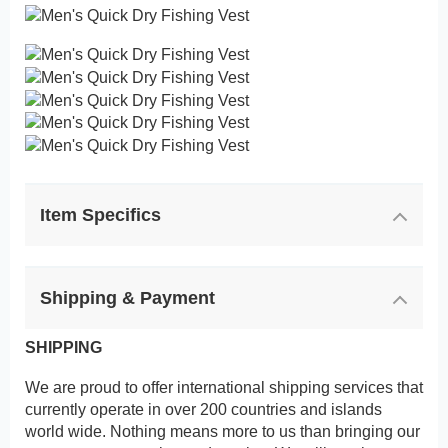
Item Specifics
Shipping & Payment
SHIPPING
We are proud to offer international shipping services that
currently operate in over 200 countries and islands
world wide. Nothing means more to us than bringing our