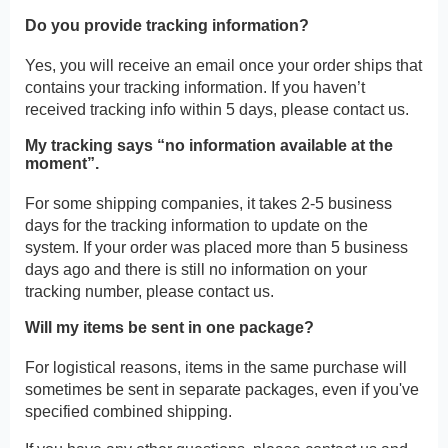
Do you provide tracking information?
Yes, you will receive an email once your order ships that
contains your tracking information. If you haven’t
received tracking info within 5 days, please contact us.
My tracking says “no information available at the
moment”.
For some shipping companies, it takes 2-5 business
days for the tracking information to update on the
system. If your order was placed more than 5 business
days ago and there is still no information on your
tracking number, please contact us.
Will my items be sent in one package?
For logistical reasons, items in the same purchase will
sometimes be sent in separate packages, even if you've
specified combined shipping.