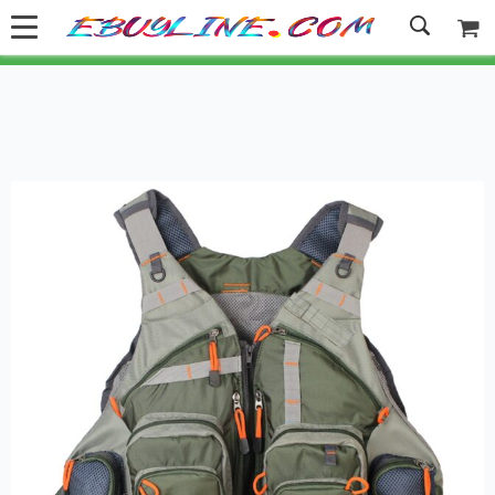
Welcome to Ebuyline.com