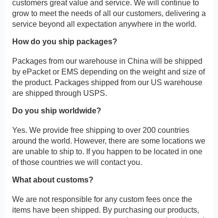
customers great value and service. We will continue to
grow to meet the needs of all our customers, delivering a
service beyond all expectation anywhere in the world.
How do you ship packages?
Packages from our warehouse in China will be shipped
by ePacket or EMS depending on the weight and size of
the product. Packages shipped from our US warehouse
are shipped through USPS.
Do you ship worldwide?
Yes. We provide free shipping to over 200 countries
around the world. However, there are some locations we
are unable to ship to. If you happen to be located in one
of those countries we will contact you.
What about customs?
We are not responsible for any custom fees once the
items have been shipped. By purchasing our products,