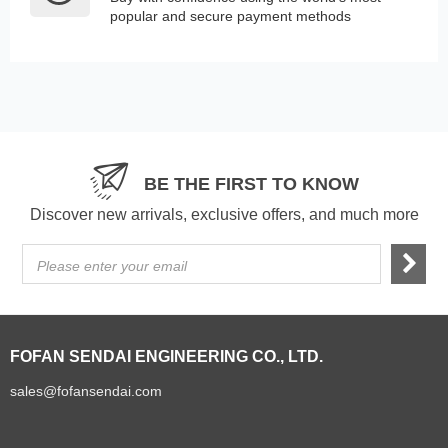
popular and secure payment methods
BE THE FIRST TO KNOW
Discover new arrivals, exclusive offers, and much more
Please enter your email
FOFAN SENDAI ENGINEERING CO., LTD.
sales@fofansendai.com