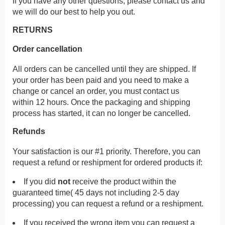
If you have any other questions, please contact us and
we will do our best to help you out.
RETURNS
Order cancellation
All orders can be cancelled until they are shipped. If
your order has been paid and you need to make a
change or cancel an order, you must contact us
within 12 hours. Once the packaging and shipping
process has started, it can no longer be cancelled.
Refunds
Your satisfaction is our #1 priority. Therefore, you can
request a refund or reshipment for ordered products if:
If you did
not
receive the product within the
guaranteed time( 45 days not including 2-5 day
processing) you can request a refund or a reshipment.
If you received the wrong item you can request a