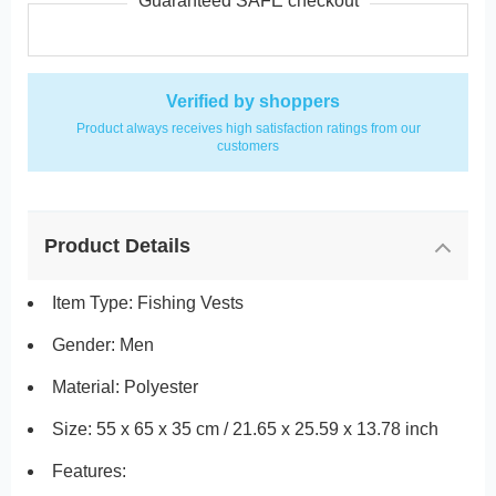
Guaranteed SAFE checkout
Verified by shoppers
Product always receives high satisfaction ratings from our
customers
Product Details
Item Type: Fishing Vests
Gender: Men
Material: Polyester
Size: 55 x 65 x 35 cm / 21.65 x 25.59 x 13.78 inch
Features: