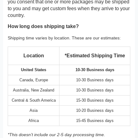
you consent that one or more packages may be shipped
to you and may get custom fees when they arrive to your
country.
How long does shipping take?
Shipping time varies by location. These are our estimates:
Location
*Estimated Shipping Time
United States
10-30 Business days
Canada, Europe
10-30 Business days
Australia, New Zealand
10-30 Business days
Central & South America
15-30 Business days
Asia
10-20 Business days
Africa
15-45 Business days
*This doesn’t include our 2-5 day processing time.