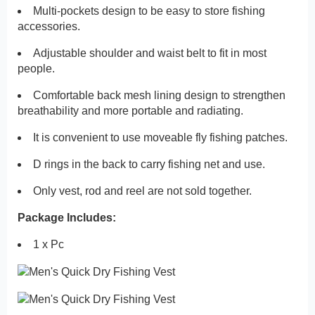
Multi-pockets design to be easy to store fishing
accessories.
Adjustable shoulder and waist belt to fit in most
people.
Comfortable back mesh lining design to strengthen
breathability and more portable and radiating.
It is convenient to use moveable fly fishing patches.
D rings in the back to carry fishing net and use.
Only vest, rod and reel are not sold together.
Package Includes:
1 x Pc