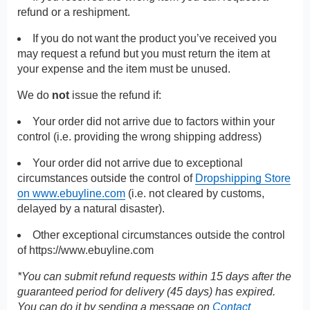
refund or a reshipment.
If you do not want the product you’ve received you
may request a refund but you must return the item at
your expense and the item must be unused.
We do
not
issue the refund if:
Your order did not arrive due to factors within your
control (i.e. providing the wrong shipping address)
Your order did not arrive due to exceptional
circumstances outside the control of
Dropshipping Store
on www.ebuyline.com
(i.e. not cleared by customs,
delayed by a natural disaster).
Other exceptional circumstances outside the control
of
https://www.ebuyline.com
*You can submit refund requests within 15 days after the
guaranteed period for delivery (45 days) has expired.
You can do it by sending a message on
Contact