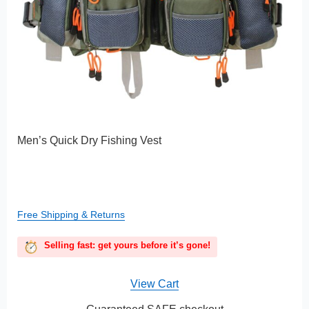
Men’s Quick Dry Fishing Vest
Free Shipping & Returns
Selling fast: get yours before it’s gone!
View Cart