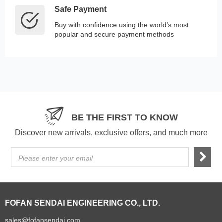
Safe Payment
Buy with confidence using the world’s most
popular and secure payment methods
BE THE FIRST TO KNOW
Discover new arrivals, exclusive offers, and much more
Please enter your email
FOFAN SENDAI ENGINEERING CO., LTD.
sales@fofansendai.com