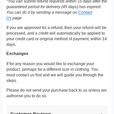
*You can submit refund requests within 15 days after the
guaranteed period for delivery (45 days) has expired.
You can do it by sending a message on
Contact
Us
page
If you are approved for a refund, then your refund will be
processed, and a credit will automatically be applied to
your credit card or original method of payment, within 14
days.
Exchanges
If for any reason you would like to exchange your
product, perhaps for a different size in clothing. You
must contact us first and we will guide you through the
steps.
Please do not send your purchase back to us unless we
authorise you to do so.