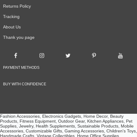
Returns Policy
Tracking
About Us
Thank you page
PAYMENT METHODS
BUY WITH CONFIDENCE
Fashion Accessories, Electronics Gadgets, Home Decor, Beauty
Products, Fitness Equipment, Outdoor Gear, Kitchen Appliances, Pet
Supplies, Jewelry, Health Supplements, Sustainable Products, Mobile
Accessories, Customizable Gifts, Gaming Accessories, Children's Toys,
Handmade Crafts, Vintage Collectibles, Home Office Supplies,