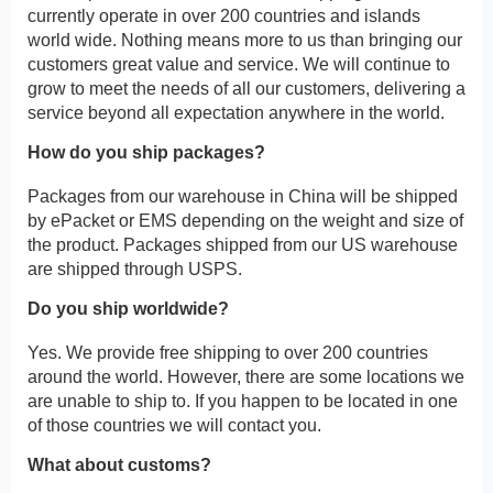
currently operate in over 200 countries and islands
world wide. Nothing means more to us than bringing our
customers great value and service. We will continue to
grow to meet the needs of all our customers, delivering a
service beyond all expectation anywhere in the world.
How do you ship packages?
Packages from our warehouse in China will be shipped
by ePacket or EMS depending on the weight and size of
the product. Packages shipped from our US warehouse
are shipped through USPS.
Do you ship worldwide?
Yes. We provide free shipping to over 200 countries
around the world. However, there are some locations we
are unable to ship to. If you happen to be located in one
of those countries we will contact you.
What about customs?