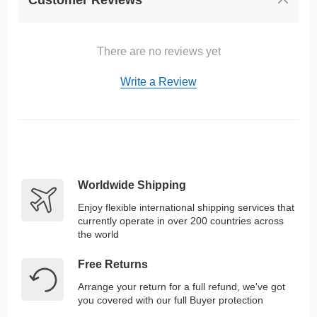
Customer Reviews
There are no reviews yet
Write a Review
Worldwide Shipping
Enjoy flexible international shipping services that
currently operate in over 200 countries across
the world
Free Returns
Arrange your return for a full refund, we've got
you covered with our full Buyer protection