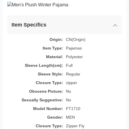
Item Specifics
Origin:
CN(Origin)
Item Type:
Pajamas
Material:
Polyester
Sleeve Length(cm):
Full
Sleeve Style:
Regular
Closure Type:
zipper
Obscene Picture:
No
Sexually Suggestive:
No
Model Number:
FT1710
Gender:
MEN
Closure Type:
Zipper Fly