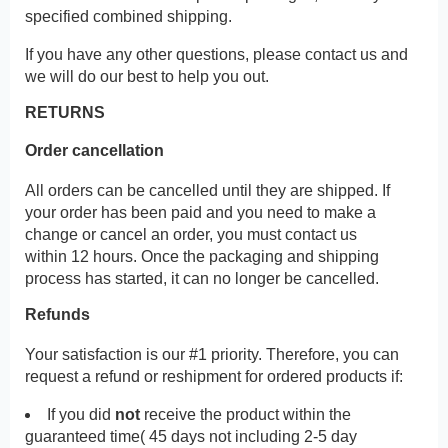
specified combined shipping.
If you have any other questions, please contact us and
we will do our best to help you out.
RETURNS
Order cancellation
All orders can be cancelled until they are shipped. If
your order has been paid and you need to make a
change or cancel an order, you must contact us
within 12 hours. Once the packaging and shipping
process has started, it can no longer be cancelled.
Refunds
Your satisfaction is our #1 priority. Therefore, you can
request a refund or reshipment for ordered products if:
If you did
not
receive the product within the
guaranteed time( 45 days not including 2-5 day