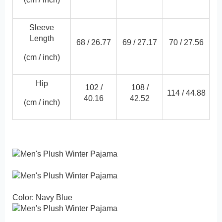
Sleeve
Length
68 /
26.77
69 /
27.17
70 /
27.56
(cm / inch)
Hip
102 /
108 /
114 /
44.88
40.16
42.52
(cm / inch)
Color: Navy Blue