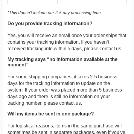
*This doesn’t include our 2-5 day processing time.
Do you provide tracking information?
Yes, you will receive an email once your order ships that
contains your tracking information. If you haven’t
received tracking info within 5 days, please contact us.
My tracking says “no information available at the
moment”.
For some shipping companies, it takes 2-5 business
days for the tracking information to update on the
system. If your order was placed more than 5 business
days ago and there is still no information on your
tracking number, please contact us.
Will my items be sent in one package?
For logistical reasons, items in the same purchase will
sometimes be sent in separate packages, even if you've