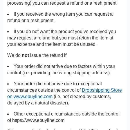
processing) you can request a refund or a reshipment.
If you received the wrong item you can request a
refund or a reshipment.
If you do not want the product you’ve received you
may request a refund but you must return the item at
your expense and the item must be unused.
We do
not
issue the refund if:
Your order did not arrive due to factors within your
control (i.e. providing the wrong shipping address)
Your order did not arrive due to exceptional
circumstances outside the control of
Dropshipping Store
on www.ebuyline.com
(i.e. not cleared by customs,
delayed by a natural disaster).
Other exceptional circumstances outside the control
of
https://www.ebuyline.com