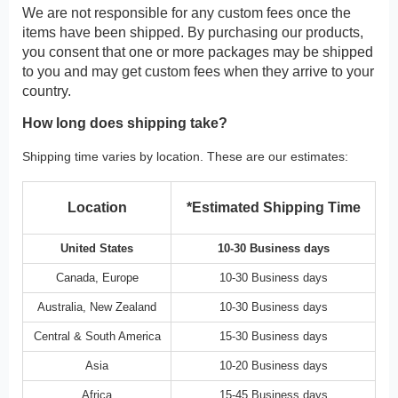
We are not responsible for any custom fees once the
items have been shipped. By purchasing our products,
you consent that one or more packages may be shipped
to you and may get custom fees when they arrive to your
country.
How long does shipping take?
Shipping time varies by location. These are our estimates:
Location
*Estimated Shipping Time
United States
10-30 Business days
Canada, Europe
10-30 Business days
Australia, New Zealand
10-30 Business days
Central & South America
15-30 Business days
Asia
10-20 Business days
Africa
15-45 Business days