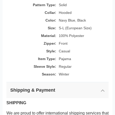
Pattern Type:
Solid
Collar:
Hooded
Color:
Navy Blue, Black
Size:
S-L (European Size)
Material:
100% Polyester
Zipper:
Front
Style:
Casual
Item Type:
Pajama
Sleeve Style:
Regular
Season:
Winter
Shipping & Payment
SHIPPING
We are proud to offer international shipping services that