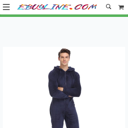
Welcome to Ebuyline.com