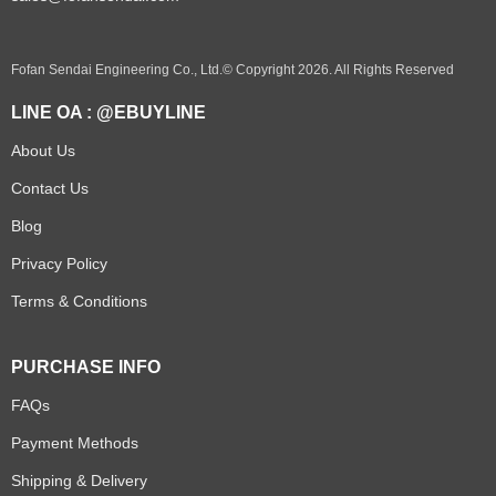
Fofan Sendai Engineering Co., Ltd.© Copyright 2026. All Rights Reserved
LINE OA : @EBUYLINE
About Us
Contact Us
Blog
Privacy Policy
Terms & Conditions
PURCHASE INFO
FAQs
Payment Methods
Shipping & Delivery