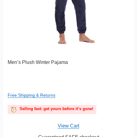
Men’s Plush Winter Pajama
Free Shipping & Returns
Selling fast: get yours before it’s gone!
View Cart