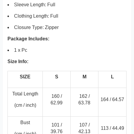
Sleeve Length: Full
Clothing Length: Full
Closure Type: Zipper
Package Includes:
1 x Pc
Size Info:
SIZE
S
M
L
Total Length
160 /
162 /
164 /
64.57
62.99
63.78
(cm / inch)
Bust
101 /
107 /
113 /
44.49
39.76
42.13
(cm / inch)