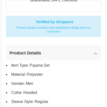
Guaranteed SAFE checkout
Verified by shoppers
Product always receives high satisfaction ratings from our
customers
Product Details
Item Type: Pajama Set
Material: Polyester
Gender: Men
Collar: Hooded
Sleeve Style: Regular