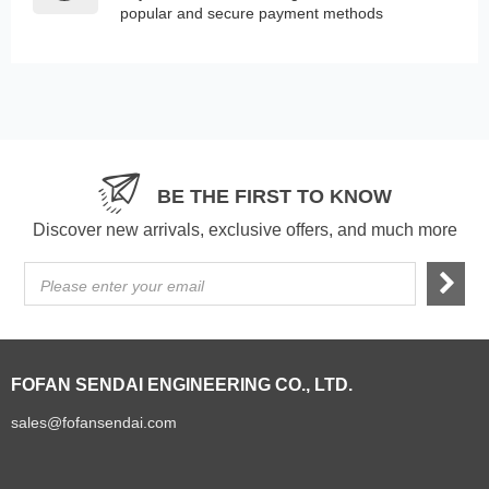
popular and secure payment methods
BE THE FIRST TO KNOW
Discover new arrivals, exclusive offers, and much more
Please enter your email
FOFAN SENDAI ENGINEERING CO., LTD.
sales@fofansendai.com