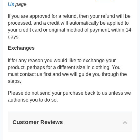
Us
page
If you are approved for a refund, then your refund will be
processed, and a credit will automatically be applied to
your credit card or original method of payment, within 14
days.
Exchanges
If for any reason you would like to exchange your
product, perhaps for a different size in clothing. You
must contact us first and we will guide you through the
steps.
Please do not send your purchase back to us unless we
authorise you to do so.
Customer Reviews