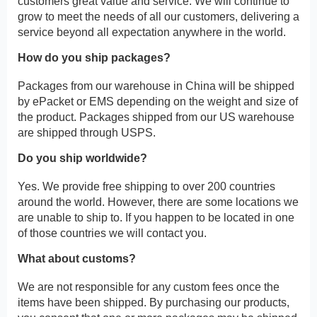
customers great value and service. We will continue to
grow to meet the needs of all our customers, delivering a
service beyond all expectation anywhere in the world.
How do you ship packages?
Packages from our warehouse in China will be shipped
by ePacket or EMS depending on the weight and size of
the product. Packages shipped from our US warehouse
are shipped through USPS.
Do you ship worldwide?
Yes. We provide free shipping to over 200 countries
around the world. However, there are some locations we
are unable to ship to. If you happen to be located in one
of those countries we will contact you.
What about customs?
We are not responsible for any custom fees once the
items have been shipped. By purchasing our products,