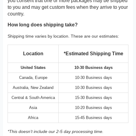
you consent that one or more packages may be shipped
to you and may get custom fees when they arrive to your
country.
How long does shipping take?
Shipping time varies by location. These are our estimates:
Location
*Estimated Shipping Time
United States
10-30 Business days
Canada, Europe
10-30 Business days
Australia, New Zealand
10-30 Business days
Central & South America
15-30 Business days
Asia
10-20 Business days
Africa
15-45 Business days
*This doesn’t include our 2-5 day processing time.