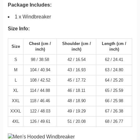
Package Includes:
1 x Windbreaker
Size Info:
Chest
(cm /
Shoulder
(cm /
Length
(cm /
Size
inch
)
inch)
inch
)
S
98 /
38.58
42 /
16.54
62 /
24.41
M
104 /
40.94
43 /
16.93
63 /
24.80
L
108 /
42.52
45 /
17.72
64 /
25.20
XL
114 /
44.88
46 /
18.11
65 /
25.59
XXL
118 /
46.46
48 /
18.90
66 /
25.98
XXXL
122 /
48.03
49 /
19.29
67 /
26.38
4XL
126 /
49.61
51 /
20.08
68 /
26.77