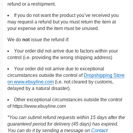
refund or a reshipment.
If you do not want the product you’ve received you
may request a refund but you must return the item at
your expense and the item must be unused.
We do
not
issue the refund if:
Your order did not arrive due to factors within your
control (i.e. providing the wrong shipping address)
Your order did not arrive due to exceptional
circumstances outside the control of
Dropshipping Store
on www.ebuyline.com
(i.e. not cleared by customs,
delayed by a natural disaster).
Other exceptional circumstances outside the control
of
https://www.ebuyline.com
*You can submit refund requests within 15 days after the
guaranteed period for delivery (45 days) has expired.
You can do it by sending a message on
Contact