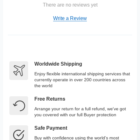
There are no reviews yet
Write a Review
Worldwide Shipping
Enjoy flexible international shipping services that
currently operate in over 200 countries across
the world
Free Returns
Arrange your return for a full refund, we've got
you covered with our full Buyer protection
Safe Payment
Buy with confidence using the world’s most