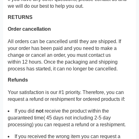
we will do our best to help you out.
RETURNS
Order cancellation
All orders can be cancelled until they are shipped. If
your order has been paid and you need to make a
change or cancel an order, you must contact us
within 12 hours. Once the packaging and shipping
process has started, it can no longer be cancelled.
Refunds
Your satisfaction is our #1 priority. Therefore, you can
request a refund or reshipment for ordered products if:
If you did
not
receive the product within the
guaranteed time( 45 days not including 2-5 day
processing) you can request a refund or a reshipment.
If you received the wrong item you can request a