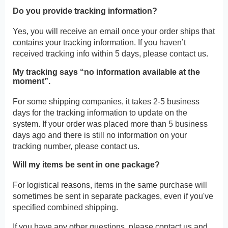
Do you provide tracking information?
Yes, you will receive an email once your order ships that
contains your tracking information. If you haven’t
received tracking info within 5 days, please contact us.
My tracking says “no information available at the
moment”.
For some shipping companies, it takes 2-5 business
days for the tracking information to update on the
system. If your order was placed more than 5 business
days ago and there is still no information on your
tracking number, please contact us.
Will my items be sent in one package?
For logistical reasons, items in the same purchase will
sometimes be sent in separate packages, even if you've
specified combined shipping.
If you have any other questions, please contact us and