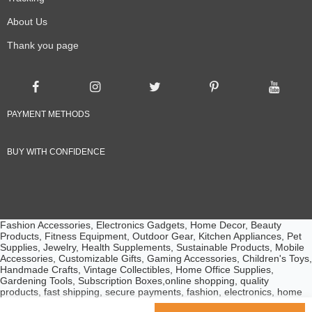
About Us
Thank you page
PAYMENT METHODS
BUY WITH CONFIDENCE
Fashion Accessories, Electronics Gadgets, Home Decor, Beauty
Products, Fitness Equipment, Outdoor Gear, Kitchen Appliances, Pet
Supplies, Jewelry, Health Supplements, Sustainable Products, Mobile
Accessories, Customizable Gifts, Gaming Accessories, Children's Toys,
Handmade Crafts, Vintage Collectibles, Home Office Supplies,
Gardening Tools, Subscription Boxes,online shopping, quality
products, fast shipping, secure payments, fashion, electronics, home
essentials, beauty products, customer service, competitive prices