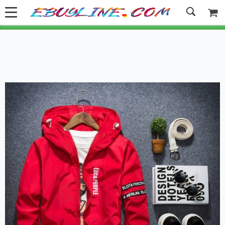
Welcome to Ebuyline.com