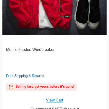
Men’s Hooded Windbreaker
Free Shipping & Returns
Selling fast: get yours before it’s gone!
View Cart