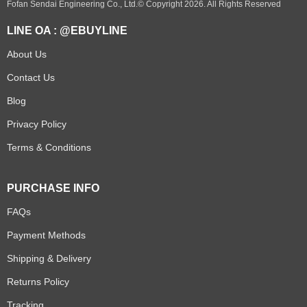
Fofan Sendai Engineering Co., Ltd.© Copyright 2026. All Rights Reserved
LINE OA : @EBUYLINE
About Us
Contact Us
Blog
Privacy Policy
Terms & Conditions
PURCHASE INFO
FAQs
Payment Methods
Shipping & Delivery
Returns Policy
Tracking