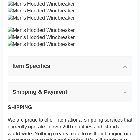
Item Specifics
Shipping & Payment
SHIPPING
We are proud to offer international shipping services that
currently operate in over 200 countries and islands
world wide. Nothing means more to us than bringing our