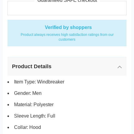
Guaranteed SAFE checkout
Verified by shoppers
Product always receives high satisfaction ratings from our
customers
Product Details
Item Type: Windbreaker
Gender: Men
Material: Polyester
Sleeve Length: Full
Collar: Hood