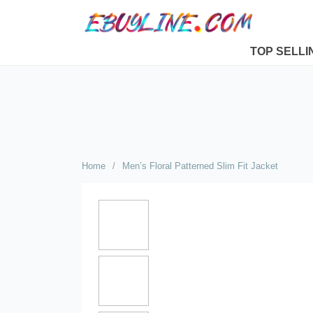
TOP SELLI
Home
/
Men’s Floral Patterned Slim Fit Jacket