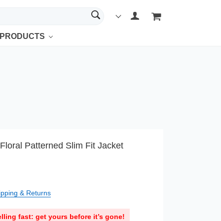
 PRODUCTS
Floral Patterned Slim Fit Jacket
ipping & Returns
lling fast: get yours before it’s gone!