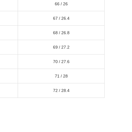
66 /
26
67 /
26.4
68 /
26.8
69 /
27.2
70 /
27.6
71 /
28
72 /
28.4