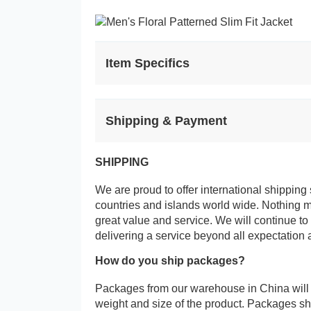
Item Specifics
Shipping & Payment
SHIPPING
We are proud to offer international shipping 
countries and islands world wide. Nothing 
great value and service. We will continue to
delivering a service beyond all expectation 
How do you ship packages?
Packages from our warehouse in China will
weight and size of the product. Packages 