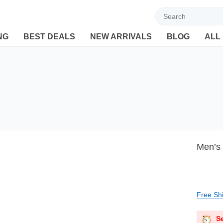
Welcome to Ebuyline.com
NG
BEST DEALS
NEW ARRIVALS
BLOG
ALL
Men’s 
Free Sh
Se