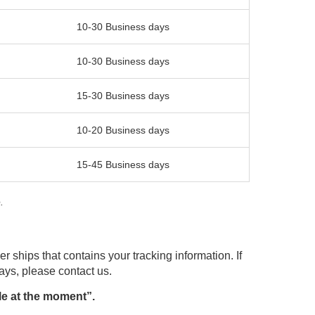
10-30 Business days
10-30 Business days
15-30 Business days
10-20 Business days
15-45 Business days
.
r ships that contains your tracking information. If
days, please contact us.
le at the moment”.