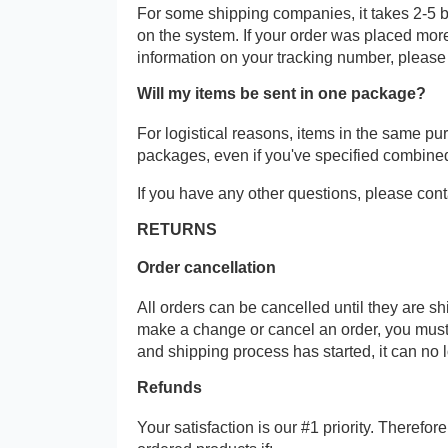
For some shipping companies, it takes 2-5 b
on the system. If your order was placed more
information on your tracking number, please
Will my items be sent in one package?
For logistical reasons, items in the same p
packages, even if you've specified combine
If you have any other questions, please cont
RETURNS
Order cancellation
All orders can be cancelled until they are s
make a change or cancel an order, you must
and shipping process has started, it can no 
Refunds
Your satisfaction is our #1 priority. Therefo