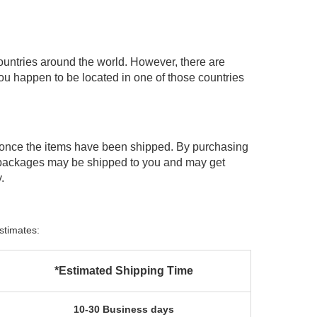
ountries around the world. However, there are
you happen to be located in one of those countries
 once the items have been shipped. By purchasing
 packages may be shipped to you and may get
.
stimates:
*Estimated Shipping Time
10-30 Business days