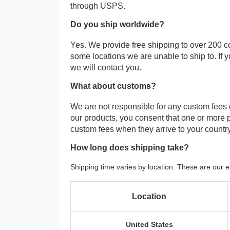
through USPS.
Do you ship worldwide?
Yes. We provide free shipping to over 200 c
some locations we are unable to ship to. If 
we will contact you.
What about customs?
We are not responsible for any custom fees
our products, you consent that one or more
custom fees when they arrive to your country
How long does shipping take?
Shipping time varies by location. These are our e
Location
United States