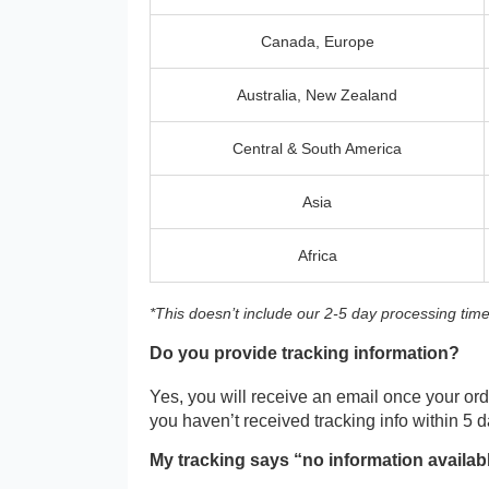
Canada, Europe
Australia, New Zealand
Central & South America
Asia
Africa
*This doesn’t include our 2-5 day processing time
Do you provide tracking information?
Yes, you will receive an email once your orde
you haven’t received tracking info within 5 
My tracking says “no information availab