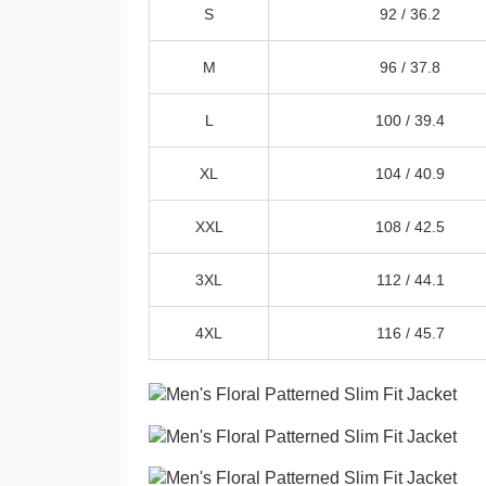
S
92 /
36.2
M
96 /
37.8
L
100 /
39.4
XL
104 /
40.9
XXL
108 /
42.5
3XL
112 /
44.1
4XL
116 /
45.7