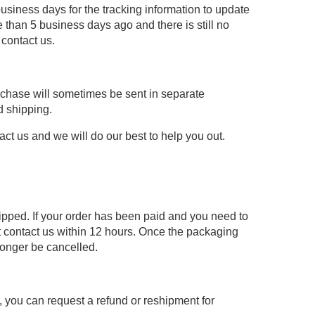
usiness days for the tracking information to update
 than 5 business days ago and there is still no
 contact us.
urchase will sometimes be sent in separate
d shipping.
act us and we will do our best to help you out.
hipped. If your order has been paid and you need to
 contact us within 12 hours. Once the packaging
longer be cancelled.
re, you can request a refund or reshipment for