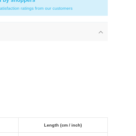
d by shoppers
atisfaction ratings from our customers
Length
(cm /
inch
)