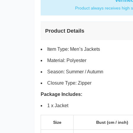
Verifie
Product always receives high s
Product Details
Item Type: Men’s Jackets
Material: Polyester
Season: Summer / Autumn
Closure Type: Zipper
Package Includes:
1 x Jacket
Size
Bust
(cm /
inch
)