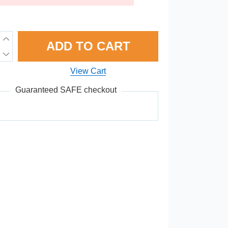
ADD TO CART
View Cart
Guaranteed SAFE checkout