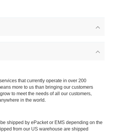
services that currently operate in over 200
means more to us than bringing our customers
 grow to meet the needs of all our customers,
anywhere in the world.
 be shipped by ePacket or EMS depending on the
shipped from our US warehouse are shipped