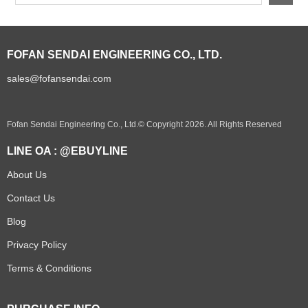
FOFAN SENDAI ENGINEERING CO., LTD.
sales@fofansendai.com
Fofan Sendai Engineering Co., Ltd.© Copyright 2026. All Rights Reserved
LINE OA : @EBUYLINE
About Us
Contact Us
Blog
Privacy Policy
Terms & Conditions