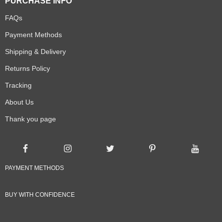
PURCHASE INFO
FAQs
Payment Methods
Shipping & Delivery
Returns Policy
Tracking
About Us
Thank you page
PAYMENT METHODS
BUY WITH CONFIDENCE