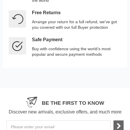
the world
Free Returns
Arrange your return for a full refund, we've got
you covered with our full Buyer protection
Safe Payment
Buy with confidence using the world’s most
popular and secure payment methods
BE THE FIRST TO KNOW
Discover new arrivals, exclusive offers, and much more
Please enter your email