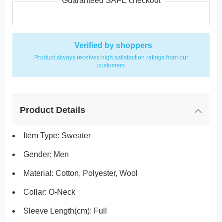
Guaranteed SAFE checkout
Verified by shoppers
Product always receives high satisfaction ratings from our
customers
Product Details
Item Type: Sweater
Gender: Men
Material: Cotton, Polyester, Wool
Collar: O-Neck
Sleeve Length(cm):
Full