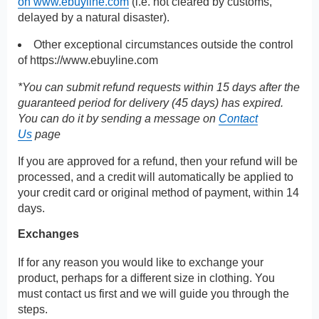
on www.ebuyline.com
(i.e. not cleared by customs,
delayed by a natural disaster).
Other exceptional circumstances outside the control
of
https://www.ebuyline.com
*You can submit refund requests within 15 days after the
guaranteed period for delivery (45 days) has expired.
You can do it by sending a message on
Contact
Us
page
If you are approved for a refund, then your refund will be
processed, and a credit will automatically be applied to
your credit card or original method of payment, within 14
days.
Exchanges
If for any reason you would like to exchange your
product, perhaps for a different size in clothing. You
must contact us first and we will guide you through the
steps.