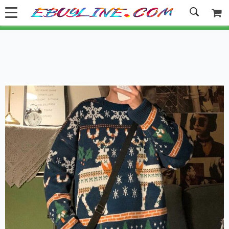
Welcome to Ebuyline.com