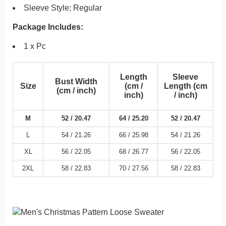
Sleeve Style:
Regular
Package Includes:
1 x Pc
Length
Sleeve
Bust Width
Size
(cm /
Length (cm
(cm / inch)
inch)
/ inch)
M
52 /
20.47
64 /
25.20
52 /
20.47
L
54 /
21.26
66 /
25.98
54 /
21.26
XL
56 /
22.05
68 /
26.77
56 /
22.05
2XL
58 /
22.83
70 /
27.56
58 /
22.83