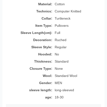
Material:
Cotton
Technics:
Computer Knitted
Collar:
Turtleneck
Item Type:
Pullovers
Sleeve Length(cm):
Full
Decoration:
Ruched
Sleeve Style:
Regular
Hooded:
No
Thickness:
Standard
Closure Type:
None
Wool:
Standard Wool
Gender:
MEN
sleeve length:
long-sleeved
age:
18-30