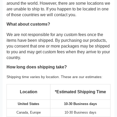
around the world. However, there are some locations we
are unable to ship to. If you happen to be located in one
of those countries we will contact you.
What about customs?
We are not responsible for any custom fees once the
items have been shipped. By purchasing our products,
you consent that one or more packages may be shipped
to you and may get custom fees when they arrive to your
country.
How long does shipping take?
Shipping time varies by location. These are our estimates:
Location
*Estimated Shipping Time
United States
10-30 Business days
Canada, Europe
10-30 Business days