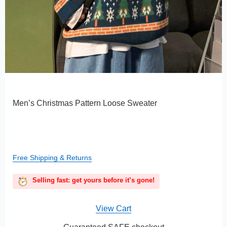
Men’s Christmas Pattern Loose Sweater
Free Shipping & Returns
Selling fast: get yours before it’s gone!
View Cart