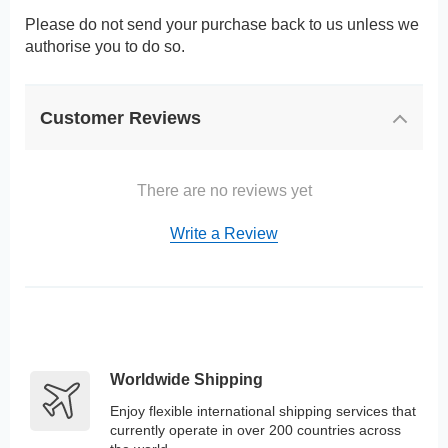
Please do not send your purchase back to us unless we
authorise you to do so.
Customer Reviews
There are no reviews yet
Write a Review
Worldwide Shipping
Enjoy flexible international shipping services that
currently operate in over 200 countries across