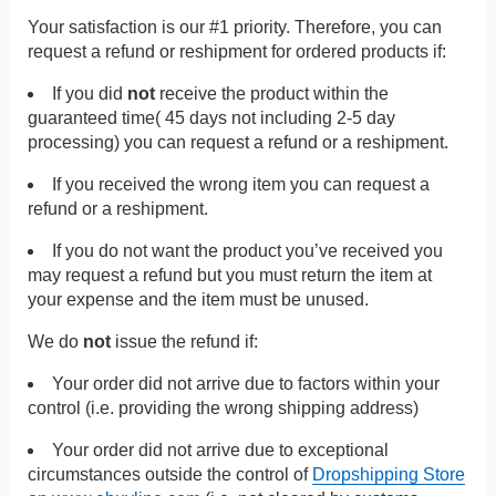
Your satisfaction is our #1 priority. Therefore, you can
request a refund or reshipment for ordered products if:
If you did
not
receive the product within the
guaranteed time( 45 days not including 2-5 day
processing) you can request a refund or a reshipment.
If you received the wrong item you can request a
refund or a reshipment.
If you do not want the product you’ve received you
may request a refund but you must return the item at
your expense and the item must be unused.
We do
not
issue the refund if:
Your order did not arrive due to factors within your
control (i.e. providing the wrong shipping address)
Your order did not arrive due to exceptional
circumstances outside the control of
Dropshipping Store