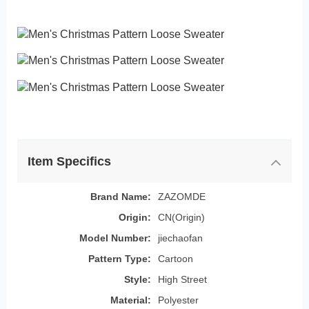
Item Specifics
Brand Name:
ZAZOMDE
Origin:
CN(Origin)
Model Number:
jiechaofan
Pattern Type:
Cartoon
Style:
High Street
Material:
Polyester