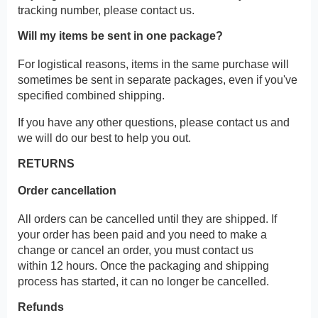
tracking number, please contact us.
Will my items be sent in one package?
For logistical reasons, items in the same purchase will
sometimes be sent in separate packages, even if you've
specified combined shipping.
If you have any other questions, please contact us and
we will do our best to help you out.
RETURNS
Order cancellation
All orders can be cancelled until they are shipped. If
your order has been paid and you need to make a
change or cancel an order, you must contact us
within 12 hours. Once the packaging and shipping
process has started, it can no longer be cancelled.
Refunds