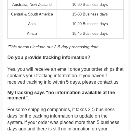
Australia, New Zealand
10-30 Business days
Central & South America
15-30 Business days
Asia
10-20 Business days
Africa
15-45 Business days
*This doesn’t include our 2-5 day processing time.
Do you provide tracking information?
Yes, you will receive an email once your order ships that
contains your tracking information. If you haven’t
received tracking info within 5 days, please contact us.
My tracking says “no information available at the
moment”.
For some shipping companies, it takes 2-5 business
days for the tracking information to update on the
system. If your order was placed more than 5 business
days ago and there is still no information on your