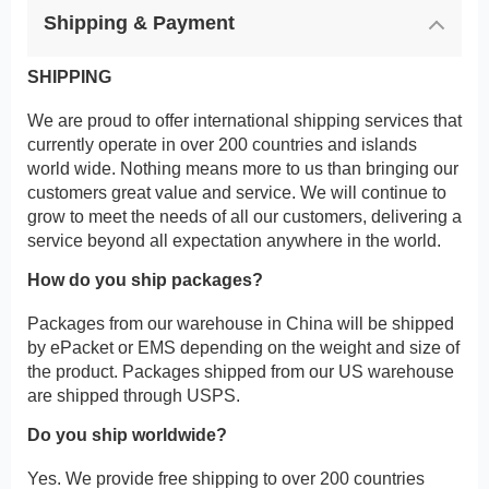
Shipping & Payment
SHIPPING
We are proud to offer international shipping services that
currently operate in over 200 countries and islands
world wide. Nothing means more to us than bringing our
customers great value and service. We will continue to
grow to meet the needs of all our customers, delivering a
service beyond all expectation anywhere in the world.
How do you ship packages?
Packages from our warehouse in China will be shipped
by ePacket or EMS depending on the weight and size of
the product. Packages shipped from our US warehouse
are shipped through USPS.
Do you ship worldwide?
Yes. We provide free shipping to over 200 countries