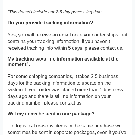
*This doesn’t include our 2-5 day processing time.
Do you provide tracking information?
Yes, you will receive an email once your order ships that
contains your tracking information. If you haven’t
received tracking info within 5 days, please contact us.
My tracking says “no information available at the
moment”.
For some shipping companies, it takes 2-5 business
days for the tracking information to update on the
system. If your order was placed more than 5 business
days ago and there is still no information on your
tracking number, please contact us.
Will my items be sent in one package?
For logistical reasons, items in the same purchase will
sometimes be sent in separate packages, even if you've