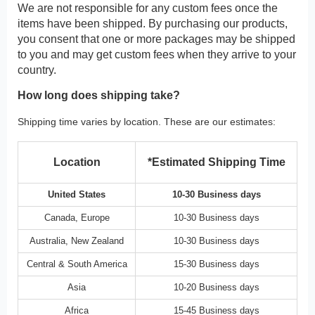
We are not responsible for any custom fees once the
items have been shipped. By purchasing our products,
you consent that one or more packages may be shipped
to you and may get custom fees when they arrive to your
country.
How long does shipping take?
Shipping time varies by location. These are our estimates:
Location
*Estimated Shipping Time
United States
10-30 Business days
Canada, Europe
10-30 Business days
Australia, New Zealand
10-30 Business days
Central & South America
15-30 Business days
Asia
10-20 Business days
Africa
15-45 Business days