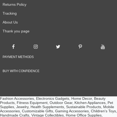
Returns Policy
Tracking
About Us
Thank you page
PAYMENT METHODS
BUY WITH CONFIDENCE
Fashion Accessories, Electronics Gadgets, Home Decor, Beauty
Products, Fitness Equipment, Outdoor Gear, Kitchen Appliances, Pet
Supplies, Jewelry, Health Supplements, Sustainable Products, Mobile
Accessories, Customizable Gifts, Gaming Accessories, Children's Toys,
Handmade Crafts, Vintage Collectibles, Home Office Supplies,