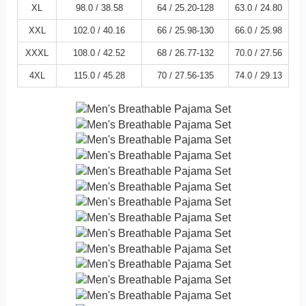
XL
98.0 /
38.58
64 /
25.20
-128
63.0 /
24.80
XXL
102.0 /
40.16
66 /
25.98
-130
66.0 /
25.98
XXXL
108.0 /
42.52
68 /
26.77
-132
70.0 /
27.56
4XL
115.0 /
45.28
70 /
27.56
-135
74.0 /
29.13