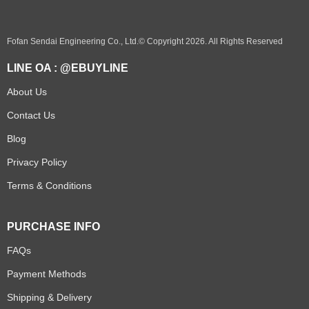
Fofan Sendai Engineering Co., Ltd.© Copyright 2026. All Rights Reserved
LINE OA : @EBUYLINE
About Us
Contact Us
Blog
Privacy Policy
Terms & Conditions
PURCHASE INFO
FAQs
Payment Methods
Shipping & Delivery