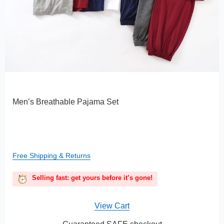
Men’s Breathable Pajama Set
Free Shipping & Returns
Selling fast: get yours before it’s gone!
View Cart