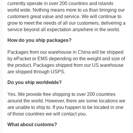
currently operate in over 200 countries and islands
world wide. Nothing means more to us than bringing our
customers great value and service. We will continue to
grow to meet the needs of all our customers, delivering a
service beyond all expectation anywhere in the world.
How do you ship packages?
Packages from our warehouse in China will be shipped
by ePacket or EMS depending on the weight and size of
the product. Packages shipped from our US warehouse
are shipped through USPS.
Do you ship worldwide?
Yes. We provide free shipping to over 200 countries
around the world. However, there are some locations we
are unable to ship to. If you happen to be located in one
of those countries we will contact you.
What about customs?