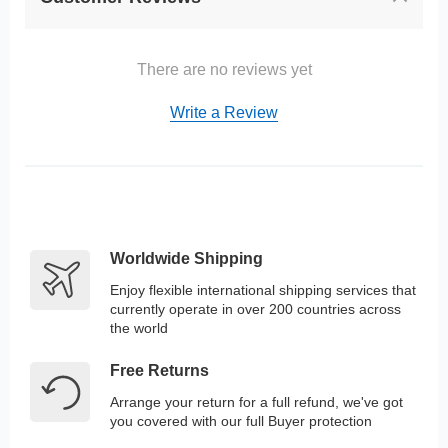
There are no reviews yet
Write a Review
Worldwide Shipping
Enjoy flexible international shipping services that
currently operate in over 200 countries across
the world
Free Returns
Arrange your return for a full refund, we've got
you covered with our full Buyer protection