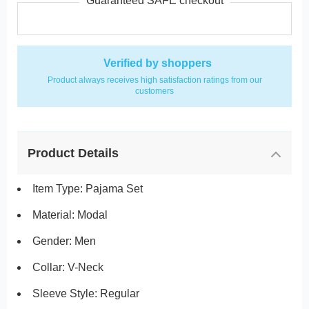
Guaranteed SAFE checkout
Verified by shoppers
Product always receives high satisfaction ratings from our
customers
Product Details
Item Type: Pajama Set
Material: Modal
Gender: Men
Collar: V-Neck
Sleeve Style: Regular