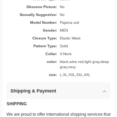
Obscene Picture:
No
Sexually Suggestive:
No
Model Number:
Pajama suit
Gender:
MEN
Closure Type:
Elastic Waist
Pattern Type:
Solid
Collar:
V-Neck
color:
black,wine red,light gray,deep
gray,navy
size:
L,XL,XXL,3XL,4XL
Shipping & Payment
SHIPPING
We are proud to offer international shipping services that