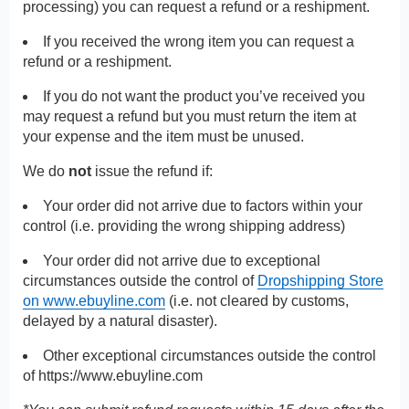
processing) you can request a refund or a reshipment.
If you received the wrong item you can request a
refund or a reshipment.
If you do not want the product you’ve received you
may request a refund but you must return the item at
your expense and the item must be unused.
We do
not
issue the refund if:
Your order did not arrive due to factors within your
control (i.e. providing the wrong shipping address)
Your order did not arrive due to exceptional
circumstances outside the control of
Dropshipping Store
on www.ebuyline.com
(i.e. not cleared by customs,
delayed by a natural disaster).
Other exceptional circumstances outside the control
of
https://www.ebuyline.com