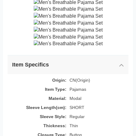
Item Specifics
Origin:
CN(Origin)
Item Type:
Pajamas
Material:
Modal
Sleeve Length(cm):
SHORT
Sleeve Style:
Regular
Thickness:
Thin
Closure Type:
Button