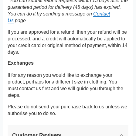
*You can submit refund requests within 15 days after the
guaranteed period for delivery (45 days) has expired.
You can do it by sending a message on
Contact
Us
page
If you are approved for a refund, then your refund will be
processed, and a credit will automatically be applied to
your credit card or original method of payment, within 14
days.
Exchanges
If for any reason you would like to exchange your
product, perhaps for a different size in clothing. You
must contact us first and we will guide you through the
steps.
Please do not send your purchase back to us unless we
authorise you to do so.
Customer Reviews