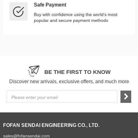
Safe Payment
Buy with confidence using the world’s most
popular and secure payment methods
BE THE FIRST TO KNOW
Discover new arrivals, exclusive offers, and much more
Please enter your email
FOFAN SENDAI ENGINEERING CO., LTD.
sales@fofansendai.com