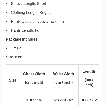
Sleeve Length: Short
Clothing Length: Regular
Pants Closure Type:
Drawstring
Pants Length: Full
Package Includes:
1 x Pc
Size Info:
Length
Chest Width
Waist Width
(cm /
Size
(cm / inch)
(cm / inch)
inch)
L
96.0 /
37.80
62 /
24.41
-125
60.0 /
23.62