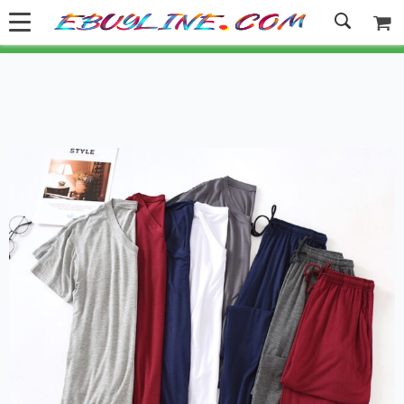
Welcome to Ebuyline.com