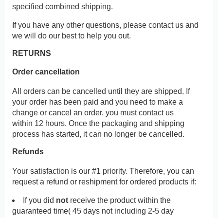
specified combined shipping.
If you have any other questions, please contact us and
we will do our best to help you out.
RETURNS
Order cancellation
All orders can be cancelled until they are shipped. If
your order has been paid and you need to make a
change or cancel an order, you must contact us
within 12 hours. Once the packaging and shipping
process has started, it can no longer be cancelled.
Refunds
Your satisfaction is our #1 priority. Therefore, you can
request a refund or reshipment for ordered products if:
If you did
not
receive the product within the
guaranteed time( 45 days not including 2-5 day