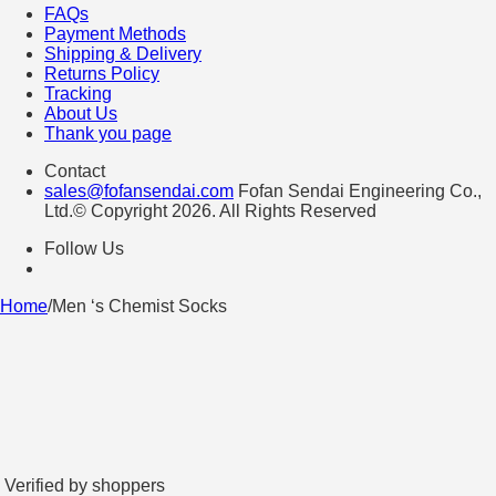
FAQs
Payment Methods
Shipping & Delivery
Returns Policy
Tracking
About Us
Thank you page
Contact
sales@fofansendai.com
Fofan Sendai Engineering Co.,
Ltd.© Copyright 2026. All Rights Reserved
Follow Us
Home
/
Men ‘s Chemist Socks
Verified by shoppers