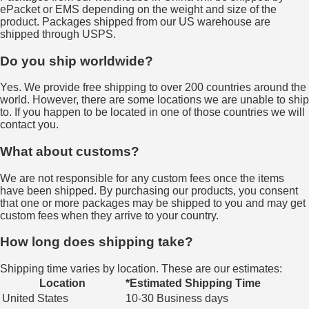
ePacket or EMS depending on the weight and size of the
product. Packages shipped from our US warehouse are
shipped through USPS.
Do you ship worldwide?
Yes. We provide free shipping to over 200 countries around the
world. However, there are some locations we are unable to ship
to. If you happen to be located in one of those countries we will
contact you.
What about customs?
We are not responsible for any custom fees once the items
have been shipped. By purchasing our products, you consent
that one or more packages may be shipped to you and may get
custom fees when they arrive to your country.
How long does shipping take?
Shipping time varies by location. These are our estimates:
Location
*Estimated Shipping Time
United States
10-30 Business days