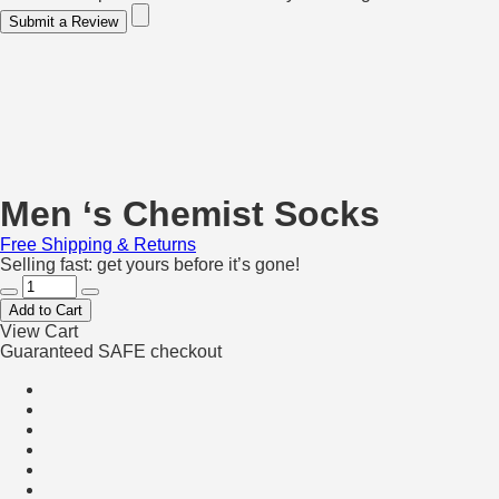
Submit a Review
Men ‘s Chemist Socks
Free Shipping & Returns
Selling fast: get yours before it’s gone!
Add to Cart
View Cart
Guaranteed SAFE checkout