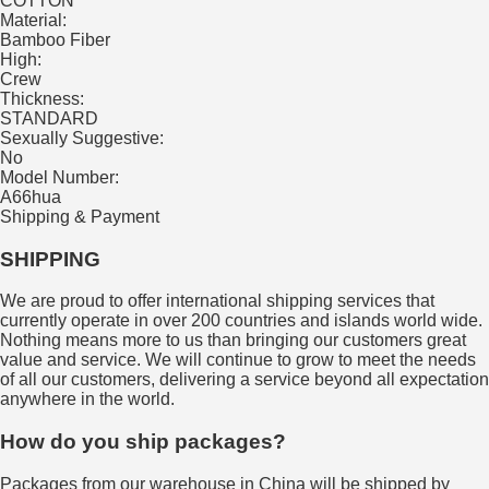
COTTON
Material:
Bamboo Fiber
High:
Crew
Thickness:
STANDARD
Sexually Suggestive:
No
Model Number:
A66hua
Shipping & Payment
SHIPPING
We are proud to offer international shipping services that
currently operate in over 200 countries and islands world wide.
Nothing means more to us than bringing our customers great
value and service. We will continue to grow to meet the needs
of all our customers, delivering a service beyond all expectation
anywhere in the world.
How do you ship packages?
Packages from our warehouse in China will be shipped by