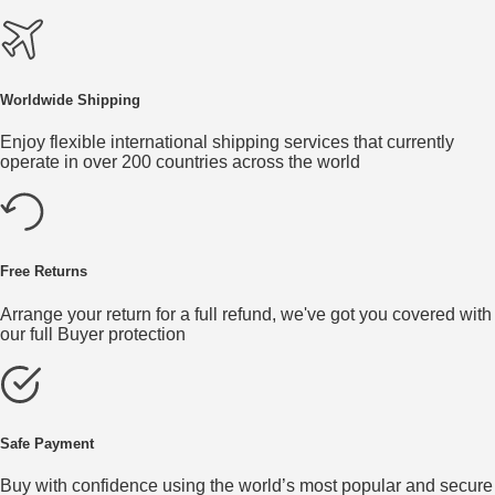
Worldwide Shipping
Enjoy flexible international shipping services that currently
operate in over 200 countries across the world
Free Returns
Arrange your return for a full refund, we've got you covered with
our full Buyer protection
Safe Payment
Buy with confidence using the world’s most popular and secure