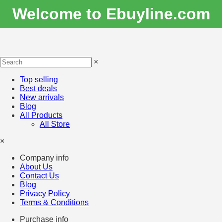
Welcome to Ebuyline.com
×
Top selling
Best deals
New arrivals
Blog
All Products
All Store
×
Company info
About Us
Contact Us
Blog
Privacy Policy
Terms & Conditions
Purchase info