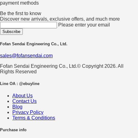
payment methods
Be the first to know
Discover new arrivals, exclusive offers, and much more
Please enter your email
Fofan Sendai Engineering Co., Ltd.
sales@fofansendai.com
Fofan Sendai Engineering Co., Ltd.© Copyright 2026. All
Rights Reserved
Line OA : @ebuyline
About Us
Contact Us
Blog
Privacy Policy
Terms & Conditions
Purchase info