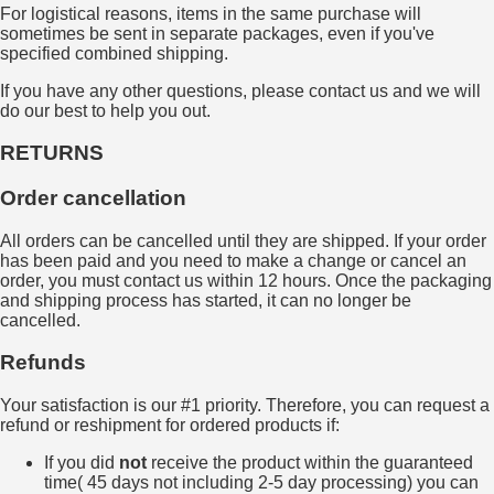
For logistical reasons, items in the same purchase will
sometimes be sent in separate packages, even if you've
specified combined shipping.
If you have any other questions, please contact us and we will
do our best to help you out.
RETURNS
Order cancellation
All orders can be cancelled until they are shipped. If your order
has been paid and you need to make a change or cancel an
order, you must contact us within 12 hours. Once the packaging
and shipping process has started, it can no longer be
cancelled.
Refunds
Your satisfaction is our #1 priority. Therefore, you can request a
refund or reshipment for ordered products if:
If you did
not
receive the product within the guaranteed
time( 45 days not including 2-5 day processing) you can