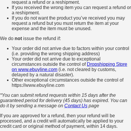
request a refund or a reshipment.
If you received the wrong item you can request a refund or
a reshipment.
If you do not want the product you’ve received you may
request a refund but you must return the item at your
expense and the item must be unused.
We do
not
issue the refund if:
Your order did not arrive due to factors within your control
(i.e. providing the wrong shipping address)
Your order did not arrive due to exceptional
circumstances outside the control of
Dropshipping Store
on www.ebuyline.com
(i.e. not cleared by customs,
delayed by a natural disaster).
Other exceptional circumstances outside the control of
https://www.ebuyline.com
*You can submit refund requests within 15 days after the
guaranteed period for delivery (45 days) has expired. You can
do it by sending a message on
Contact Us
page
If you are approved for a refund, then your refund will be
processed, and a credit will automatically be applied to your
credit card or original method of payment, within 14 days.