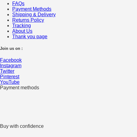
FAQs
Payment Methods
Shipping & Delivery
Returns Policy
Tracking
About Us
Thank you page
Join us on :
Facebook
Instagram
Twitter
Pinterest
YouTube
Payment methods
Buy with confidence