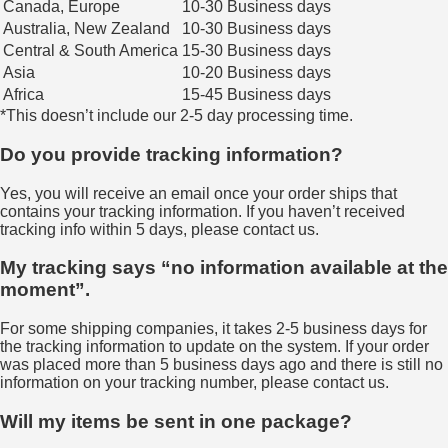
Canada, Europe
10-30 Business days
Australia, New Zealand
10-30 Business days
Central & South America
15-30 Business days
Asia
10-20 Business days
Africa
15-45 Business days
*This doesn’t include our 2-5 day processing time.
Do you provide tracking information?
Yes, you will receive an email once your order ships that
contains your tracking information. If you haven’t received
tracking info within 5 days, please contact us.
My tracking says “no information available at the
moment”.
For some shipping companies, it takes 2-5 business days for
the tracking information to update on the system. If your order
was placed more than 5 business days ago and there is still no
information on your tracking number, please contact us.
Will my items be sent in one package?