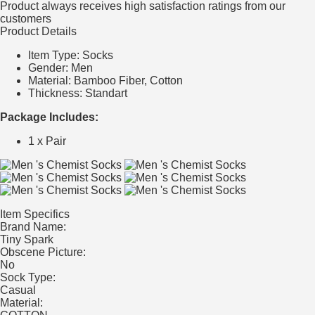
Product always receives high satisfaction ratings from our
customers
Product Details
Item Type: Socks
Gender: Men
Material: Bamboo Fiber, Cotton
Thickness: Standart
Package Includes:
1 x Pair
Item Specifics
Brand Name:
Tiny Spark
Obscene Picture:
No
Sock Type:
Casual
Material: