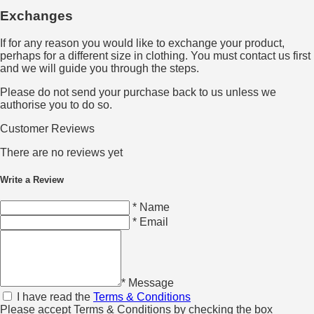
Exchanges
If for any reason you would like to exchange your product,
perhaps for a different size in clothing. You must contact us first
and we will guide you through the steps.
Please do not send your purchase back to us unless we
authorise you to do so.
Customer Reviews
There are no reviews yet
Write a Review
* Name
* Email
* Message
I have read the
Terms & Conditions
Please accept Terms & Conditions by checking the box