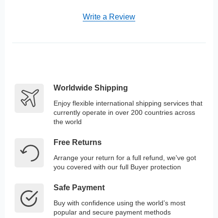
Write a Review
Worldwide Shipping
Enjoy flexible international shipping services that
currently operate in over 200 countries across
the world
Free Returns
Arrange your return for a full refund, we've got
you covered with our full Buyer protection
Safe Payment
Buy with confidence using the world’s most
popular and secure payment methods