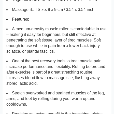
Massage Ball Size: 9 x 9 cm / 3.54 x 3.54 inch
Features:
A medium-density muscle roller is comfortable to use
– making it easy for beginners, but still effective at
penetrating the soft tissue layer of tired muscles. Soft
enough to use while in pain from a lower back injury,
sciatica, or plantar fasciitis.
One of the best recovery tools to treat muscle pain,
increase performance and flexibility. Rolling before and
after exercise is part of a great stretching routine.
Increases blood flow to massage site, flushing away
stored lactic acid.
Stretch overworked and strained muscles of the leg,
arms, and feet by rolling during your warm-up and
cooldowns.
Provides an instant benefit to the hamstring, glutes,