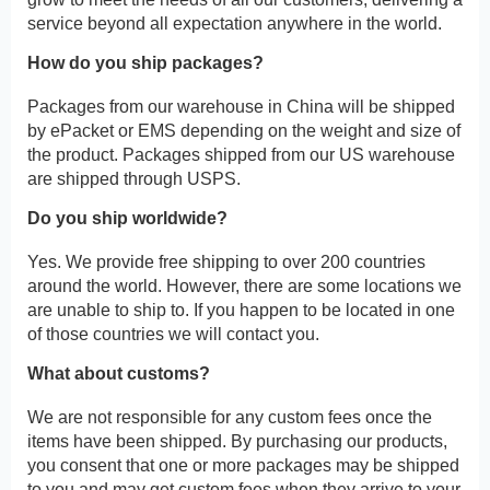
service beyond all expectation anywhere in the world.
How do you ship packages?
Packages from our warehouse in China will be shipped
by ePacket or EMS depending on the weight and size of
the product. Packages shipped from our US warehouse
are shipped through USPS.
Do you ship worldwide?
Yes. We provide free shipping to over 200 countries
around the world. However, there are some locations we
are unable to ship to. If you happen to be located in one
of those countries we will contact you.
What about customs?
We are not responsible for any custom fees once the
items have been shipped. By purchasing our products,
you consent that one or more packages may be shipped
to you and may get custom fees when they arrive to your