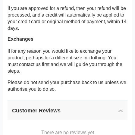
If you are approved for a refund, then your refund will be
processed, and a credit will automatically be applied to
your credit card or original method of payment, within 14
days.
Exchanges
If for any reason you would like to exchange your
product, perhaps for a different size in clothing. You
must contact us first and we will guide you through the
steps.
Please do not send your purchase back to us unless we
authorise you to do so.
Customer Reviews
There are no reviews yet