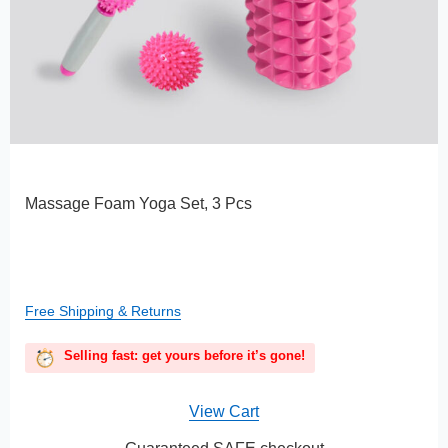
Massage Foam Yoga Set, 3 Pcs
Free Shipping & Returns
Selling fast: get yours before it’s gone!
View Cart