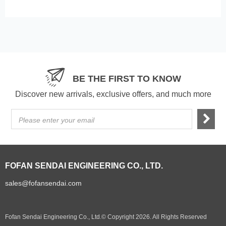
BE THE FIRST TO KNOW
Discover new arrivals, exclusive offers, and much more
Please enter your email
FOFAN SENDAI ENGINEERING CO., LTD.
sales@fofansendai.com
Fofan Sendai Engineering Co., Ltd.© Copyright 2026. All Rights Reserved