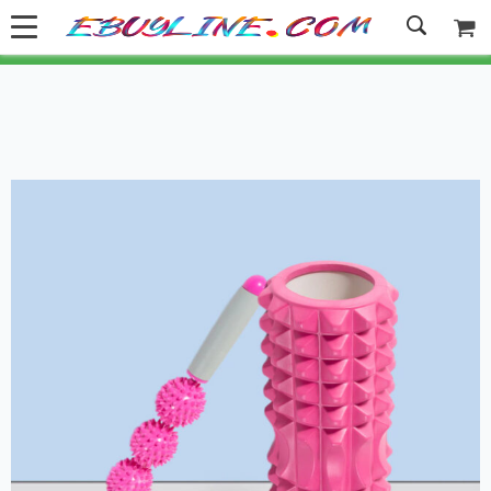
Welcome to Ebuyline.com