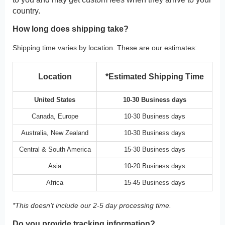
country.
How long does shipping take?
Shipping time varies by location. These are our estimates:
Location
*Estimated Shipping Time
United States
10-30 Business days
Canada, Europe
10-30 Business days
Australia, New Zealand
10-30 Business days
Central & South America
15-30 Business days
Asia
10-20 Business days
Africa
15-45 Business days
*This doesn’t include our 2-5 day processing time.
Do you provide tracking information?