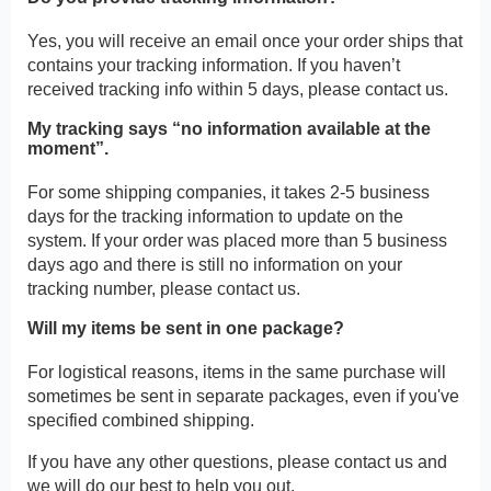
Yes, you will receive an email once your order ships that
contains your tracking information. If you haven’t
received tracking info within 5 days, please contact us.
My tracking says “no information available at the
moment”.
For some shipping companies, it takes 2-5 business
days for the tracking information to update on the
system. If your order was placed more than 5 business
days ago and there is still no information on your
tracking number, please contact us.
Will my items be sent in one package?
For logistical reasons, items in the same purchase will
sometimes be sent in separate packages, even if you've
specified combined shipping.
If you have any other questions, please contact us and
we will do our best to help you out.