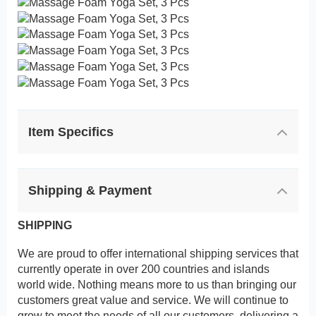
Item Specifics
Shipping & Payment
SHIPPING
We are proud to offer international shipping services that
currently operate in over 200 countries and islands
world wide. Nothing means more to us than bringing our
customers great value and service. We will continue to
grow to meet the needs of all our customers, delivering a