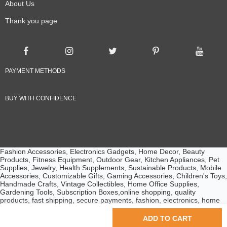
About Us
Thank you page
PAYMENT METHODS
BUY WITH CONFIDENCE
Fashion Accessories, Electronics Gadgets, Home Decor, Beauty
Products, Fitness Equipment, Outdoor Gear, Kitchen Appliances, Pet
Supplies, Jewelry, Health Supplements, Sustainable Products, Mobile
Accessories, Customizable Gifts, Gaming Accessories, Children's Toys,
Handmade Crafts, Vintage Collectibles, Home Office Supplies,
Gardening Tools, Subscription Boxes,online shopping, quality
products, fast shipping, secure payments, fashion, electronics, home
essentials, beauty products, customer service, competitive prices
© 2024 Ebuyline.com. All rights reserved.
ADD TO CART