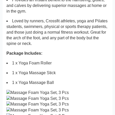
and calves by delivering superior massages at home or
in the gym.
Loved by runners, Crossfit athletes, yoga and Pilates
students, swimmers, physical or sports therapy patients,
and those just doing a normal fitness workout. Great for
the arch of the foot, and any part of the body but the
spine or neck.
Package Includes:
1 x Yoga Foam Roller
1 x Yoga Massage Stick
1 x Yoga Massage Ball