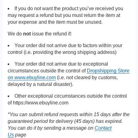
If you do not want the product you’ve received you
may request a refund but you must return the item at
your expense and the item must be unused.
We do
not
issue the refund if:
Your order did not arrive due to factors within your
control (i.e. providing the wrong shipping address)
Your order did not arrive due to exceptional
circumstances outside the control of
Dropshipping Store
on www.ebuyline.com
(i.e. not cleared by customs,
delayed by a natural disaster).
Other exceptional circumstances outside the control
of
https://www.ebuyline.com
*You can submit refund requests within 15 days after the
guaranteed period for delivery (45 days) has expired.
You can do it by sending a message on
Contact
Us
page