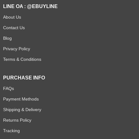
LINE OA : @EBUYLINE
About Us
Contact Us
Blog
Privacy Policy
Terms & Conditions
PURCHASE INFO
FAQs
Payment Methods
Shipping & Delivery
Returns Policy
Tracking