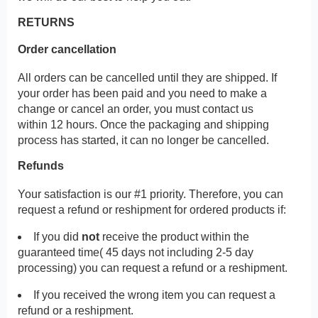
RETURNS
Order cancellation
All orders can be cancelled until they are shipped. If
your order has been paid and you need to make a
change or cancel an order, you must contact us
within 12 hours. Once the packaging and shipping
process has started, it can no longer be cancelled.
Refunds
Your satisfaction is our #1 priority. Therefore, you can
request a refund or reshipment for ordered products if:
If you did
not
receive the product within the
guaranteed time( 45 days not including 2-5 day
processing) you can request a refund or a reshipment.
If you received the wrong item you can request a
refund or a reshipment.