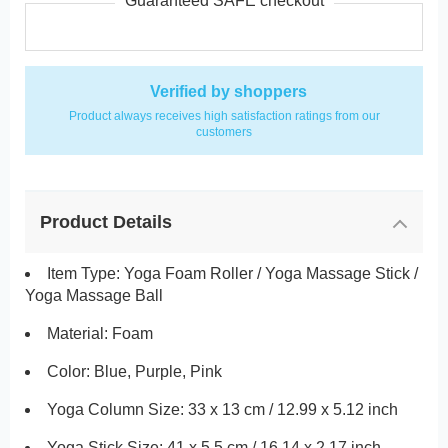
Guaranteed SAFE checkout
Verified by shoppers
Product always receives high satisfaction ratings from our
customers
Product Details
Item Type: Yoga Foam Roller / Yoga Massage Stick /
Yoga Massage Ball
Material: Foam
Color: Blue, Purple, Pink
Yoga Column Size: 33 x 13 cm / 12.99 x 5.12 inch
Yoga Stick Size: 41 x 5.5 cm / 16.14 x 2.17 inch