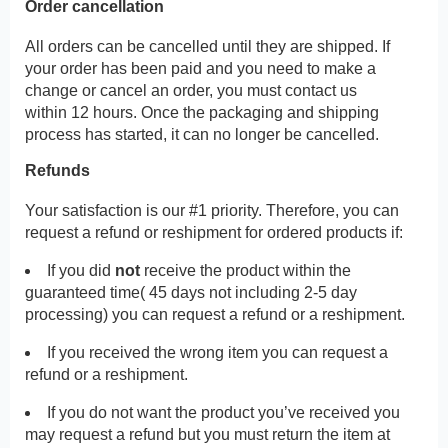
Order cancellation
All orders can be cancelled until they are shipped. If
your order has been paid and you need to make a
change or cancel an order, you must contact us
within 12 hours. Once the packaging and shipping
process has started, it can no longer be cancelled.
Refunds
Your satisfaction is our #1 priority. Therefore, you can
request a refund or reshipment for ordered products if:
If you did
not
receive the product within the
guaranteed time( 45 days not including 2-5 day
processing) you can request a refund or a reshipment.
If you received the wrong item you can request a
refund or a reshipment.
If you do not want the product you’ve received you
may request a refund but you must return the item at