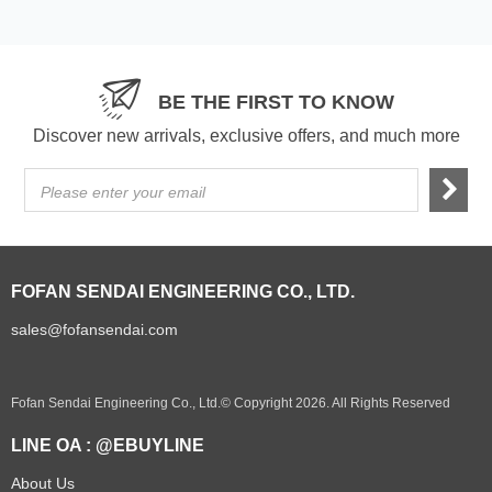
BE THE FIRST TO KNOW
Discover new arrivals, exclusive offers, and much more
Please enter your email
FOFAN SENDAI ENGINEERING CO., LTD.
sales@fofansendai.com
Fofan Sendai Engineering Co., Ltd.© Copyright 2026. All Rights Reserved
LINE OA : @EBUYLINE
About Us