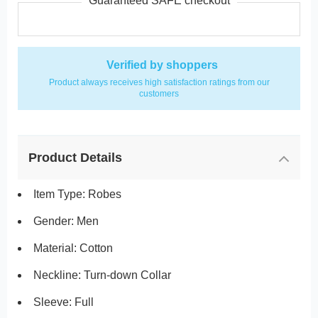
Guaranteed SAFE checkout
Verified by shoppers
Product always receives high satisfaction ratings from our
customers
Product Details
Item Type: Robes
Gender: Men
Material: Cotton
Neckline: Turn-down Collar
Sleeve: Full