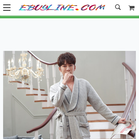
Welcome to Ebuyline.com