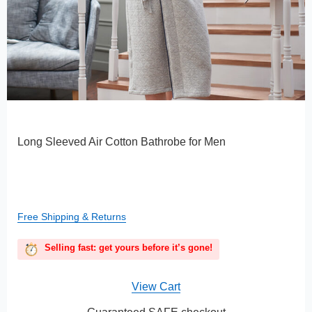
Long Sleeved Air Cotton Bathrobe for Men
Free Shipping & Returns
Selling fast: get yours before it’s gone!
View Cart