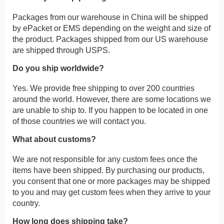
Packages from our warehouse in China will be shipped
by ePacket or EMS depending on the weight and size of
the product. Packages shipped from our US warehouse
are shipped through USPS.
Do you ship worldwide?
Yes. We provide free shipping to over 200 countries
around the world. However, there are some locations we
are unable to ship to. If you happen to be located in one
of those countries we will contact you.
What about customs?
We are not responsible for any custom fees once the
items have been shipped. By purchasing our products,
you consent that one or more packages may be shipped
to you and may get custom fees when they arrive to your
country.
How long does shipping take?