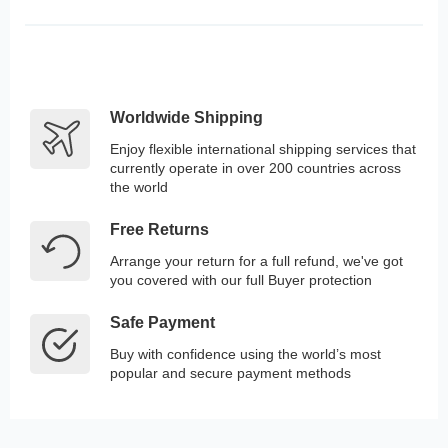
Worldwide Shipping
Enjoy flexible international shipping services that
currently operate in over 200 countries across
the world
Free Returns
Arrange your return for a full refund, we've got
you covered with our full Buyer protection
Safe Payment
Buy with confidence using the world’s most
popular and secure payment methods