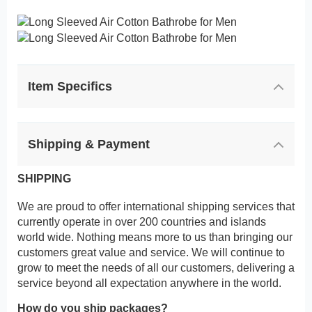
Item Specifics
Shipping & Payment
SHIPPING
We are proud to offer international shipping services that
currently operate in over 200 countries and islands
world wide. Nothing means more to us than bringing our
customers great value and service. We will continue to
grow to meet the needs of all our customers, delivering a
service beyond all expectation anywhere in the world.
How do you ship packages?