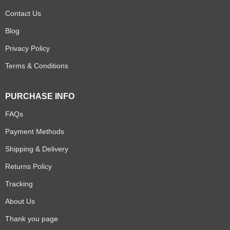
Contact Us
Blog
Privacy Policy
Terms & Conditions
PURCHASE INFO
FAQs
Payment Methods
Shipping & Delivery
Returns Policy
Tracking
About Us
Thank you page