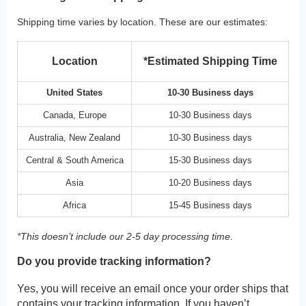
Shipping time varies by location. These are our estimates:
Location
*Estimated Shipping Time
United States
10-30 Business days
Canada, Europe
10-30 Business days
Australia, New Zealand
10-30 Business days
Central & South America
15-30 Business days
Asia
10-20 Business days
Africa
15-45 Business days
*This doesn’t include our 2-5 day processing time.
Do you provide tracking information?
Yes, you will receive an email once your order ships that
contains your tracking information. If you haven’t