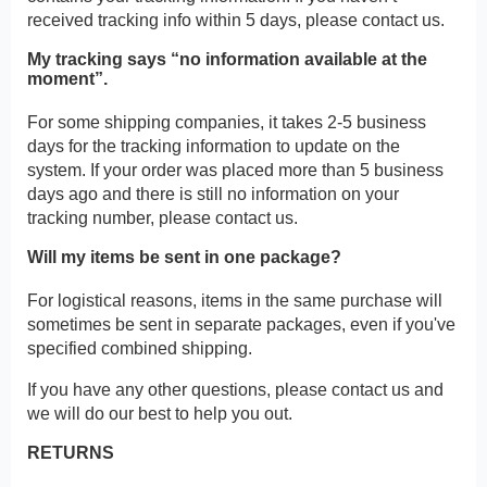
received tracking info within 5 days, please contact us.
My tracking says “no information available at the
moment”.
For some shipping companies, it takes 2-5 business
days for the tracking information to update on the
system. If your order was placed more than 5 business
days ago and there is still no information on your
tracking number, please contact us.
Will my items be sent in one package?
For logistical reasons, items in the same purchase will
sometimes be sent in separate packages, even if you've
specified combined shipping.
If you have any other questions, please contact us and
we will do our best to help you out.
RETURNS