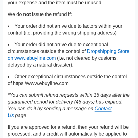
your expense and the item must be unused.
We do
not
issue the refund if:
Your order did not arrive due to factors within your
control (i.e. providing the wrong shipping address)
Your order did not arrive due to exceptional
circumstances outside the control of
Dropshipping Store
on www.ebuyline.com
(i.e. not cleared by customs,
delayed by a natural disaster).
Other exceptional circumstances outside the control
of
https://www.ebuyline.com
*You can submit refund requests within 15 days after the
guaranteed period for delivery (45 days) has expired.
You can do it by sending a message on
Contact
Us
page
If you are approved for a refund, then your refund will be
processed, and a credit will automatically be applied to