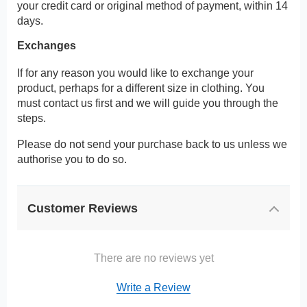
your credit card or original method of payment, within 14
days.
Exchanges
If for any reason you would like to exchange your
product, perhaps for a different size in clothing. You
must contact us first and we will guide you through the
steps.
Please do not send your purchase back to us unless we
authorise you to do so.
Customer Reviews
There are no reviews yet
Write a Review