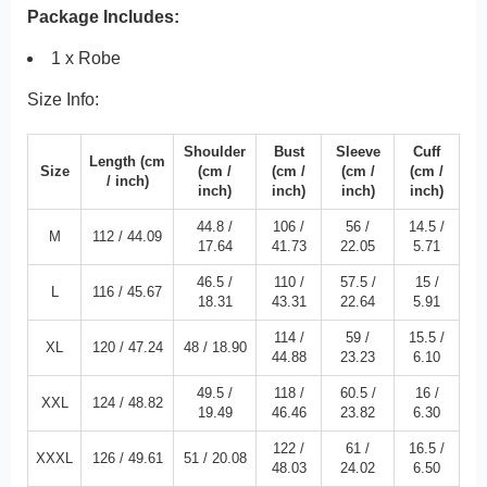
Package Includes:
1 x Robe
Size Info:
Shoulder
Bust
Sleeve
Cuff
Length
(cm
Size
(cm /
(cm /
(cm /
(cm /
/
inch
)
inch
)
inch
)
inch
)
inch
)
44.8 /
106 /
56 /
14.5 /
M
112 /
44.09
17.64
41.73
22.05
5.71
46.5 /
110 /
57.5 /
15 /
L
116 /
45.67
18.31
43.31
22.64
5.91
114 /
59 /
15.5 /
XL
120 /
47.24
48 /
18.90
44.88
23.23
6.10
49.5 /
118 /
60.5 /
16 /
XXL
124 /
48.82
19.49
46.46
23.82
6.30
122 /
61 /
16.5 /
XXXL
126 /
49.61
51 /
20.08
48.03
24.02
6.50