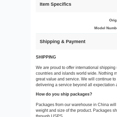
Item Specifics
Orig
Model Numb
Shipping & Payment
SHIPPING
We are proud to offer international shipping 
countries and islands world wide. Nothing 
great value and service. We will continue to
delivering a service beyond all expectation 
How do you ship packages?
Packages from our warehouse in China will
weight and size of the product. Packages 
through USPS.