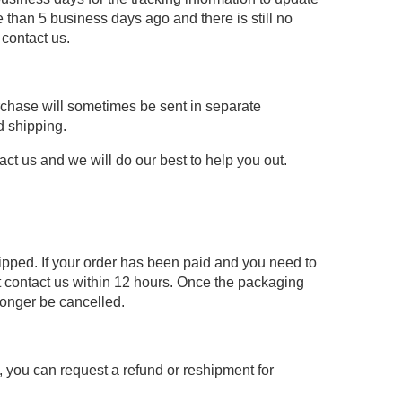
 than 5 business days ago and there is still no
 contact us.
urchase will sometimes be sent in separate
d shipping.
act us and we will do our best to help you out.
hipped. If your order has been paid and you need to
 contact us within 12 hours. Once the packaging
longer be cancelled.
re, you can request a refund or reshipment for