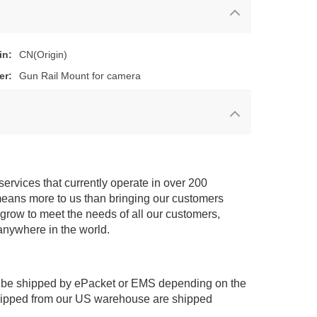
in:
CN(Origin)
er:
Gun Rail Mount for camera
services that currently operate in over 200
means more to us than bringing our customers
 grow to meet the needs of all our customers,
anywhere in the world.
 be shipped by ePacket or EMS depending on the
shipped from our US warehouse are shipped