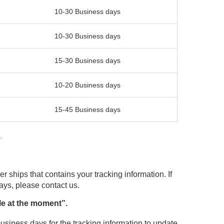
10-30 Business days
10-30 Business days
15-30 Business days
10-20 Business days
15-45 Business days
.
r ships that contains your tracking information. If
days, please contact us.
le at the moment”.
usiness days for the tracking information to update