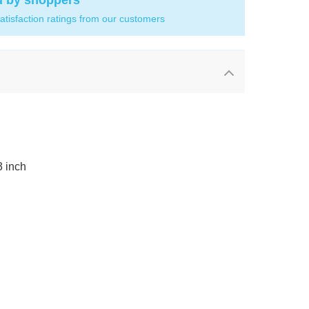
d by shoppers
atisfaction ratings from our customers
3 inch