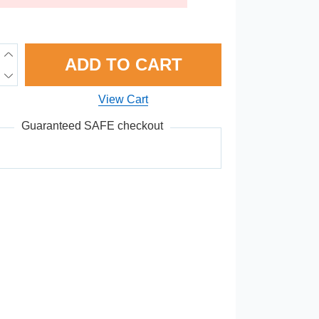
ADD TO CART
View Cart
Guaranteed SAFE checkout