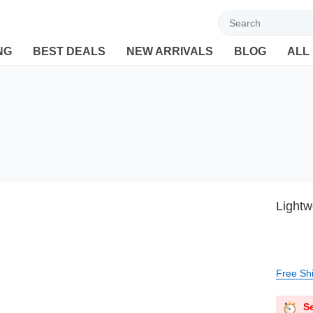
Welcome to Ebuyline.com
NG
BEST DEALS
NEW ARRIVALS
BLOG
ALL
Lightw
Free Sh
Se