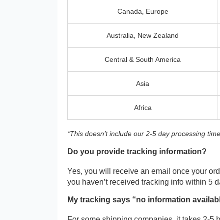
Canada, Europe
Australia, New Zealand
Central & South America
Asia
Africa
*This doesn’t include our 2-5 day processing time
Do you provide tracking information?
Yes, you will receive an email once your orde
you haven’t received tracking info within 5 
My tracking says “no information availab
For some shipping companies, it takes 2-5 b