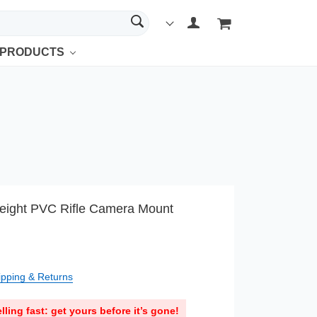
 PRODUCTS
eight PVC Rifle Camera Mount
ipping & Returns
lling fast: get yours before it’s gone!