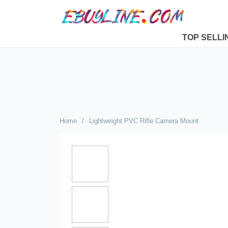
TOP SELLI
Home
/
Lightweight PVC Rifle Camera Mount