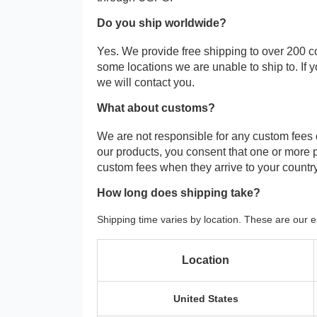
Do you ship worldwide?
Yes. We provide free shipping to over 200 c
some locations we are unable to ship to. If 
we will contact you.
What about customs?
We are not responsible for any custom fees
our products, you consent that one or more
custom fees when they arrive to your country
How long does shipping take?
Shipping time varies by location. These are our e
Location
United States