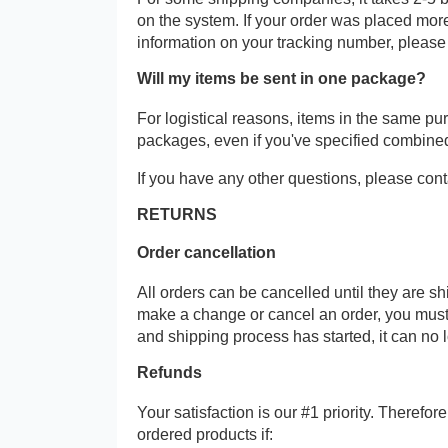
on the system. If your order was placed more
information on your tracking number, please
Will my items be sent in one package?
For logistical reasons, items in the same p
packages, even if you've specified combine
If you have any other questions, please cont
RETURNS
Order cancellation
All orders can be cancelled until they are s
make a change or cancel an order, you must
and shipping process has started, it can no 
Refunds
Your satisfaction is our #1 priority. Therefo
ordered products if: