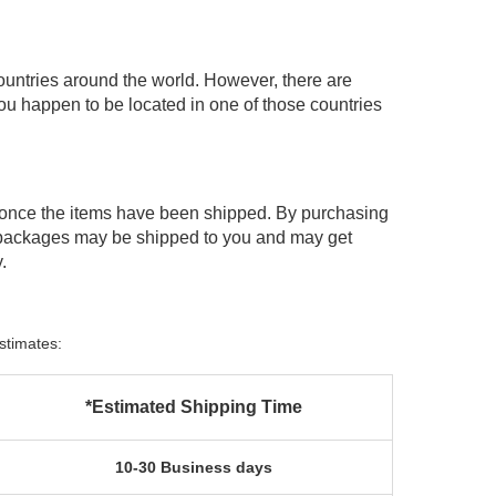
ountries around the world. However, there are
you happen to be located in one of those countries
 once the items have been shipped. By purchasing
 packages may be shipped to you and may get
.
stimates:
*Estimated Shipping Time
10-30 Business days