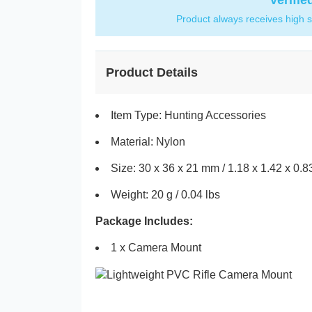
Verifie
Product always receives high s
Product Details
Item Type: Hunting Accessories
Material: Nylon
Size: 30 x 36 x 21 mm / 1.18 x 1.42 x 0.8
Weight: 20 g / 0.04 lbs
Package Includes:
1 x Camera Mount