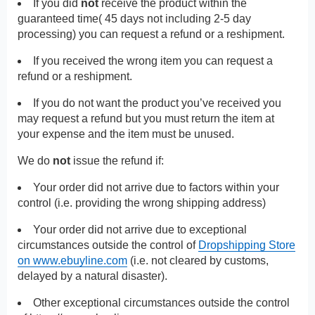
If you did
not
receive the product within the
guaranteed time( 45 days not including 2-5 day
processing) you can request a refund or a reshipment.
If you received the wrong item you can request a
refund or a reshipment.
If you do not want the product you’ve received you
may request a refund but you must return the item at
your expense and the item must be unused.
We do
not
issue the refund if:
Your order did not arrive due to factors within your
control (i.e. providing the wrong shipping address)
Your order did not arrive due to exceptional
circumstances outside the control of
Dropshipping Store
on www.ebuyline.com
(i.e. not cleared by customs,
delayed by a natural disaster).
Other exceptional circumstances outside the control