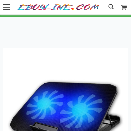
Welcome to Ebuyline.com