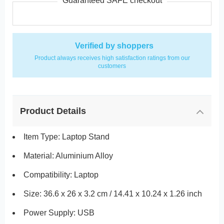
Guaranteed SAFE checkout
Verified by shoppers
Product always receives high satisfaction ratings from our
customers
Product Details
Item Type: Laptop Stand
Material: Aluminium Alloy
Compatibility: Laptop
Size: 36.6 x 26 x 3.2 cm / 14.41 x 10.24 x 1.26 inch
Power Supply: USB