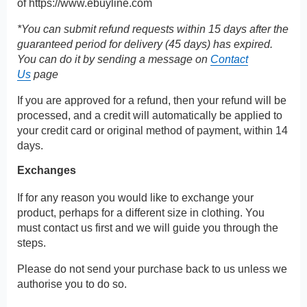
of
https://www.ebuyline.com
*You can submit refund requests within 15 days after the
guaranteed period for delivery (45 days) has expired.
You can do it by sending a message on
Contact
Us
page
If you are approved for a refund, then your refund will be
processed, and a credit will automatically be applied to
your credit card or original method of payment, within 14
days.
Exchanges
If for any reason you would like to exchange your
product, perhaps for a different size in clothing. You
must contact us first and we will guide you through the
steps.
Please do not send your purchase back to us unless we
authorise you to do so.