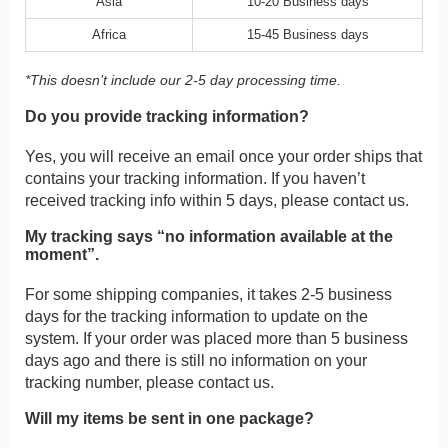
Asia
10-20 Business days
Africa
15-45 Business days
*This doesn’t include our 2-5 day processing time.
Do you provide tracking information?
Yes, you will receive an email once your order ships that
contains your tracking information. If you haven’t
received tracking info within 5 days, please contact us.
My tracking says “no information available at the
moment”.
For some shipping companies, it takes 2-5 business
days for the tracking information to update on the
system. If your order was placed more than 5 business
days ago and there is still no information on your
tracking number, please contact us.
Will my items be sent in one package?