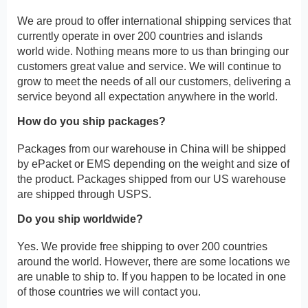
We are proud to offer international shipping services that
currently operate in over 200 countries and islands
world wide. Nothing means more to us than bringing our
customers great value and service. We will continue to
grow to meet the needs of all our customers, delivering a
service beyond all expectation anywhere in the world.
How do you ship packages?
Packages from our warehouse in China will be shipped
by ePacket or EMS depending on the weight and size of
the product. Packages shipped from our US warehouse
are shipped through USPS.
Do you ship worldwide?
Yes. We provide free shipping to over 200 countries
around the world. However, there are some locations we
are unable to ship to. If you happen to be located in one
of those countries we will contact you.