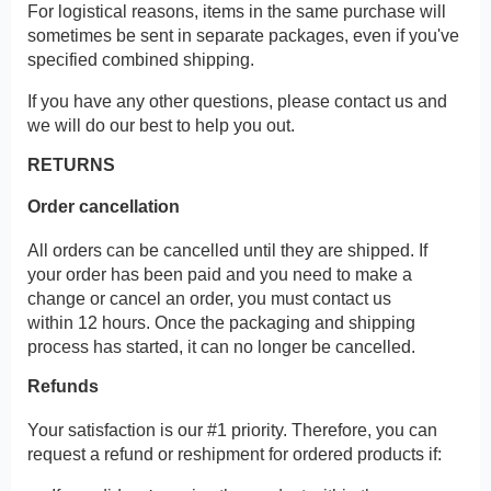
For logistical reasons, items in the same purchase will
sometimes be sent in separate packages, even if you've
specified combined shipping.
If you have any other questions, please contact us and
we will do our best to help you out.
RETURNS
Order cancellation
All orders can be cancelled until they are shipped. If
your order has been paid and you need to make a
change or cancel an order, you must contact us
within 12 hours. Once the packaging and shipping
process has started, it can no longer be cancelled.
Refunds
Your satisfaction is our #1 priority. Therefore, you can
request a refund or reshipment for ordered products if: