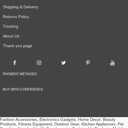
Shipping & Delivery
Returns Policy
Tracking
About Us
Thank you page
PAYMENT METHODS
BUY WITH CONFIDENCE
Fashion Accessories, Electronics Gadgets, Home Decor, Beauty
Products, Fitness Equipment, Outdoor Gear, Kitchen Appliances, Pet