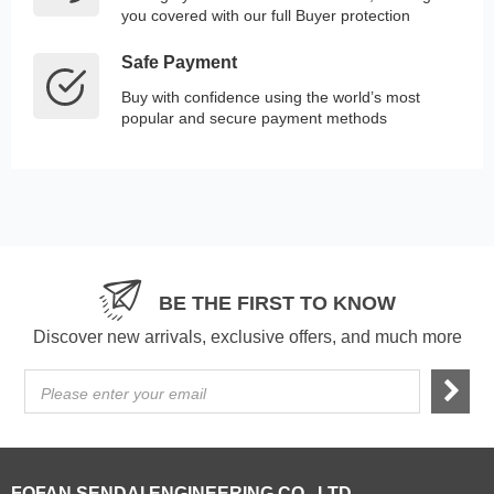
you covered with our full Buyer protection
Safe Payment
Buy with confidence using the world’s most
popular and secure payment methods
BE THE FIRST TO KNOW
Discover new arrivals, exclusive offers, and much more
Please enter your email
FOFAN SENDAI ENGINEERING CO., LTD.