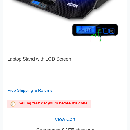
Laptop Stand with LCD Screen
Free Shipping & Returns
Selling fast: get yours before it’s gone!
View Cart