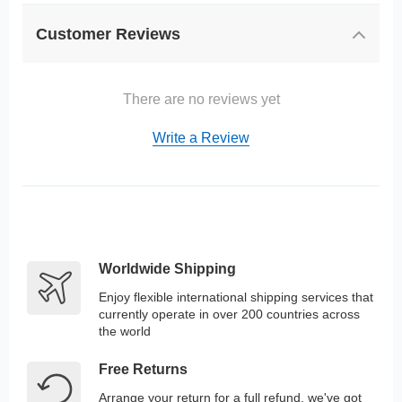
Customer Reviews
There are no reviews yet
Write a Review
Worldwide Shipping
Enjoy flexible international shipping services that
currently operate in over 200 countries across
the world
Free Returns
Arrange your return for a full refund, we've got