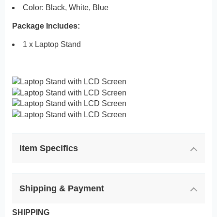
Color: Black, White, Blue
Package Includes:
1 x Laptop Stand
Item Specifics
Shipping & Payment
SHIPPING