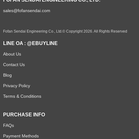
sales@fofansendai.com
Fofan Sendai Engineering Co., Ltd.© Copyright 2026. All Rights Reserved
LINE OA : @EBUYLINE
About Us
Contact Us
Blog
Privacy Policy
Terms & Conditions
PURCHASE INFO
FAQs
Payment Methods