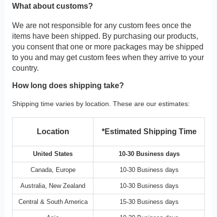
What about customs?
We are not responsible for any custom fees once the
items have been shipped. By purchasing our products,
you consent that one or more packages may be shipped
to you and may get custom fees when they arrive to your
country.
How long does shipping take?
Shipping time varies by location. These are our estimates:
Location
*Estimated Shipping Time
United States
10-30 Business days
Canada, Europe
10-30 Business days
Australia, New Zealand
10-30 Business days
Central & South America
15-30 Business days