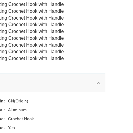
in:
CN(Origin)
al:
Aluminum
pe:
Crochet Hook
pe:
Yes