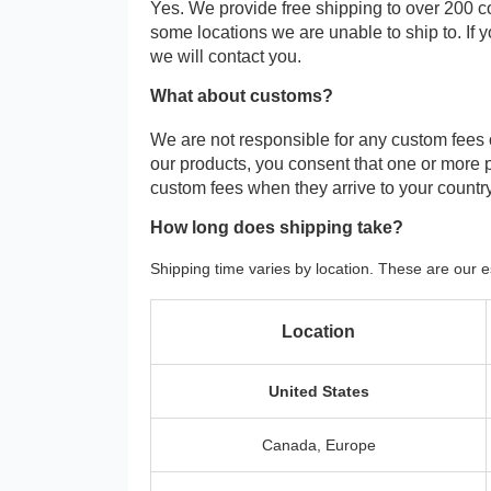
Yes. We provide free shipping to over 200 c
some locations we are unable to ship to. If 
we will contact you.
What about customs?
We are not responsible for any custom fees
our products, you consent that one or more
custom fees when they arrive to your country
How long does shipping take?
Shipping time varies by location. These are our e
Location
United States
Canada, Europe