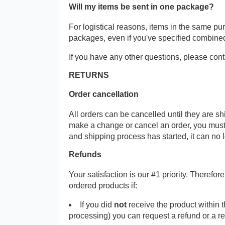
Will my items be sent in one package?
For logistical reasons, items in the same p
packages, even if you've specified combine
If you have any other questions, please cont
RETURNS
Order cancellation
All orders can be cancelled until they are s
make a change or cancel an order, you must
and shipping process has started, it can no 
Refunds
Your satisfaction is our #1 priority. Therefo
ordered products if:
If you did
not
receive the product within 
processing) you can request a refund or a r