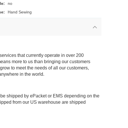
le:
no
se:
Hand Sewing
services that currently operate in over 200
means more to us than bringing our customers
 grow to meet the needs of all our customers,
anywhere in the world.
 be shipped by ePacket or EMS depending on the
shipped from our US warehouse are shipped