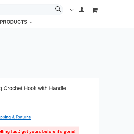
 PRODUCTS
ng Crochet Hook with Handle
ipping & Returns
lling fast: get yours before it’s gone!