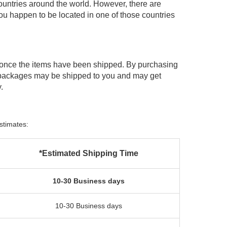
ountries around the world. However, there are
you happen to be located in one of those countries
 once the items have been shipped. By purchasing
 packages may be shipped to you and may get
.
stimates:
*Estimated Shipping Time
10-30 Business days
10-30 Business days