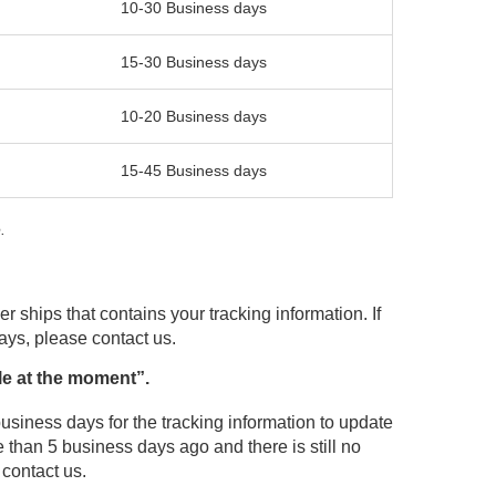
10-30 Business days
15-30 Business days
10-20 Business days
15-45 Business days
.
r ships that contains your tracking information. If
days, please contact us.
le at the moment”.
usiness days for the tracking information to update
 than 5 business days ago and there is still no
 contact us.