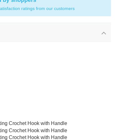
d by shoppers
atisfaction ratings from our customers