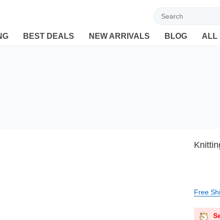
Welcome to Ebuyline.com
NG
BEST DEALS
NEW ARRIVALS
BLOG
ALL
Knitti
Free Sh
Se