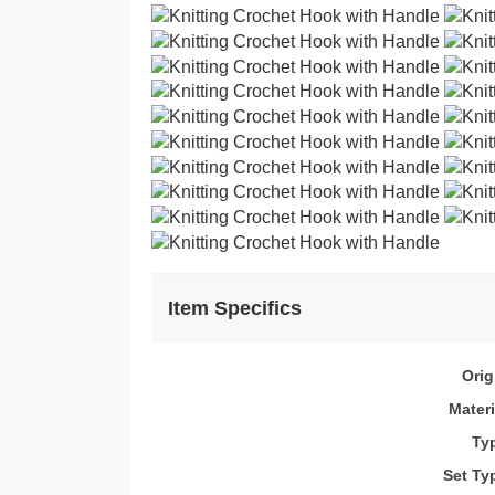
Item Specifics
Orig
Materi
Ty
Set Ty