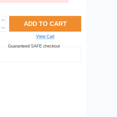
ADD TO CART
View Cart
Guaranteed SAFE checkout