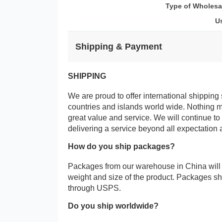
Type of Wholesa
U
Shipping & Payment
SHIPPING
We are proud to offer international shipping 
countries and islands world wide. Nothing 
great value and service. We will continue to
delivering a service beyond all expectation 
How do you ship packages?
Packages from our warehouse in China will
weight and size of the product. Packages 
through USPS.
Do you ship worldwide?