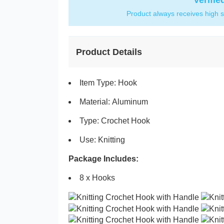
Verifie
Product always receives high s
Product Details
Item Type: Hook
Material: Aluminum
Type: Crochet Hook
Use: Knitting
Package Includes:
8 x Hooks