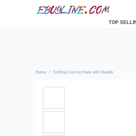
TOP SELLI
Home
/
Knitting Crochet Hook with Handle