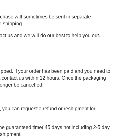
urchase will sometimes be sent in separate
d shipping.
act us and we will do our best to help you out.
hipped. If your order has been paid and you need to
 contact us within 12 hours. Once the packaging
longer be cancelled.
re, you can request a refund or reshipment for
the guaranteed time( 45 days not including 2-5 day
eshipment.