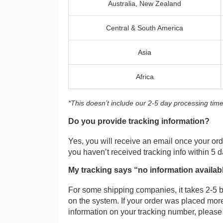
Australia, New Zealand
Central & South America
Asia
Africa
*This doesn’t include our 2-5 day processing time
Do you provide tracking information?
Yes, you will receive an email once your orde
you haven’t received tracking info within 5 
My tracking says “no information availab
For some shipping companies, it takes 2-5 b
on the system. If your order was placed more
information on your tracking number, please