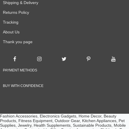
Shipping & Delivery
Returns Policy
Tracking
About Us
Thank you page
PAYMENT METHODS
BUY WITH CONFIDENCE
Fashion Accessories, Electronics Gadgets, Home Decor, Beauty
Products, Fitness Equipment, Outdoor Gear, Kitchen Appliances, Pet
Supplies, Jewelry, Health Supplements, Sustainable Products, Mobile