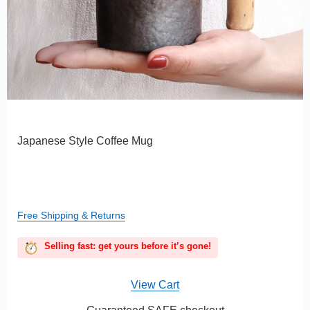
Japanese Style Coffee Mug
Free Shipping & Returns
Selling fast: get yours before it’s gone!
View Cart