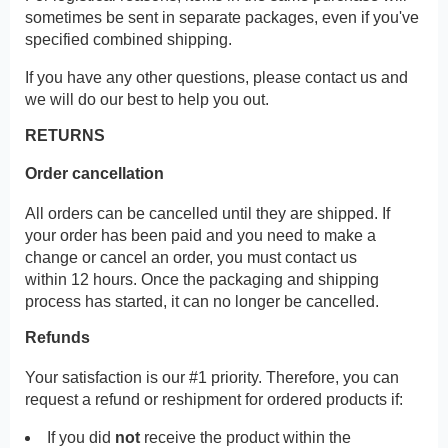
sometimes be sent in separate packages, even if you've
specified combined shipping.
If you have any other questions, please contact us and
we will do our best to help you out.
RETURNS
Order cancellation
All orders can be cancelled until they are shipped. If
your order has been paid and you need to make a
change or cancel an order, you must contact us
within 12 hours. Once the packaging and shipping
process has started, it can no longer be cancelled.
Refunds
Your satisfaction is our #1 priority. Therefore, you can
request a refund or reshipment for ordered products if:
If you did
not
receive the product within the