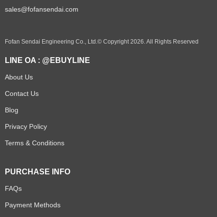
sales@fofansendai.com
Fofan Sendai Engineering Co., Ltd.© Copyright 2026. All Rights Reserved
LINE OA : @EBUYLINE
About Us
Contact Us
Blog
Privacy Policy
Terms & Conditions
PURCHASE INFO
FAQs
Payment Methods