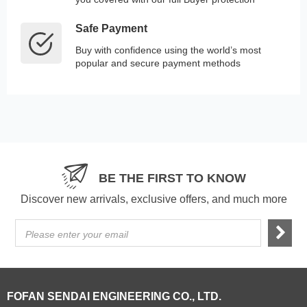
Safe Payment
Buy with confidence using the world’s most
popular and secure payment methods
BE THE FIRST TO KNOW
Discover new arrivals, exclusive offers, and much more
Please enter your email
FOFAN SENDAI ENGINEERING CO., LTD.