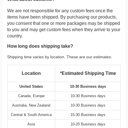
We are not responsible for any custom fees once the
items have been shipped. By purchasing our products,
you consent that one or more packages may be shipped
to you and may get custom fees when they arrive to your
country.
How long does shipping take?
Shipping time varies by location. These are our estimates:
Location
*Estimated Shipping Time
United States
10-30 Business days
Canada, Europe
10-30 Business days
Australia, New Zealand
10-30 Business days
Central & South America
15-30 Business days
Asia
10-20 Business days