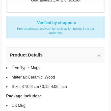
Guaranteed SAFE checkout
Verified by shoppers
Product always receives high satisfaction ratings from our
customers
Product Details
Item Type: Mugs
Material: Ceramic, Wood
Size: 8-10.3 cm / 3.15-4.06 inch
Package Includes:
1 x Mug