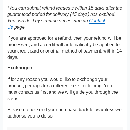
*You can submit refund requests within 15 days after the
guaranteed period for delivery (45 days) has expired.
You can do it by sending a message on
Contact
Us
page
If you are approved for a refund, then your refund will be
processed, and a credit will automatically be applied to
your credit card or original method of payment, within 14
days.
Exchanges
If for any reason you would like to exchange your
product, perhaps for a different size in clothing. You
must contact us first and we will guide you through the
steps.
Please do not send your purchase back to us unless we
authorise you to do so.