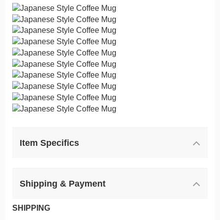
Item Specifics
Shipping & Payment
SHIPPING