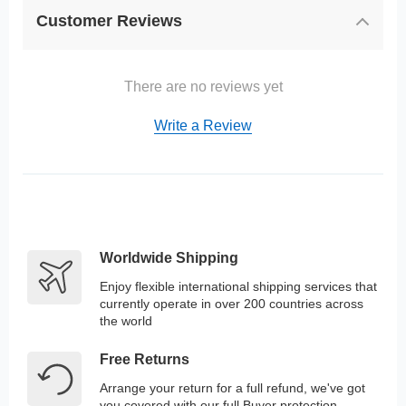
Customer Reviews
There are no reviews yet
Write a Review
Worldwide Shipping
Enjoy flexible international shipping services that
currently operate in over 200 countries across
the world
Free Returns
Arrange your return for a full refund, we've got
you covered with our full Buyer protection