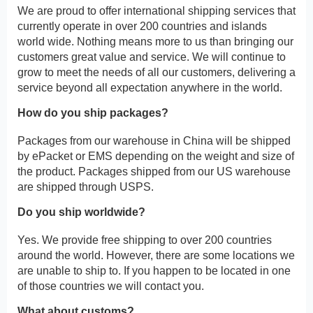
We are proud to offer international shipping services that
currently operate in over 200 countries and islands
world wide. Nothing means more to us than bringing our
customers great value and service. We will continue to
grow to meet the needs of all our customers, delivering a
service beyond all expectation anywhere in the world.
How do you ship packages?
Packages from our warehouse in China will be shipped
by ePacket or EMS depending on the weight and size of
the product. Packages shipped from our US warehouse
are shipped through USPS.
Do you ship worldwide?
Yes. We provide free shipping to over 200 countries
around the world. However, there are some locations we
are unable to ship to. If you happen to be located in one
of those countries we will contact you.
What about customs?