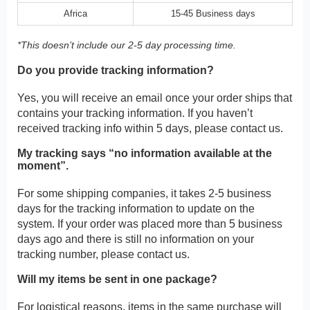
Africa
15-45 Business days
*This doesn’t include our 2-5 day processing time.
Do you provide tracking information?
Yes, you will receive an email once your order ships that
contains your tracking information. If you haven’t
received tracking info within 5 days, please contact us.
My tracking says “no information available at the
moment”.
For some shipping companies, it takes 2-5 business
days for the tracking information to update on the
system. If your order was placed more than 5 business
days ago and there is still no information on your
tracking number, please contact us.
Will my items be sent in one package?
For logistical reasons, items in the same purchase will