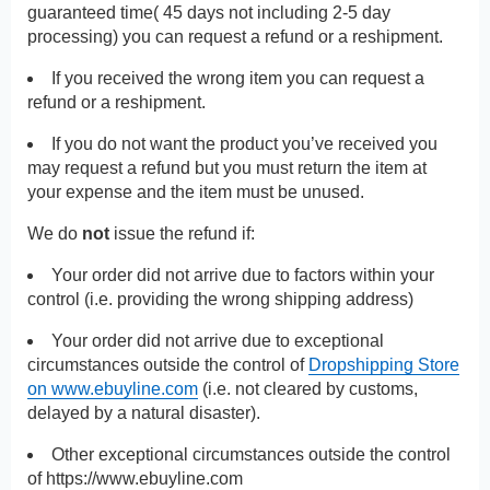
guaranteed time( 45 days not including 2-5 day
processing) you can request a refund or a reshipment.
If you received the wrong item you can request a
refund or a reshipment.
If you do not want the product you’ve received you
may request a refund but you must return the item at
your expense and the item must be unused.
We do
not
issue the refund if:
Your order did not arrive due to factors within your
control (i.e. providing the wrong shipping address)
Your order did not arrive due to exceptional
circumstances outside the control of
Dropshipping Store
on www.ebuyline.com
(i.e. not cleared by customs,
delayed by a natural disaster).
Other exceptional circumstances outside the control
of
https://www.ebuyline.com