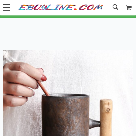
Welcome to Ebuyline.com