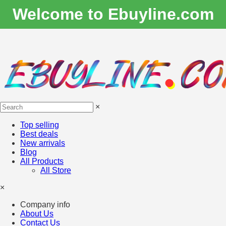
Welcome to Ebuyline.com
×
Top selling
Best deals
New arrivals
Blog
All Products
All Store
×
Company info
About Us
Contact Us