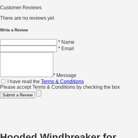
Customer Reviews
There are no reviews yet
Write a Review
* Name
* Email
* Message
I have read the
Terms & Conditions
Please accept Terms & Conditions by checking the box
Submit a Review
Hooded Windbreaker for