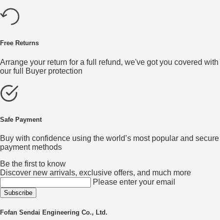
Free Returns
Arrange your return for a full refund, we've got you covered with
our full Buyer protection
Safe Payment
Buy with confidence using the world’s most popular and secure
payment methods
Be the first to know
Discover new arrivals, exclusive offers, and much more
Please enter your email
Fofan Sendai Engineering Co., Ltd.