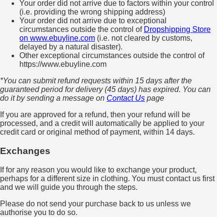
Your order did not arrive due to factors within your control
(i.e. providing the wrong shipping address)
Your order did not arrive due to exceptional
circumstances outside the control of
Dropshipping Store
on www.ebuyline.com
(i.e. not cleared by customs,
delayed by a natural disaster).
Other exceptional circumstances outside the control of
https://www.ebuyline.com
*You can submit refund requests within 15 days after the
guaranteed period for delivery (45 days) has expired. You can
do it by sending a message on
Contact Us
page
If you are approved for a refund, then your refund will be
processed, and a credit will automatically be applied to your
credit card or original method of payment, within 14 days.
Exchanges
If for any reason you would like to exchange your product,
perhaps for a different size in clothing. You must contact us first
and we will guide you through the steps.
Please do not send your purchase back to us unless we
authorise you to do so.