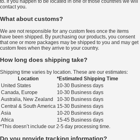
to. If you happen to be located in one of those countries we will
contact you.
What about customs?
We are not responsible for any custom fees once the items
have been shipped. By purchasing our products, you consent
that one or more packages may be shipped to you and may get
custom fees when they arrive to your country.
How long does shipping take?
Shipping time varies by location. These are our estimates:
Location
*Estimated Shipping Time
United States
10-30 Business days
Canada, Europe
10-30 Business days
Australia, New Zealand
10-30 Business days
Central & South America
15-30 Business days
Asia
10-20 Business days
Africa
15-45 Business days
*This doesn’t include our 2-5 day processing time.
Do you provide tracking information?