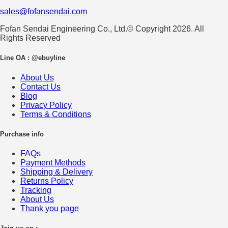
sales@fofansendai.com
Fofan Sendai Engineering Co., Ltd.© Copyright 2026. All
Rights Reserved
Line OA : @ebuyline
About Us
Contact Us
Blog
Privacy Policy
Terms & Conditions
Purchase info
FAQs
Payment Methods
Shipping & Delivery
Returns Policy
Tracking
About Us
Thank you page