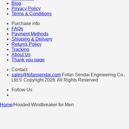
Blog
Privacy Policy
Terms & Conditions
Purchase info
FAQs
Payment Methods
Shipping & Delivery
Returns Policy
Tracking
About Us
Thank you page
Contact
sales@fofansendai.com
Fofan Sendai Engineering Co.,
Ltd.© Copyright 2026. All Rights Reserved
Follow Us
Home
/
Hooded Windbreaker for Men