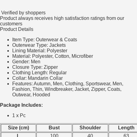
Verified by shoppers
Product always receives high satisfaction ratings from our
customers
Product Details
Item Type:
Outerwear & Coats
Outerwear Type:
Jackets
Lining Material:
Polyester
Material:
Polyester, Cotton, Microfiber
Gender:
Men
Closure Type:
Zipper
Clothing Length:
Regular
Collar:
Mandarin Collar
Features: Autumn, Men, Clothing, Sportswear, Men,
Fashion, Thin, Windbreaker, Jacket, Zipper, Coats,
Outwear, Hooded
Package Includes:
1 x Pc
Size (cm)
Bust
Shoulder
Length
L
100
40
63