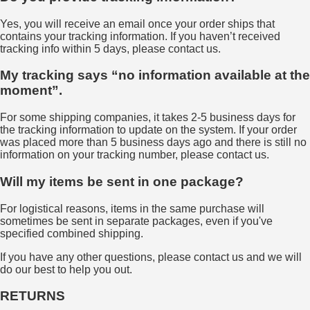
Yes, you will receive an email once your order ships that
contains your tracking information. If you haven’t received
tracking info within 5 days, please contact us.
My tracking says “no information available at the
moment”.
For some shipping companies, it takes 2-5 business days for
the tracking information to update on the system. If your order
was placed more than 5 business days ago and there is still no
information on your tracking number, please contact us.
Will my items be sent in one package?
For logistical reasons, items in the same purchase will
sometimes be sent in separate packages, even if you've
specified combined shipping.
If you have any other questions, please contact us and we will
do our best to help you out.
RETURNS