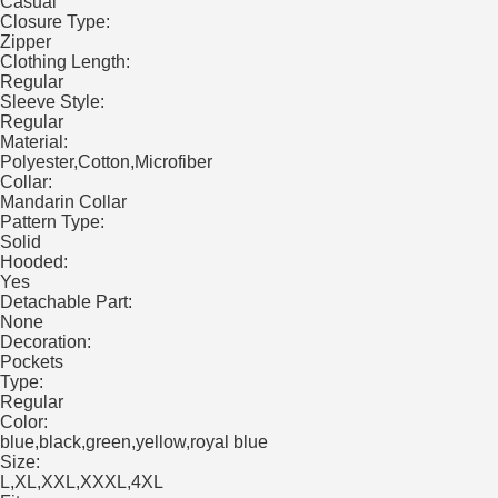
Casual
Closure Type:
Zipper
Clothing Length:
Regular
Sleeve Style:
Regular
Material:
Polyester,Cotton,Microfiber
Collar:
Mandarin Collar
Pattern Type:
Solid
Hooded:
Yes
Detachable Part:
None
Decoration:
Pockets
Type:
Regular
Color:
blue,black,green,yellow,royal blue
Size:
L,XL,XXL,XXXL,4XL