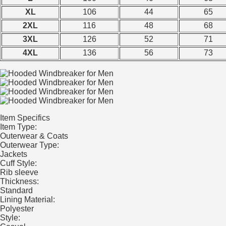
XL
106
44
65
2XL
116
48
68
3XL
126
52
71
4XL
136
56
73
Item Specifics
Item Type:
Outerwear & Coats
Outerwear Type:
Jackets
Cuff Style:
Rib sleeve
Thickness:
Standard
Lining Material:
Polyester
Style: