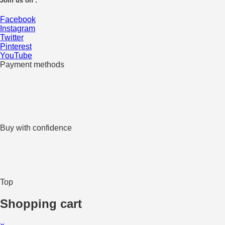
Join us on :
Facebook
Instagram
Twitter
Pinterest
YouTube
Payment methods
Buy with confidence
Top
Shopping cart