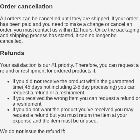
Order cancellation
All orders can be cancelled until they are shipped. If your order
has been paid and you need to make a change or cancel an
order, you must contact us within 12 hours. Once the packaging
and shipping process has started, it can no longer be
cancelled.
Refunds
Your satisfaction is our #1 priority. Therefore, you can request a
refund or reshipment for ordered products if:
If you did
not
receive the product within the guaranteed
time( 45 days not including 2-5 day processing) you can
request a refund or a reshipment.
If you received the wrong item you can request a refund or
a reshipment.
If you do not want the product you’ve received you may
request a refund but you must return the item at your
expense and the item must be unused.
We do
not
issue the refund if: