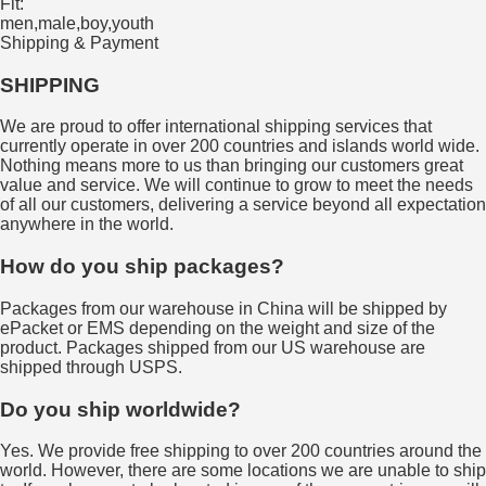
Fit:
men,male,boy,youth
Shipping & Payment
SHIPPING
We are proud to offer international shipping services that
currently operate in over 200 countries and islands world wide.
Nothing means more to us than bringing our customers great
value and service. We will continue to grow to meet the needs
of all our customers, delivering a service beyond all expectation
anywhere in the world.
How do you ship packages?
Packages from our warehouse in China will be shipped by
ePacket or EMS depending on the weight and size of the
product. Packages shipped from our US warehouse are
shipped through USPS.
Do you ship worldwide?
Yes. We provide free shipping to over 200 countries around the
world. However, there are some locations we are unable to ship