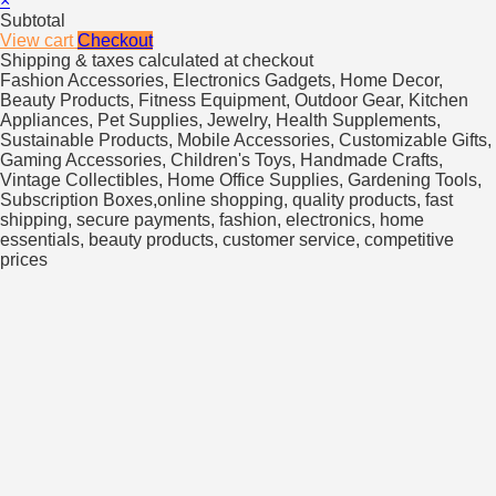
×
Subtotal
View cart
Checkout
Shipping & taxes calculated at checkout
Fashion Accessories, Electronics Gadgets, Home Decor,
Beauty Products, Fitness Equipment, Outdoor Gear, Kitchen
Appliances, Pet Supplies, Jewelry, Health Supplements,
Sustainable Products, Mobile Accessories, Customizable Gifts,
Gaming Accessories, Children's Toys, Handmade Crafts,
Vintage Collectibles, Home Office Supplies, Gardening Tools,
Subscription Boxes,online shopping, quality products, fast
shipping, secure payments, fashion, electronics, home
essentials, beauty products, customer service, competitive
prices