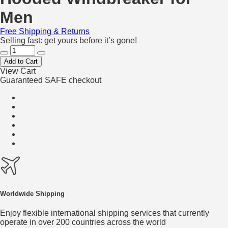
Men
Free Shipping & Returns
Selling fast: get yours before it’s gone!
Add to Cart
View Cart
Guaranteed SAFE checkout
Worldwide Shipping
Enjoy flexible international shipping services that currently
operate in over 200 countries across the world