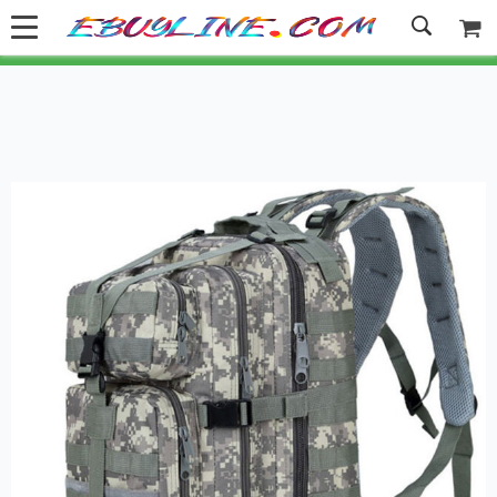
Welcome to Ebuyline.com