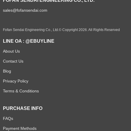
FOFAN SENDAI ENGINEERING CO., LTD.
sales@fofansendai.com
Fofan Sendai Engineering Co., Ltd.© Copyright 2026. All Rights Reserved
LINE OA : @EBUYLINE
About Us
Contact Us
Blog
Privacy Policy
Terms & Conditions
PURCHASE INFO
FAQs
Payment Methods