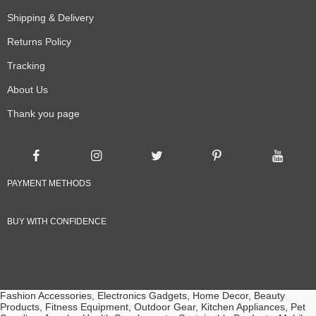
Shipping & Delivery
Returns Policy
Tracking
About Us
Thank you page
PAYMENT METHODS
BUY WITH CONFIDENCE
Fashion Accessories, Electronics Gadgets, Home Decor, Beauty
Products, Fitness Equipment, Outdoor Gear, Kitchen Appliances, Pet