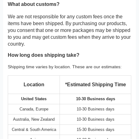
What about customs?
We are not responsible for any custom fees once the
items have been shipped. By purchasing our products,
you consent that one or more packages may be shipped
to you and may get custom fees when they arrive to your
country.
How long does shipping take?
Shipping time varies by location. These are our estimates:
Location
*Estimated Shipping Time
United States
10-30 Business days
Canada, Europe
10-30 Business days
Australia, New Zealand
10-30 Business days
Central & South America
15-30 Business days