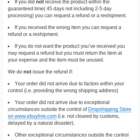
If you did
not
receive the product within the
guaranteed time( 45 days not including 2-5 day
processing) you can request a refund or a reshipment.
If you received the wrong item you can request a
refund or a reshipment.
If you do not want the product you’ve received you
may request a refund but you must return the item at
your expense and the item must be unused.
We do
not
issue the refund if:
Your order did not arrive due to factors within your
control (i.e. providing the wrong shipping address)
Your order did not arrive due to exceptional
circumstances outside the control of
Dropshipping Store
on www.ebuyline.com
(i.e. not cleared by customs,
delayed by a natural disaster).
Other exceptional circumstances outside the control