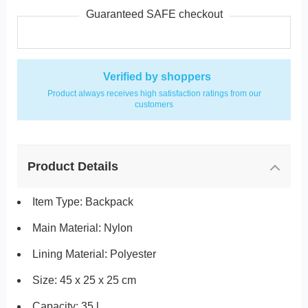
Guaranteed SAFE checkout
Verified by shoppers
Product always receives high satisfaction ratings from our
customers
Product Details
Item Type: Backpack
Main Material: Nylon
Lining Material: Polyester
Size: 45 x 25 x 25 cm
Capacity: 35 l