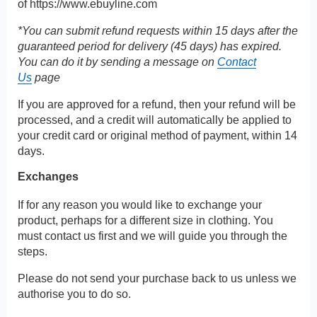
of
https://www.ebuyline.com
*You can submit refund requests within 15 days after the
guaranteed period for delivery (45 days) has expired.
You can do it by sending a message on
Contact
Us
page
If you are approved for a refund, then your refund will be
processed, and a credit will automatically be applied to
your credit card or original method of payment, within 14
days.
Exchanges
If for any reason you would like to exchange your
product, perhaps for a different size in clothing. You
must contact us first and we will guide you through the
steps.
Please do not send your purchase back to us unless we
authorise you to do so.