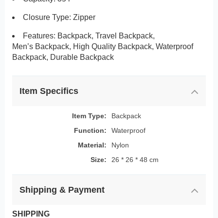
Closure Type: Zipper
Features:
Backpack, Travel Backpack,
Men’s Backpack, High Quality Backpack, Waterproof
Backpack, Durable Backpack
Item Specifics
Item Type:
Backpack
Function:
Waterproof
Material:
Nylon
Size:
26 * 26 * 48 cm
Shipping & Payment
SHIPPING