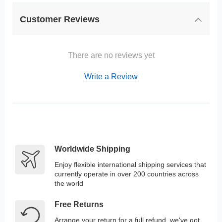
Customer Reviews
There are no reviews yet
Write a Review
Worldwide Shipping
Enjoy flexible international shipping services that
currently operate in over 200 countries across
the world
Free Returns
Arrange your return for a full refund, we've got