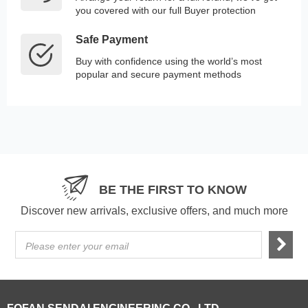
you covered with our full Buyer protection
Safe Payment
Buy with confidence using the world’s most
popular and secure payment methods
BE THE FIRST TO KNOW
Discover new arrivals, exclusive offers, and much more
Please enter your email