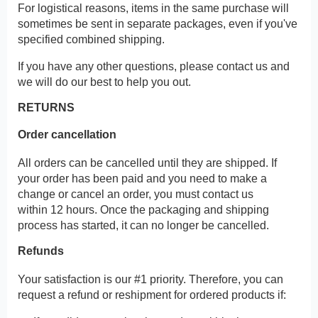
For logistical reasons, items in the same purchase will
sometimes be sent in separate packages, even if you've
specified combined shipping.
If you have any other questions, please contact us and
we will do our best to help you out.
RETURNS
Order cancellation
All orders can be cancelled until they are shipped. If
your order has been paid and you need to make a
change or cancel an order, you must contact us
within 12 hours. Once the packaging and shipping
process has started, it can no longer be cancelled.
Refunds
Your satisfaction is our #1 priority. Therefore, you can
request a refund or reshipment for ordered products if: