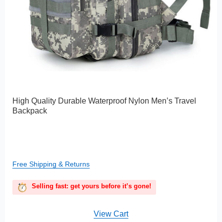
High Quality Durable Waterproof Nylon Men’s Travel
Backpack
Free Shipping & Returns
Selling fast: get yours before it’s gone!
View Cart