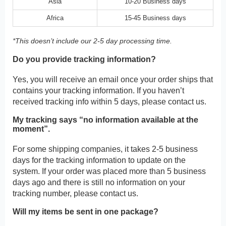
Asia
10-20 Business days
Africa
15-45 Business days
*This doesn’t include our 2-5 day processing time.
Do you provide tracking information?
Yes, you will receive an email once your order ships that
contains your tracking information. If you haven’t
received tracking info within 5 days, please contact us.
My tracking says “no information available at the
moment”.
For some shipping companies, it takes 2-5 business
days for the tracking information to update on the
system. If your order was placed more than 5 business
days ago and there is still no information on your
tracking number, please contact us.
Will my items be sent in one package?