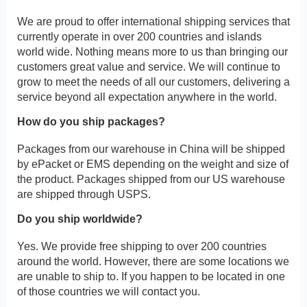
We are proud to offer international shipping services that
currently operate in over 200 countries and islands
world wide. Nothing means more to us than bringing our
customers great value and service. We will continue to
grow to meet the needs of all our customers, delivering a
service beyond all expectation anywhere in the world.
How do you ship packages?
Packages from our warehouse in China will be shipped
by ePacket or EMS depending on the weight and size of
the product. Packages shipped from our US warehouse
are shipped through USPS.
Do you ship worldwide?
Yes. We provide free shipping to over 200 countries
around the world. However, there are some locations we
are unable to ship to. If you happen to be located in one
of those countries we will contact you.