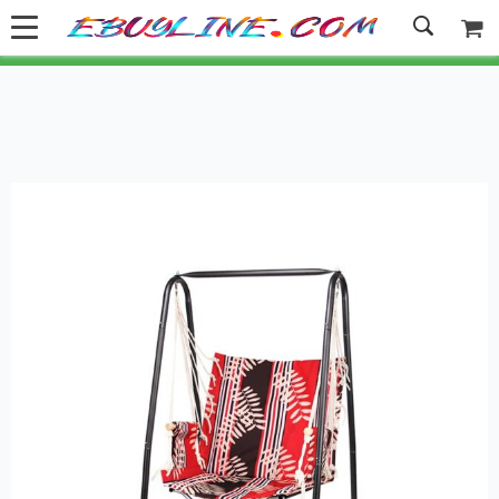
Welcome to Ebuyline.com