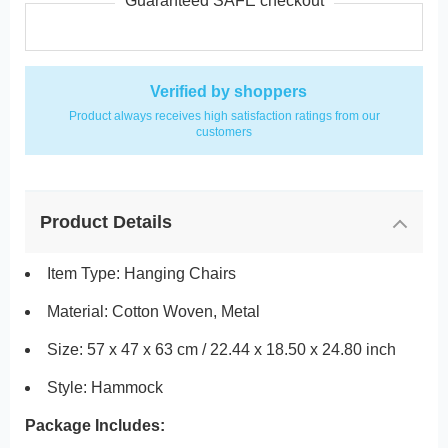
Guaranteed SAFE checkout
Verified by shoppers
Product always receives high satisfaction ratings from our
customers
Product Details
Item Type: Hanging Chairs
Material: Cotton Woven, Metal
Size: 57 x 47 x 63 cm / 22.44 x 18.50 x 24.80 inch
Style: Hammock
Package Includes: