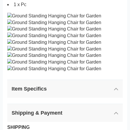
1 x Pc
Item Specifics
Shipping & Payment
SHIPPING