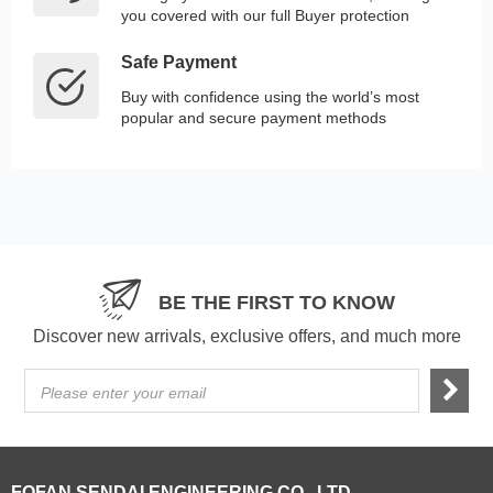
you covered with our full Buyer protection
Safe Payment
Buy with confidence using the world’s most
popular and secure payment methods
BE THE FIRST TO KNOW
Discover new arrivals, exclusive offers, and much more
Please enter your email
FOFAN SENDAI ENGINEERING CO., LTD.