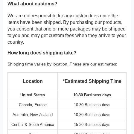
What about customs?
We are not responsible for any custom fees once the
items have been shipped. By purchasing our products,
you consent that one or more packages may be shipped
to you and may get custom fees when they arrive to your
country.
How long does shipping take?
Shipping time varies by location. These are our estimates:
Location
*Estimated Shipping Time
United States
10-30 Business days
Canada, Europe
10-30 Business days
Australia, New Zealand
10-30 Business days
Central & South America
15-30 Business days