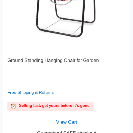
Ground Standing Hanging Chair for Garden
Free Shipping & Returns
Selling fast: get yours before it’s gone!
View Cart