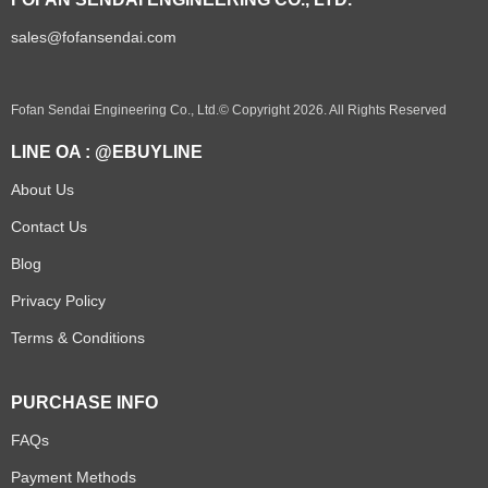
sales@fofansendai.com
Fofan Sendai Engineering Co., Ltd.© Copyright 2026. All Rights Reserved
LINE OA : @EBUYLINE
About Us
Contact Us
Blog
Privacy Policy
Terms & Conditions
PURCHASE INFO
FAQs
Payment Methods