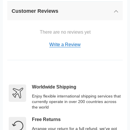
Customer Reviews
There are no reviews yet
Write a Review
Worldwide Shipping
Enjoy flexible international shipping services that
currently operate in over 200 countries across
the world
Free Returns
Arrange your return for a full refund, we've got