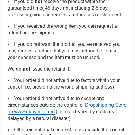
If you did
not
receive the product within the
guaranteed time( 45 days not including 2-5 day
processing) you can request a refund or a reshipment.
If you received the wrong item you can request a
refund or a reshipment.
If you do not want the product you’ve received you
may request a refund but you must return the item at
your expense and the item must be unused.
We do
not
issue the refund if:
Your order did not arrive due to factors within your
control (i.e. providing the wrong shipping address)
Your order did not arrive due to exceptional
circumstances outside the control of
Dropshipping Store
on www.ebuyline.com
(i.e. not cleared by customs,
delayed by a natural disaster).
Other exceptional circumstances outside the control