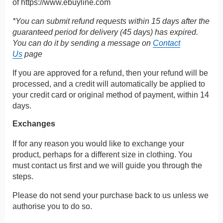
of
https://www.ebuyline.com
*You can submit refund requests within 15 days after the
guaranteed period for delivery (45 days) has expired.
You can do it by sending a message on
Contact
Us
page
If you are approved for a refund, then your refund will be
processed, and a credit will automatically be applied to
your credit card or original method of payment, within 14
days.
Exchanges
If for any reason you would like to exchange your
product, perhaps for a different size in clothing. You
must contact us first and we will guide you through the
steps.
Please do not send your purchase back to us unless we
authorise you to do so.