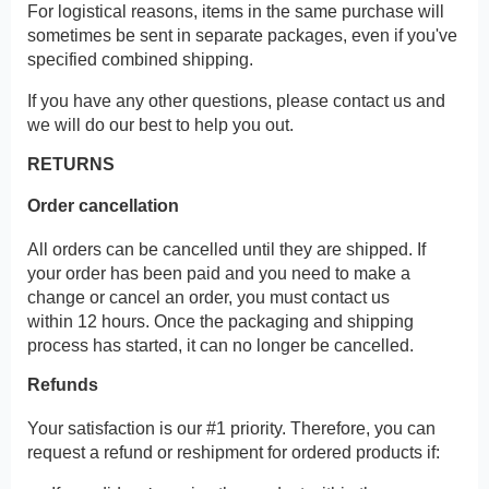
For logistical reasons, items in the same purchase will
sometimes be sent in separate packages, even if you've
specified combined shipping.
If you have any other questions, please contact us and
we will do our best to help you out.
RETURNS
Order cancellation
All orders can be cancelled until they are shipped. If
your order has been paid and you need to make a
change or cancel an order, you must contact us
within 12 hours. Once the packaging and shipping
process has started, it can no longer be cancelled.
Refunds
Your satisfaction is our #1 priority. Therefore, you can
request a refund or reshipment for ordered products if: