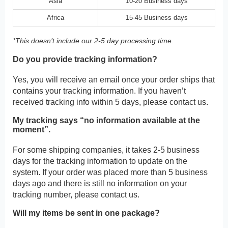
Asia
10-20 Business days
Africa
15-45 Business days
*This doesn’t include our 2-5 day processing time.
Do you provide tracking information?
Yes, you will receive an email once your order ships that
contains your tracking information. If you haven’t
received tracking info within 5 days, please contact us.
My tracking says “no information available at the
moment”.
For some shipping companies, it takes 2-5 business
days for the tracking information to update on the
system. If your order was placed more than 5 business
days ago and there is still no information on your
tracking number, please contact us.
Will my items be sent in one package?