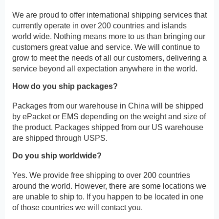
We are proud to offer international shipping services that
currently operate in over 200 countries and islands
world wide. Nothing means more to us than bringing our
customers great value and service. We will continue to
grow to meet the needs of all our customers, delivering a
service beyond all expectation anywhere in the world.
How do you ship packages?
Packages from our warehouse in China will be shipped
by ePacket or EMS depending on the weight and size of
the product. Packages shipped from our US warehouse
are shipped through USPS.
Do you ship worldwide?
Yes. We provide free shipping to over 200 countries
around the world. However, there are some locations we
are unable to ship to. If you happen to be located in one
of those countries we will contact you.