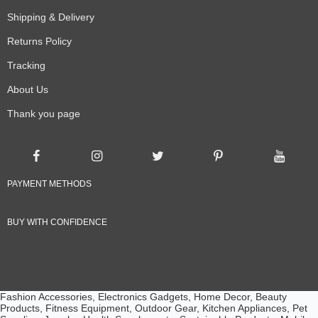
Shipping & Delivery
Returns Policy
Tracking
About Us
Thank you page
PAYMENT METHODS
BUY WITH CONFIDENCE
Fashion Accessories, Electronics Gadgets, Home Decor, Beauty
Products, Fitness Equipment, Outdoor Gear, Kitchen Appliances, Pet