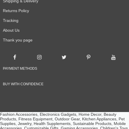
Shipping & Delivery
Returns Policy
Tracking
About Us
Thank you page
PAYMENT METHODS
BUY WITH CONFIDENCE
Fashion Accessories, Electronics Gadgets, Home Decor, Beauty
Products, Fitness Equipment, Outdoor Gear, Kitchen Appliances, Pet
Supplies, Jewelry, Health Supplements, Sustainable Products, Mobile
Accessories, Customizable Gifts, Gaming Accessories, Children's Toys,