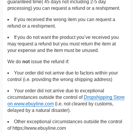
guaranteed time( 45 days not including 2-5 day
processing) you can request a refund or a reshipment.
If you received the wrong item you can request a
refund or a reshipment.
If you do not want the product you’ve received you
may request a refund but you must return the item at
your expense and the item must be unused.
We do
not
issue the refund if:
Your order did not arrive due to factors within your
control (i.e. providing the wrong shipping address)
Your order did not arrive due to exceptional
circumstances outside the control of
Dropshipping Store
on www.ebuyline.com
(i.e. not cleared by customs,
delayed by a natural disaster).
Other exceptional circumstances outside the control
of
https://www.ebuyline.com