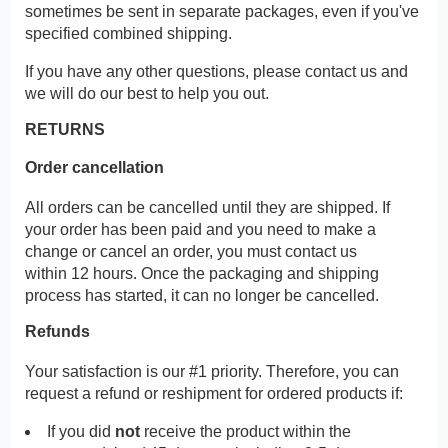
sometimes be sent in separate packages, even if you've
specified combined shipping.
If you have any other questions, please contact us and
we will do our best to help you out.
RETURNS
Order cancellation
All orders can be cancelled until they are shipped. If
your order has been paid and you need to make a
change or cancel an order, you must contact us
within 12 hours. Once the packaging and shipping
process has started, it can no longer be cancelled.
Refunds
Your satisfaction is our #1 priority. Therefore, you can
request a refund or reshipment for ordered products if:
If you did
not
receive the product within the