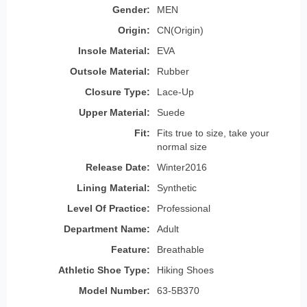
Gender:
MEN
Origin:
CN(Origin)
Insole Material:
EVA
Outsole Material:
Rubber
Closure Type:
Lace-Up
Upper Material:
Suede
Fit:
Fits true to size, take your
normal size
Release Date:
Winter2016
Lining Material:
Synthetic
Level Of Practice:
Professional
Department Name:
Adult
Feature:
Breathable
Athletic Shoe Type:
Hiking Shoes
Model Number:
63-5B370