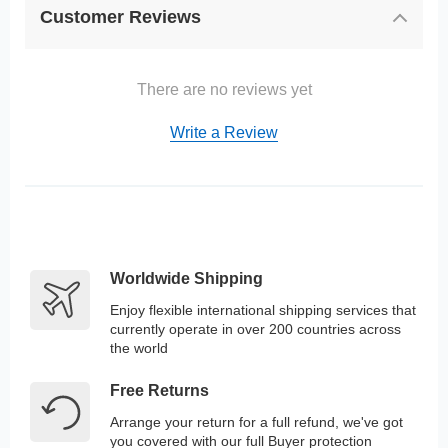
Customer Reviews
There are no reviews yet
Write a Review
Worldwide Shipping
Enjoy flexible international shipping services that
currently operate in over 200 countries across
the world
Free Returns
Arrange your return for a full refund, we've got
you covered with our full Buyer protection