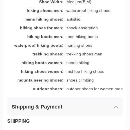
Shoe Width:
Medium(B,M)
hiking shoes men:
waterproof hiking shoes
mens hiking shoes:
antiskid
hiking shoes for men:
shock absorption
hiking boots men:
men hiking boots
waterproof hiking boots:
hunting shoes
trekking shoes:
trekking shoes men
hiking boots women:
shoes hiking
hiking shoes women:
mid top hiking shoes
mountaineering shoes:
shoes climbing
outdoor shoes:
outdoor shoes for women men
Shipping & Payment
SHIPPING