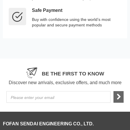
Safe Payment
Buy with confidence using the world’s most
popular and secure payment methods
BE THE FIRST TO KNOW
Discover new arrivals, exclusive offers, and much more
Please enter your email
FOFAN SENDAI ENGINEERING CO., LTD.