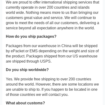
We are proud to offer international shipping services that
currently operate in over 200 countries and islands
world wide. Nothing means more to us than bringing our
customers great value and service. We will continue to
grow to meet the needs of all our customers, delivering a
service beyond all expectation anywhere in the world.
How do you ship packages?
Packages from our warehouse in China will be shipped
by ePacket or EMS depending on the weight and size of
the product. Packages shipped from our US warehouse
are shipped through USPS.
Do you ship worldwide?
Yes. We provide free shipping to over 200 countries
around the world. However, there are some locations we
are unable to ship to. If you happen to be located in one
of those countries we will contact you.
What about customs?