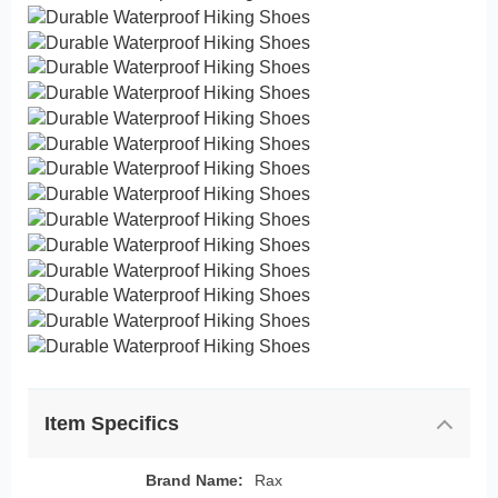
Item Specifics
Brand Name:
Rax