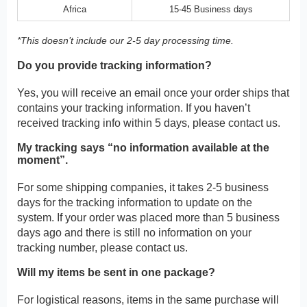
Africa
15-45 Business days
*This doesn’t include our 2-5 day processing time.
Do you provide tracking information?
Yes, you will receive an email once your order ships that
contains your tracking information. If you haven’t
received tracking info within 5 days, please contact us.
My tracking says “no information available at the
moment”.
For some shipping companies, it takes 2-5 business
days for the tracking information to update on the
system. If your order was placed more than 5 business
days ago and there is still no information on your
tracking number, please contact us.
Will my items be sent in one package?
For logistical reasons, items in the same purchase will