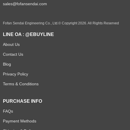
sales@fofansendai.com
Fofan Sendai Engineering Co., Ltd.© Copyright 2026. All Rights Reserved
LINE OA : @EBUYLINE
About Us
Contact Us
Blog
Privacy Policy
Terms & Conditions
PURCHASE INFO
FAQs
Payment Methods