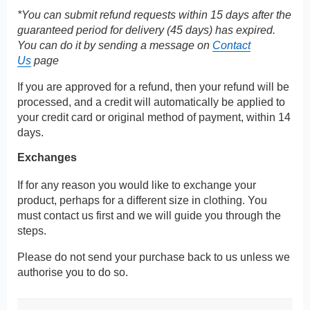
*You can submit refund requests within 15 days after the
guaranteed period for delivery (45 days) has expired.
You can do it by sending a message on
Contact
Us
page
If you are approved for a refund, then your refund will be
processed, and a credit will automatically be applied to
your credit card or original method of payment, within 14
days.
Exchanges
If for any reason you would like to exchange your
product, perhaps for a different size in clothing. You
must contact us first and we will guide you through the
steps.
Please do not send your purchase back to us unless we
authorise you to do so.