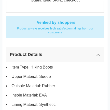
Guaranteed SAFE checkout
Verified by shoppers
Product always receives high satisfaction ratings from our
customers
Product Details
Item Type: Hiking Boots
Upper Material: Suede
Outsole Material: Rubber
Insole Material: EVA
Lining Material:
Synthetic