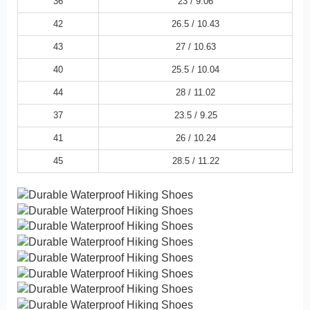
36
23 /
9.06
42
26.5 /
10.43
43
27 /
10.63
40
25.5 /
10.04
44
28 /
11.02
37
23.5 /
9.25
41
26 /
10.24
45
28.5 /
11.22