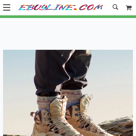
Welcome to Ebuyline.com