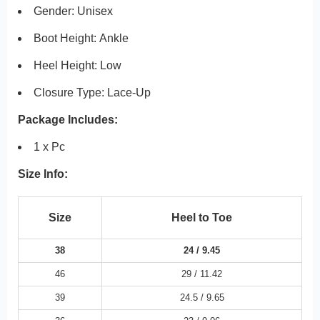
Gender: Unisex
Boot Height:
Ankle
Heel Height:
Low
Closure Type:
Lace-Up
Package Includes:
1 x Pc
Size Info:
Size
Heel to Toe
38
24 /
9.45
46
29 /
11.42
39
24.5 /
9.65