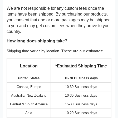
We are not responsible for any custom fees once the
items have been shipped. By purchasing our products,
you consent that one or more packages may be shipped
to you and may get custom fees when they arrive to your
country.
How long does shipping take?
Shipping time varies by location. These are our estimates:
Location
*Estimated Shipping Time
United States
10-30 Business days
Canada, Europe
10-30 Business days
Australia, New Zealand
10-30 Business days
Central & South America
15-30 Business days
Asia
10-20 Business days