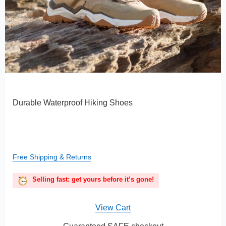
Durable Waterproof Hiking Shoes
Free Shipping & Returns
Selling fast: get yours before it’s gone!
View Cart