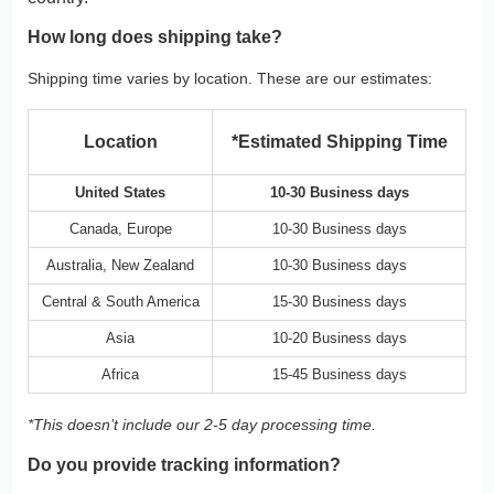
How long does shipping take?
Shipping time varies by location. These are our estimates:
Location
*Estimated Shipping Time
United States
10-30 Business days
Canada, Europe
10-30 Business days
Australia, New Zealand
10-30 Business days
Central & South America
15-30 Business days
Asia
10-20 Business days
Africa
15-45 Business days
*This doesn’t include our 2-5 day processing time.
Do you provide tracking information?