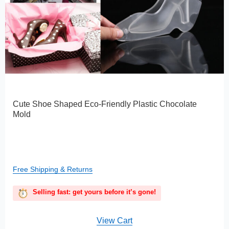
Cute Shoe Shaped Eco-Friendly Plastic Chocolate
Mold
Free Shipping & Returns
Selling fast: get yours before it’s gone!
View Cart