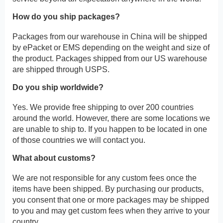
How do you ship packages?
Packages from our warehouse in China will be shipped
by ePacket or EMS depending on the weight and size of
the product. Packages shipped from our US warehouse
are shipped through USPS.
Do you ship worldwide?
Yes. We provide free shipping to over 200 countries
around the world. However, there are some locations we
are unable to ship to. If you happen to be located in one
of those countries we will contact you.
What about customs?
We are not responsible for any custom fees once the
items have been shipped. By purchasing our products,
you consent that one or more packages may be shipped
to you and may get custom fees when they arrive to your
country.