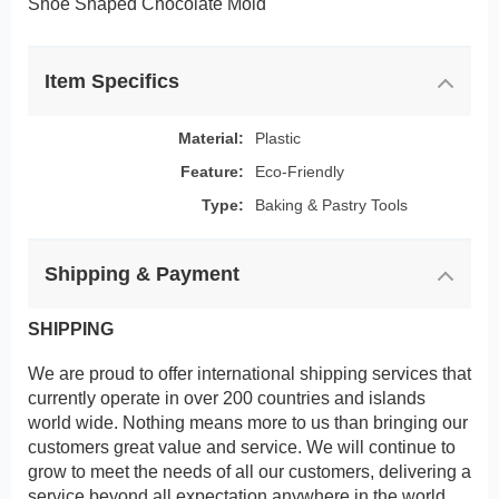
Shoe Shaped Chocolate Mold
Item Specifics
Material:
Plastic
Feature:
Eco-Friendly
Type:
Baking & Pastry Tools
Shipping & Payment
SHIPPING
We are proud to offer international shipping services that
currently operate in over 200 countries and islands
world wide. Nothing means more to us than bringing our
customers great value and service. We will continue to
grow to meet the needs of all our customers, delivering a
service beyond all expectation anywhere in the world.