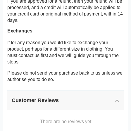
If you are approved for a refund, then your refund will be
processed, and a credit will automatically be applied to
your credit card or original method of payment, within 14
days.
Exchanges
If for any reason you would like to exchange your
product, perhaps for a different size in clothing. You
must contact us first and we will guide you through the
steps.
Please do not send your purchase back to us unless we
authorise you to do so.
Customer Reviews
There are no reviews yet