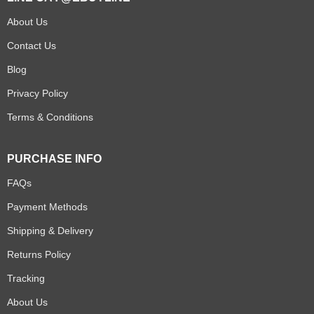
About Us
Contact Us
Blog
Privacy Policy
Terms & Conditions
PURCHASE INFO
FAQs
Payment Methods
Shipping & Delivery
Returns Policy
Tracking
About Us