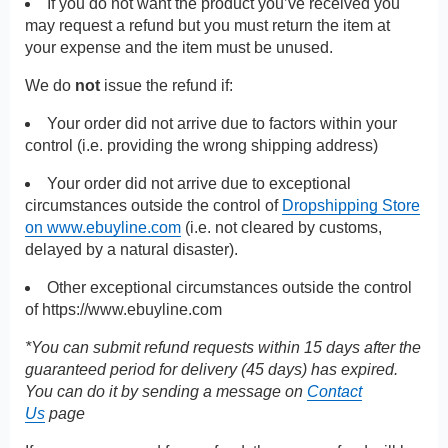
If you do not want the product you’ve received you
may request a refund but you must return the item at
your expense and the item must be unused.
We do
not
issue the refund if:
Your order did not arrive due to factors within your
control (i.e. providing the wrong shipping address)
Your order did not arrive due to exceptional
circumstances outside the control of
Dropshipping Store
on www.ebuyline.com
(i.e. not cleared by customs,
delayed by a natural disaster).
Other exceptional circumstances outside the control
of
https://www.ebuyline.com
*You can submit refund requests within 15 days after the
guaranteed period for delivery (45 days) has expired.
You can do it by sending a message on
Contact
Us
page