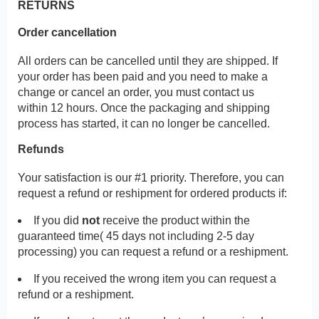
RETURNS
Order cancellation
All orders can be cancelled until they are shipped. If
your order has been paid and you need to make a
change or cancel an order, you must contact us
within 12 hours. Once the packaging and shipping
process has started, it can no longer be cancelled.
Refunds
Your satisfaction is our #1 priority. Therefore, you can
request a refund or reshipment for ordered products if:
If you did
not
receive the product within the
guaranteed time( 45 days not including 2-5 day
processing) you can request a refund or a reshipment.
If you received the wrong item you can request a
refund or a reshipment.