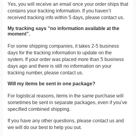
Yes, you will receive an email once your order ships that
contains your tracking information. If you haven’t
received tracking info within 5 days, please contact us.
My tracking says “no information available at the
moment”.
For some shipping companies, it takes 2-5 business
days for the tracking information to update on the
system. If your order was placed more than 5 business
days ago and there is still no information on your
tracking number, please contact us.
Will my items be sent in one package?
For logistical reasons, items in the same purchase will
sometimes be sent in separate packages, even if you've
specified combined shipping.
If you have any other questions, please contact us and
we will do our best to help you out.