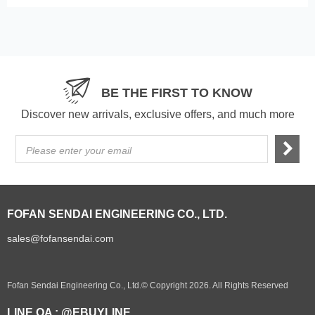
BE THE FIRST TO KNOW
Discover new arrivals, exclusive offers, and much more
Please enter your email
FOFAN SENDAI ENGINEERING CO., LTD.
sales@fofansendai.com
Fofan Sendai Engineering Co., Ltd.© Copyright 2026. All Rights Reserved
LINE OA : @EBUYLINE