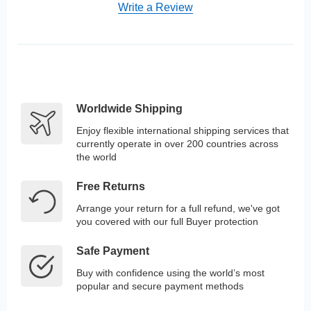
Write a Review
Worldwide Shipping
Enjoy flexible international shipping services that
currently operate in over 200 countries across
the world
Free Returns
Arrange your return for a full refund, we've got
you covered with our full Buyer protection
Safe Payment
Buy with confidence using the world’s most
popular and secure payment methods