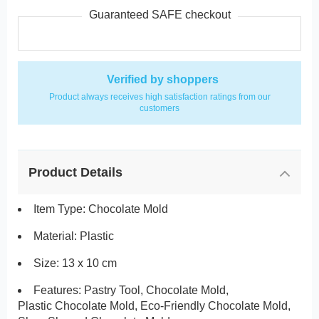
Guaranteed SAFE checkout
Verified by shoppers
Product always receives high satisfaction ratings from our
customers
Product Details
Item Type: Chocolate Mold
Material: Plastic
Size: 13 x 10 cm
Features: Pastry Tool, Chocolate Mold,
Plastic Chocolate Mold, Eco-Friendly Chocolate Mold,