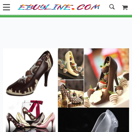
Welcome to Ebuyline.com