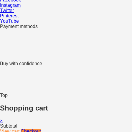
Instagram
Twitter
Pinterest
YouTube
Payment methods
Buy with confidence
Top
Shopping cart
×
Subtotal
View cart
Checkout