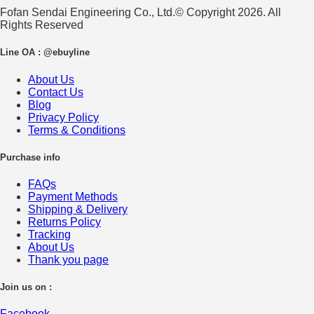
Fofan Sendai Engineering Co., Ltd.© Copyright 2026. All
Rights Reserved
Line OA : @ebuyline
About Us
Contact Us
Blog
Privacy Policy
Terms & Conditions
Purchase info
FAQs
Payment Methods
Shipping & Delivery
Returns Policy
Tracking
About Us
Thank you page
Join us on :
Facebook