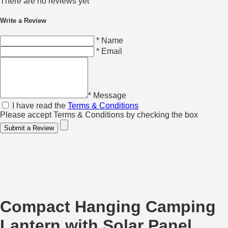
There are no reviews yet
Write a Review
* Name
* Email
* Message
I have read the
Terms & Conditions
Please accept Terms & Conditions by checking the box
Submit a Review
Compact Hanging Camping
Lantern with Solar Panel