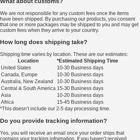
What about customs?
We are not responsible for any custom fees once the items
have been shipped. By purchasing our products, you consent
that one or more packages may be shipped to you and may get
custom fees when they arrive to your country.
How long does shipping take?
Shipping time varies by location. These are our estimates:
Location
*Estimated Shipping Time
United States
10-30 Business days
Canada, Europe
10-30 Business days
Australia, New Zealand
10-30 Business days
Central & South America
15-30 Business days
Asia
10-20 Business days
Africa
15-45 Business days
*This doesn’t include our 2-5 day processing time.
Do you provide tracking information?
Yes, you will receive an email once your order ships that
contains your tracking information. If you haven’t received