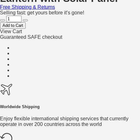
Free Shipping & Returns
Selling fast: get yours before it’s gone!
Add to Cart
View Cart
Guaranteed SAFE checkout
Worldwide Shipping
Enjoy flexible international shipping services that currently
operate in over 200 countries across the world