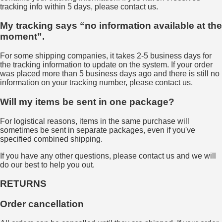
tracking info within 5 days, please contact us.
My tracking says “no information available at the
moment”.
For some shipping companies, it takes 2-5 business days for
the tracking information to update on the system. If your order
was placed more than 5 business days ago and there is still no
information on your tracking number, please contact us.
Will my items be sent in one package?
For logistical reasons, items in the same purchase will
sometimes be sent in separate packages, even if you've
specified combined shipping.
If you have any other questions, please contact us and we will
do our best to help you out.
RETURNS
Order cancellation