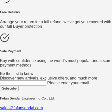
Free Returns
Arrange your return for a full refund, we've got you covered with
our full Buyer protection
Safe Payment
Buy with confidence using the world’s most popular and secure
payment methods
Be the first to know
Discover new arrivals, exclusive offers, and much more
Please enter your email
Fofan Sendai Engineering Co., Ltd.
sales@fofansendai.com