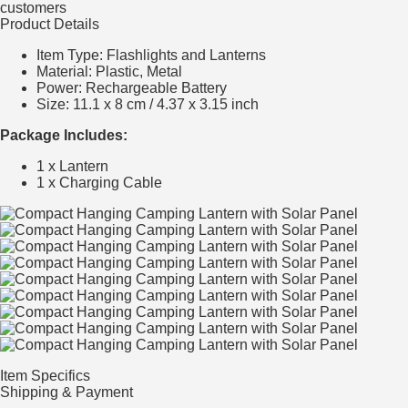
customers
Product Details
Item Type: Flashlights and Lanterns
Material: Plastic, Metal
Power: Rechargeable Battery
Size: 11.1 x 8 cm / 4.37 x 3.15 inch
Package Includes:
1 x Lantern
1 x Charging Cable
Item Specifics
Shipping & Payment