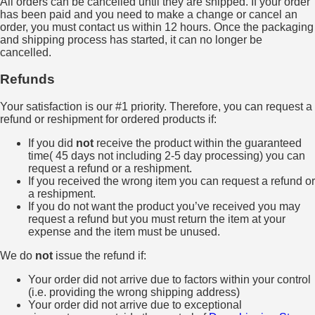
All orders can be cancelled until they are shipped. If your order
has been paid and you need to make a change or cancel an
order, you must contact us within 12 hours. Once the packaging
and shipping process has started, it can no longer be
cancelled.
Refunds
Your satisfaction is our #1 priority. Therefore, you can request a
refund or reshipment for ordered products if:
If you did
not
receive the product within the guaranteed
time( 45 days not including 2-5 day processing) you can
request a refund or a reshipment.
If you received the wrong item you can request a refund or
a reshipment.
If you do not want the product you’ve received you may
request a refund but you must return the item at your
expense and the item must be unused.
We do
not
issue the refund if:
Your order did not arrive due to factors within your control
(i.e. providing the wrong shipping address)
Your order did not arrive due to exceptional