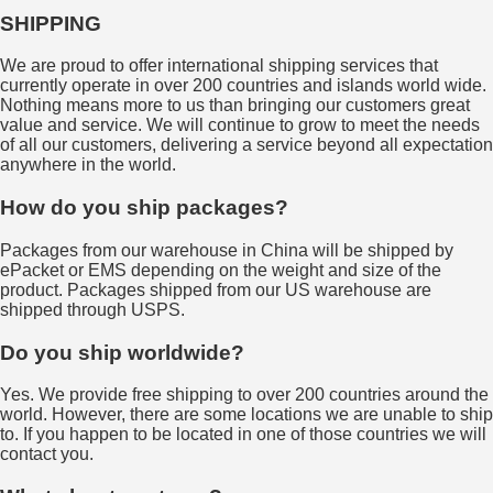
SHIPPING
We are proud to offer international shipping services that
currently operate in over 200 countries and islands world wide.
Nothing means more to us than bringing our customers great
value and service. We will continue to grow to meet the needs
of all our customers, delivering a service beyond all expectation
anywhere in the world.
How do you ship packages?
Packages from our warehouse in China will be shipped by
ePacket or EMS depending on the weight and size of the
product. Packages shipped from our US warehouse are
shipped through USPS.
Do you ship worldwide?
Yes. We provide free shipping to over 200 countries around the
world. However, there are some locations we are unable to ship
to. If you happen to be located in one of those countries we will
contact you.