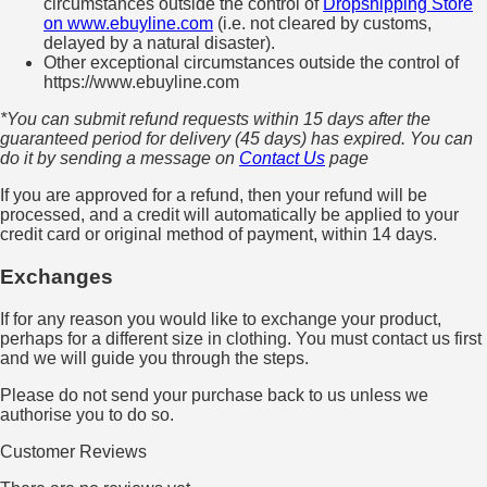
circumstances outside the control of
Dropshipping Store
on www.ebuyline.com
(i.e. not cleared by customs,
delayed by a natural disaster).
Other exceptional circumstances outside the control of
https://www.ebuyline.com
*You can submit refund requests within 15 days after the
guaranteed period for delivery (45 days) has expired. You can
do it by sending a message on
Contact Us
page
If you are approved for a refund, then your refund will be
processed, and a credit will automatically be applied to your
credit card or original method of payment, within 14 days.
Exchanges
If for any reason you would like to exchange your product,
perhaps for a different size in clothing. You must contact us first
and we will guide you through the steps.
Please do not send your purchase back to us unless we
authorise you to do so.
Customer Reviews