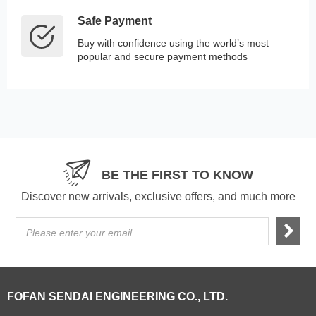
Safe Payment
Buy with confidence using the world’s most
popular and secure payment methods
BE THE FIRST TO KNOW
Discover new arrivals, exclusive offers, and much more
Please enter your email
FOFAN SENDAI ENGINEERING CO., LTD.