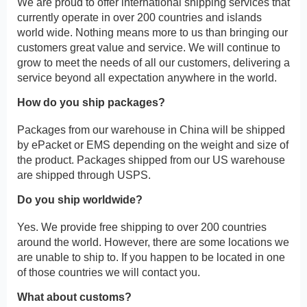
We are proud to offer international shipping services that
currently operate in over 200 countries and islands
world wide. Nothing means more to us than bringing our
customers great value and service. We will continue to
grow to meet the needs of all our customers, delivering a
service beyond all expectation anywhere in the world.
How do you ship packages?
Packages from our warehouse in China will be shipped
by ePacket or EMS depending on the weight and size of
the product. Packages shipped from our US warehouse
are shipped through USPS.
Do you ship worldwide?
Yes. We provide free shipping to over 200 countries
around the world. However, there are some locations we
are unable to ship to. If you happen to be located in one
of those countries we will contact you.
What about customs?