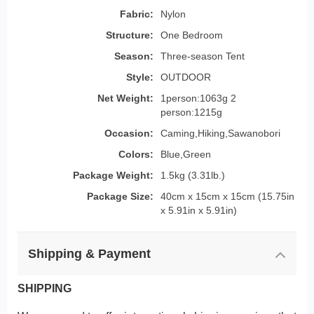
Fabric:
Nylon
Structure:
One Bedroom
Season:
Three-season Tent
Style:
OUTDOOR
Net Weight:
1person:1063g 2
person:1215g
Occasion:
Caming,Hiking,Sawanobori
Colors:
Blue,Green
Package Weight:
1.5kg (3.31lb.)
Package Size:
40cm x 15cm x 15cm (15.75in
x 5.91in x 5.91in)
Shipping & Payment
SHIPPING