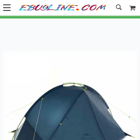
Welcome to Ebuyline.com