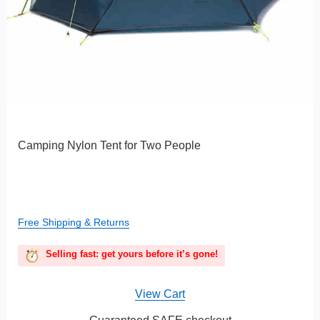
Camping Nylon Tent for Two People
Free Shipping & Returns
Selling fast: get yours before it’s gone!
View Cart