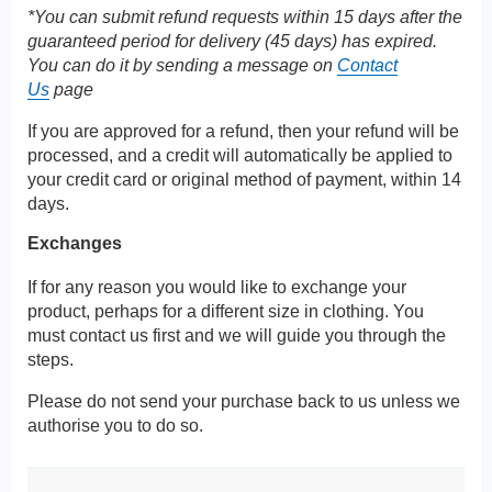
*You can submit refund requests within 15 days after the
guaranteed period for delivery (45 days) has expired.
You can do it by sending a message on
Contact
Us
page
If you are approved for a refund, then your refund will be
processed, and a credit will automatically be applied to
your credit card or original method of payment, within 14
days.
Exchanges
If for any reason you would like to exchange your
product, perhaps for a different size in clothing. You
must contact us first and we will guide you through the
steps.
Please do not send your purchase back to us unless we
authorise you to do so.