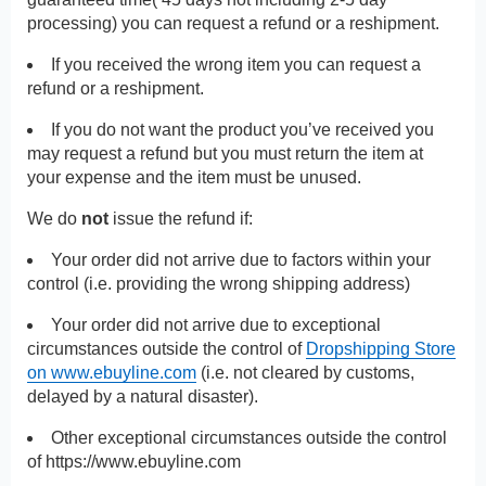
processing) you can request a refund or a reshipment.
If you received the wrong item you can request a
refund or a reshipment.
If you do not want the product you’ve received you
may request a refund but you must return the item at
your expense and the item must be unused.
We do
not
issue the refund if:
Your order did not arrive due to factors within your
control (i.e. providing the wrong shipping address)
Your order did not arrive due to exceptional
circumstances outside the control of
Dropshipping Store
on www.ebuyline.com
(i.e. not cleared by customs,
delayed by a natural disaster).
Other exceptional circumstances outside the control
of
https://www.ebuyline.com