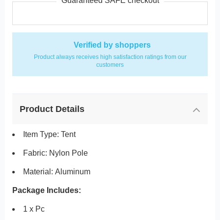
Guaranteed SAFE checkout
Verified by shoppers
Product always receives high satisfaction ratings from our
customers
Product Details
Item Type: Tent
Fabric: Nylon
Pole
Material:
Aluminum
Package Includes:
1 x Pc