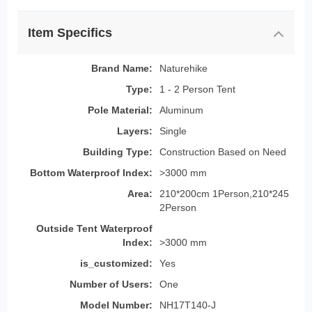
Item Specifics
Brand Name:
Naturehike
Type:
1 - 2 Person Tent
Pole Material:
Aluminum
Layers:
Single
Building Type:
Construction Based on Need
Bottom Waterproof Index:
>3000 mm
Area:
210*200cm 1Person,210*245
2Person
Outside Tent Waterproof
Index:
>3000 mm
is_customized:
Yes
Number of Users:
One
Model Number:
NH17T140-J