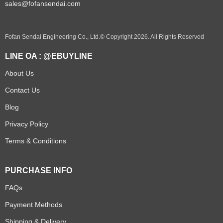
sales@fofansendai.com
Fofan Sendai Engineering Co., Ltd.© Copyright 2026. All Rights Reserved
LINE OA : @EBUYLINE
About Us
Contact Us
Blog
Privacy Policy
Terms & Conditions
PURCHASE INFO
FAQs
Payment Methods
Shipping & Delivery