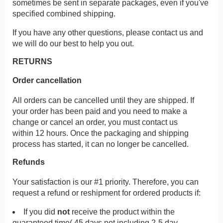
sometimes be sent in separate packages, even if you've
specified combined shipping.
If you have any other questions, please contact us and
we will do our best to help you out.
RETURNS
Order cancellation
All orders can be cancelled until they are shipped. If
your order has been paid and you need to make a
change or cancel an order, you must contact us
within 12 hours. Once the packaging and shipping
process has started, it can no longer be cancelled.
Refunds
Your satisfaction is our #1 priority. Therefore, you can
request a refund or reshipment for ordered products if:
If you did
not
receive the product within the
guaranteed time( 45 days not including 2-5 day