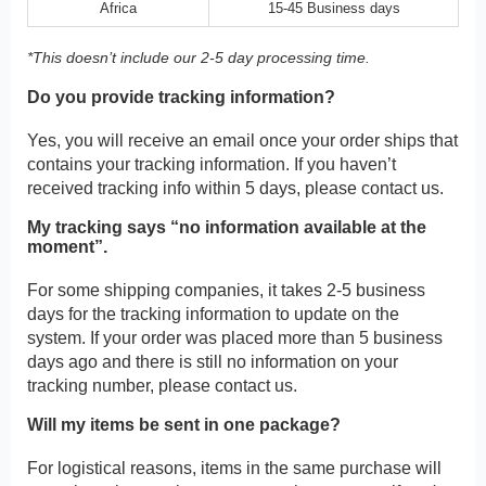
Africa
15-45 Business days
*This doesn’t include our 2-5 day processing time.
Do you provide tracking information?
Yes, you will receive an email once your order ships that
contains your tracking information. If you haven’t
received tracking info within 5 days, please contact us.
My tracking says “no information available at the
moment”.
For some shipping companies, it takes 2-5 business
days for the tracking information to update on the
system. If your order was placed more than 5 business
days ago and there is still no information on your
tracking number, please contact us.
Will my items be sent in one package?
For logistical reasons, items in the same purchase will