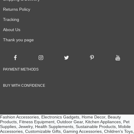
Returns Policy
Tracking
About Us
Thank you page
PAYMENT METHODS
BUY WITH CONFIDENCE
Fashion Accessories, Electronics Gadgets, Home Decor, Beauty
Products, Fitness Equipment, Outdoor Gear, Kitchen Appliances, Pet
Supplies, Jewelry, Health Supplements, Sustainable Products, Mobile
Accessories, Customizable Gifts, Gaming Accessories, Children's Toys,