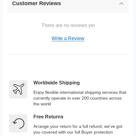
Customer Reviews
There are no reviews yet
Write a Review
Worldwide Shipping
Enjoy flexible international shipping services that
currently operate in over 200 countries across
the world
Free Returns
Arrange your return for a full refund, we've got
you covered with our full Buyer protection