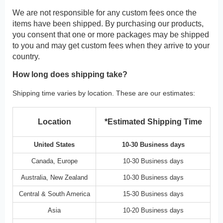
We are not responsible for any custom fees once the
items have been shipped. By purchasing our products,
you consent that one or more packages may be shipped
to you and may get custom fees when they arrive to your
country.
How long does shipping take?
Shipping time varies by location. These are our estimates:
Location
*Estimated Shipping Time
United States
10-30 Business days
Canada, Europe
10-30 Business days
Australia, New Zealand
10-30 Business days
Central & South America
15-30 Business days
Asia
10-20 Business days