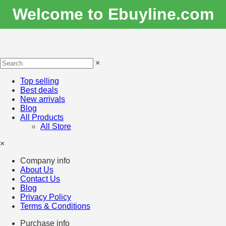
Welcome to Ebuyline.com
×
Top selling
Best deals
New arrivals
Blog
All Products
All Store
×
Company info
About Us
Contact Us
Blog
Privacy Policy
Terms & Conditions
Purchase info