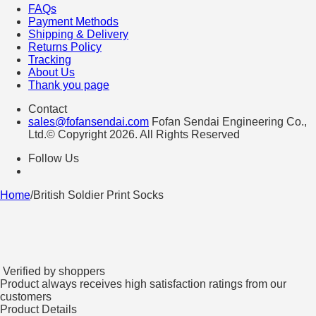
FAQs
Payment Methods
Shipping & Delivery
Returns Policy
Tracking
About Us
Thank you page
Contact
sales@fofansendai.com
Fofan Sendai Engineering Co.,
Ltd.© Copyright 2026. All Rights Reserved
Follow Us
Home
/
British Soldier Print Socks
Verified by shoppers
Product always receives high satisfaction ratings from our
customers
Product Details