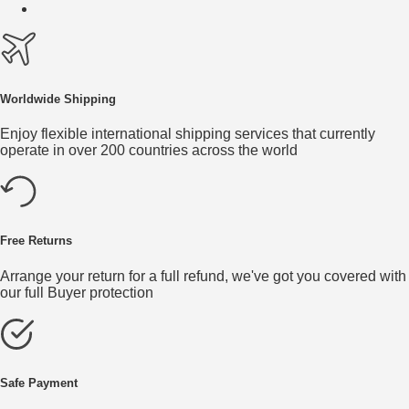
Worldwide Shipping
Enjoy flexible international shipping services that currently
operate in over 200 countries across the world
Free Returns
Arrange your return for a full refund, we've got you covered with
our full Buyer protection
Safe Payment