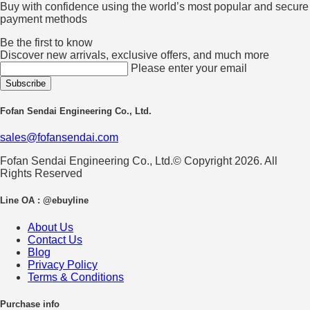
Buy with confidence using the world’s most popular and secure
payment methods
Be the first to know
Discover new arrivals, exclusive offers, and much more
Please enter your email
Fofan Sendai Engineering Co., Ltd.
sales@fofansendai.com
Fofan Sendai Engineering Co., Ltd.© Copyright 2026. All
Rights Reserved
Line OA : @ebuyline
About Us
Contact Us
Blog
Privacy Policy
Terms & Conditions
Purchase info