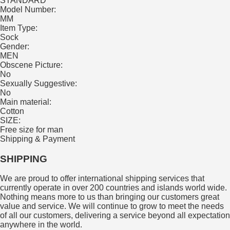
STANDARD
Model Number:
MM
Item Type:
Sock
Gender:
MEN
Obscene Picture:
No
Sexually Suggestive:
No
Main material:
Cotton
SIZE:
Free size for man
Shipping & Payment
SHIPPING
We are proud to offer international shipping services that
currently operate in over 200 countries and islands world wide.
Nothing means more to us than bringing our customers great
value and service. We will continue to grow to meet the needs
of all our customers, delivering a service beyond all expectation
anywhere in the world.