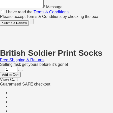
* Message
I have read the
Terms & Conditions
Please accept Terms & Conditions by checking the box
Submit a Review
British Soldier Print Socks
Free Shipping & Returns
Selling fast: get yours before it’s gone!
Add to Cart
View Cart
Guaranteed SAFE checkout