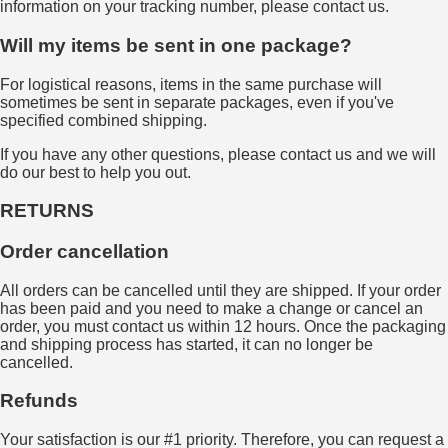
information on your tracking number, please contact us.
Will my items be sent in one package?
For logistical reasons, items in the same purchase will
sometimes be sent in separate packages, even if you've
specified combined shipping.
If you have any other questions, please contact us and we will
do our best to help you out.
RETURNS
Order cancellation
All orders can be cancelled until they are shipped. If your order
has been paid and you need to make a change or cancel an
order, you must contact us within 12 hours. Once the packaging
and shipping process has started, it can no longer be
cancelled.
Refunds
Your satisfaction is our #1 priority. Therefore, you can request a