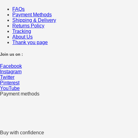
FAQs
Payment Methods
Shipping & Delivery
Returns Policy
Tracking
About Us
Thank you page
Join us on :
Facebook
Instagram
Twitter
Pinterest
YouTube
Payment methods
Buy with confidence