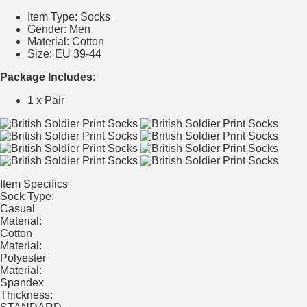
Item Type: Socks
Gender: Men
Material: Cotton
Size: EU 39-44
Package Includes:
1 x Pair
Item Specifics
Sock Type:
Casual
Material:
Cotton
Material:
Polyester
Material:
Spandex
Thickness: