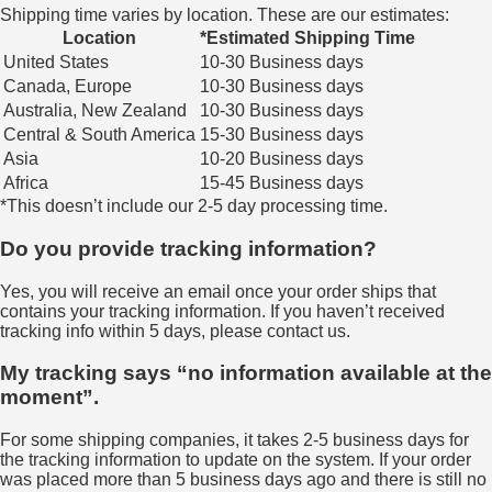
Shipping time varies by location. These are our estimates:
Location
*Estimated Shipping Time
United States
10-30 Business days
Canada, Europe
10-30 Business days
Australia, New Zealand
10-30 Business days
Central & South America
15-30 Business days
Asia
10-20 Business days
Africa
15-45 Business days
*This doesn’t include our 2-5 day processing time.
Do you provide tracking information?
Yes, you will receive an email once your order ships that
contains your tracking information. If you haven’t received
tracking info within 5 days, please contact us.
My tracking says “no information available at the
moment”.
For some shipping companies, it takes 2-5 business days for
the tracking information to update on the system. If your order
was placed more than 5 business days ago and there is still no