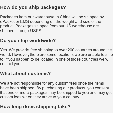
How do you ship packages?
Packages from our warehouse in China will be shipped by
ePacket or EMS depending on the weight and size of the
product. Packages shipped from our US warehouse are
shipped through USPS.
Do you ship worldwide?
Yes. We provide free shipping to over 200 countries around the
world. However, there are some locations we are unable to ship
to. If you happen to be located in one of those countries we will
contact you.
What about customs?
We are not responsible for any custom fees once the items
have been shipped. By purchasing our products, you consent
that one or more packages may be shipped to you and may get
custom fees when they arrive to your country.
How long does shipping take?