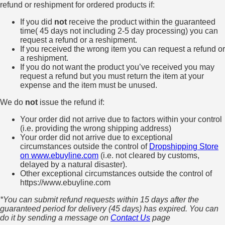
refund or reshipment for ordered products if:
If you did
not
receive the product within the guaranteed
time( 45 days not including 2-5 day processing) you can
request a refund or a reshipment.
If you received the wrong item you can request a refund or
a reshipment.
If you do not want the product you’ve received you may
request a refund but you must return the item at your
expense and the item must be unused.
We do
not
issue the refund if:
Your order did not arrive due to factors within your control
(i.e. providing the wrong shipping address)
Your order did not arrive due to exceptional
circumstances outside the control of
Dropshipping Store
on www.ebuyline.com
(i.e. not cleared by customs,
delayed by a natural disaster).
Other exceptional circumstances outside the control of
https://www.ebuyline.com
*You can submit refund requests within 15 days after the
guaranteed period for delivery (45 days) has expired. You can
do it by sending a message on
Contact Us
page