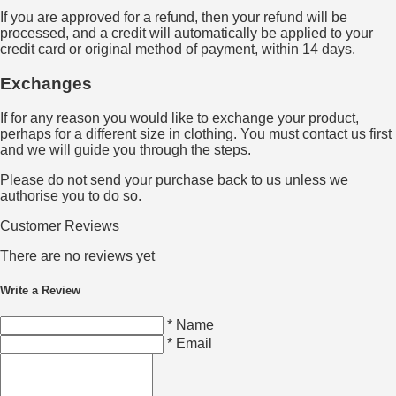
If you are approved for a refund, then your refund will be
processed, and a credit will automatically be applied to your
credit card or original method of payment, within 14 days.
Exchanges
If for any reason you would like to exchange your product,
perhaps for a different size in clothing. You must contact us first
and we will guide you through the steps.
Please do not send your purchase back to us unless we
authorise you to do so.
Customer Reviews
There are no reviews yet
Write a Review
* Name
* Email