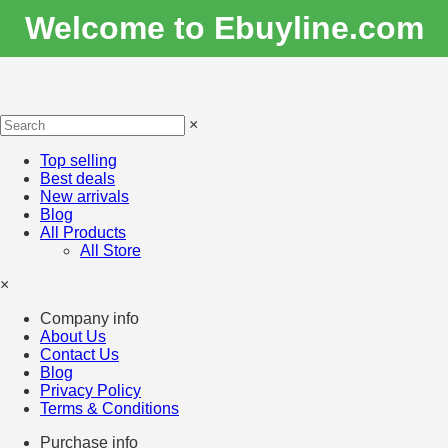
Welcome to Ebuyline.com
×
Top selling
Best deals
New arrivals
Blog
All Products
All Store
×
Company info
About Us
Contact Us
Blog
Privacy Policy
Terms & Conditions
Purchase info