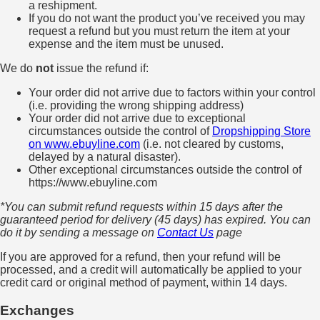
a reshipment.
If you do not want the product you’ve received you may
request a refund but you must return the item at your
expense and the item must be unused.
We do
not
issue the refund if:
Your order did not arrive due to factors within your control
(i.e. providing the wrong shipping address)
Your order did not arrive due to exceptional
circumstances outside the control of
Dropshipping Store
on www.ebuyline.com
(i.e. not cleared by customs,
delayed by a natural disaster).
Other exceptional circumstances outside the control of
https://www.ebuyline.com
*You can submit refund requests within 15 days after the
guaranteed period for delivery (45 days) has expired. You can
do it by sending a message on
Contact Us
page
If you are approved for a refund, then your refund will be
processed, and a credit will automatically be applied to your
credit card or original method of payment, within 14 days.
Exchanges