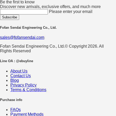
Be the first to know
Discover new arrivals, exclusive offers, and much more
Please enter your email
Fofan Sendai Engineering Co., Ltd.
sales@fofansendai.com
Fofan Sendai Engineering Co., Ltd.© Copyright 2026. All
Rights Reserved
Line OA : @ebuyline
About Us
Contact Us
Blog
Privacy Policy
Terms & Conditions
Purchase info
FAQs
Payment Methods