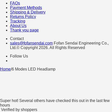
FAQs
Payment Methods
Shipping & Delivery
Returns Policy
Tracking
About Us
Thank you page
Contact
sales@fofansendai.com
Fofan Sendai Engineering Co.,
Ltd.© Copyright 2026. All Rights Reserved
Follow Us
Home
/
6 Modes LED Headlamp
Super hot! Several others have checked this out in the last few
hours
Verified by shoppers