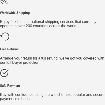
Worldwide Shipping
Enjoy flexible international shipping services that currently
operate in over 200 countries across the world
Free Returns
Arrange your return for a full refund, we've got you covered with
our full Buyer protection
Safe Payment
Buy with confidence using the world’s most popular and secure
payment methods