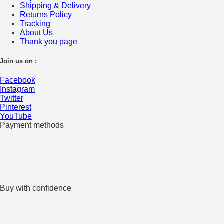
Shipping & Delivery
Returns Policy
Tracking
About Us
Thank you page
Join us on :
Facebook
Instagram
Twitter
Pinterest
YouTube
Payment methods
Buy with confidence