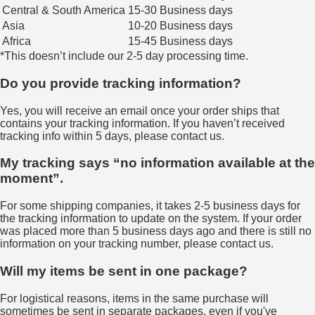
Central & South America
15-30 Business days
Asia
10-20 Business days
Africa
15-45 Business days
*This doesn’t include our 2-5 day processing time.
Do you provide tracking information?
Yes, you will receive an email once your order ships that
contains your tracking information. If you haven’t received
tracking info within 5 days, please contact us.
My tracking says “no information available at the
moment”.
For some shipping companies, it takes 2-5 business days for
the tracking information to update on the system. If your order
was placed more than 5 business days ago and there is still no
information on your tracking number, please contact us.
Will my items be sent in one package?
For logistical reasons, items in the same purchase will
sometimes be sent in separate packages, even if you've