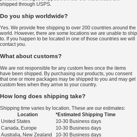
shipped through USPS.
Do you ship worldwide?
Yes. We provide free shipping to over 200 countries around the
world. However, there are some locations we are unable to ship
to. If you happen to be located in one of those countries we will
contact you.
What about customs?
We are not responsible for any custom fees once the items
have been shipped. By purchasing our products, you consent
that one or more packages may be shipped to you and may get
custom fees when they arrive to your country.
How long does shipping take?
Shipping time varies by location. These are our estimates:
Location
*Estimated Shipping Time
United States
10-30 Business days
Canada, Europe
10-30 Business days
Australia, New Zealand
10-30 Business days