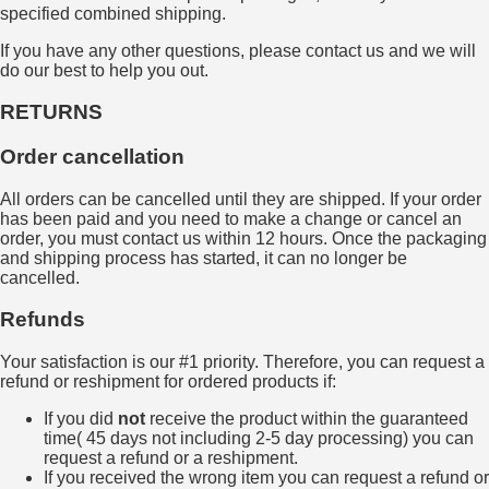
specified combined shipping.
If you have any other questions, please contact us and we will
do our best to help you out.
RETURNS
Order cancellation
All orders can be cancelled until they are shipped. If your order
has been paid and you need to make a change or cancel an
order, you must contact us within 12 hours. Once the packaging
and shipping process has started, it can no longer be
cancelled.
Refunds
Your satisfaction is our #1 priority. Therefore, you can request a
refund or reshipment for ordered products if:
If you did
not
receive the product within the guaranteed
time( 45 days not including 2-5 day processing) you can
request a refund or a reshipment.
If you received the wrong item you can request a refund or