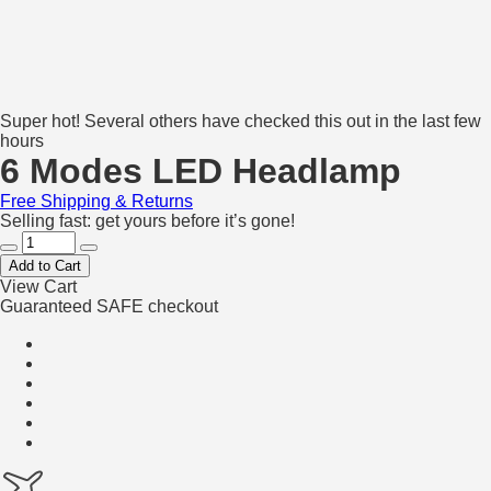
Super hot! Several others have checked this out in the last few
hours
6 Modes LED Headlamp
Free Shipping & Returns
Selling fast: get yours before it’s gone!
Add to Cart
View Cart
Guaranteed SAFE checkout