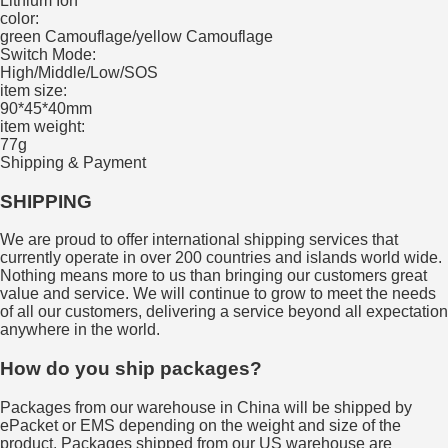
Lithium Ion
color:
green Camouflage/yellow Camouflage
Switch Mode:
High/Middle/Low/SOS
item size:
90*45*40mm
item weight:
77g
Shipping & Payment
SHIPPING
We are proud to offer international shipping services that
currently operate in over 200 countries and islands world wide.
Nothing means more to us than bringing our customers great
value and service. We will continue to grow to meet the needs
of all our customers, delivering a service beyond all expectation
anywhere in the world.
How do you ship packages?
Packages from our warehouse in China will be shipped by
ePacket or EMS depending on the weight and size of the
product. Packages shipped from our US warehouse are