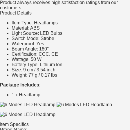
Product always receives high satisfaction ratings from our
customers
Product Details
Item Type: Headlamps
Material: ABS
Light Source: LED Bulbs
Switch Mode: Strobe
Waterproof: Yes
Beam Angle: 180°
Certification: CCC, CE
Wattage: 50 W
Battery Type: Lithium Ion
Size: 9 cm / 3.54 inch
Weight: 77 g / 0.17 lbs
Package Includes:
1 x Headlamp
Item Specifics
Brand Name: