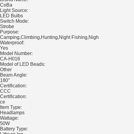
CoBa
Light Source:
LED Bulbs
Switch Mode:
Strobe
Purpose:
Camping,Climbing,Hunting,Night Fishing,Nigh
Waterproof:
Yes
Model Number:
CA-H016
Model of LED Beads:
Other
Beam Angle:
180°
Certification:
CCC
Certification:
ce
Item Type:
Headlamps
Wattage:
50W
Battery Type: