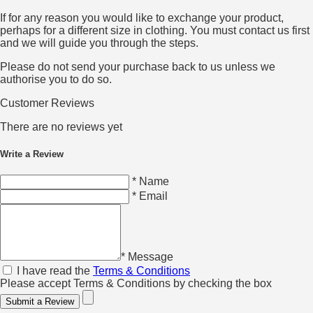
If for any reason you would like to exchange your product,
perhaps for a different size in clothing. You must contact us first
and we will guide you through the steps.
Please do not send your purchase back to us unless we
authorise you to do so.
Customer Reviews
There are no reviews yet
Write a Review
* Name
* Email
* Message
I have read the
Terms & Conditions
Please accept Terms & Conditions by checking the box
Submit a Review